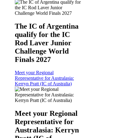
The IC of Argentina
qualify for the IC
Rod Laver Junior
Challenge World
Finals 2027
Meet your Regional
Representative for Australasia:
Kerryn Pratt (IC of Australia)
Meet your Regional
Representative for
Australasia: Kerryn