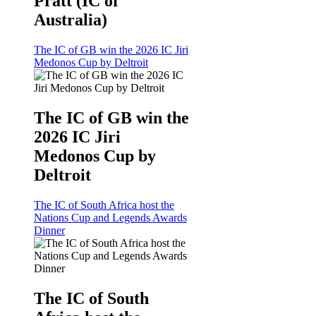
Pratt (IC of
Australia)
The IC of GB win the 2026 IC Jiri
Medonos Cup by Deltroit
The IC of GB win the
2026 IC Jiri
Medonos Cup by
Deltroit
The IC of South Africa host the
Nations Cup and Legends Awards
Dinner
The IC of South