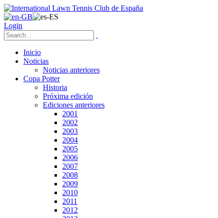
Login
Inicio
Noticias
Noticias anteriores
Copa Potter
Historia
Próxima edición
Ediciones anteriores
2001
2002
2003
2004
2005
2006
2007
2008
2009
2010
2011
2012