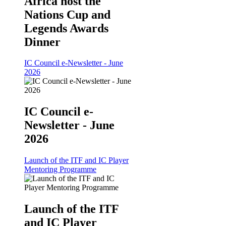
Africa host the
Nations Cup and
Legends Awards
Dinner
IC Council e-Newsletter - June
2026
IC Council e-
Newsletter - June
2026
Launch of the ITF and IC Player
Mentoring Programme
Launch of the ITF
and IC Player