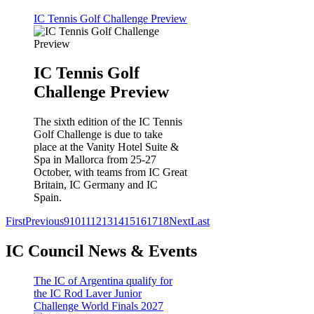
IC Tennis Golf Challenge Preview
IC Tennis Golf
Challenge Preview
The sixth edition of the IC Tennis
Golf Challenge is due to take
place at the Vanity Hotel Suite &
Spa in Mallorca from 25-27
October, with teams from IC Great
Britain, IC Germany and IC
Spain.
First
Previous
9
10
11
12
13
14
15
16
17
18
Next
Last
IC Council News & Events
The IC of Argentina qualify for
the IC Rod Laver Junior
Challenge World Finals 2027