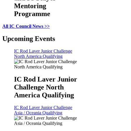
Mentoring
Programme
All IC Council News >>
Upcoming Events
IC Rod Laver Junior Challenge
North America Qualifying
IC Rod Laver Junior
Challenge North
America Qualifying
IC Rod Laver Junior Challenge
Asia / Oceania Qualifying