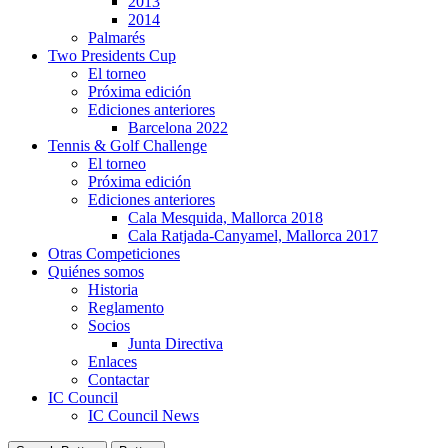
2013
2014
Palmarés
Two Presidents Cup
El torneo
Próxima edición
Ediciones anteriores
Barcelona 2022
Tennis & Golf Challenge
El torneo
Próxima edición
Ediciones anteriores
Cala Mesquida, Mallorca 2018
Cala Ratjada-Canyamel, Mallorca 2017
Otras Competiciones
Quiénes somos
Historia
Reglamento
Socios
Junta Directiva
Enlaces
Contactar
IC Council
IC Council News