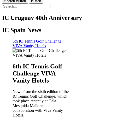
Search Button
Button
IC Uruguay 40th Anniversary
IC Spain News
6th IC Tennis Golf Challenge
VIVA Vanity Hotels
6th IC Tennis Golf
Challenge VIVA
Vanity Hotels
News from the sixth edition of the
IC Tennis Golf Challenge, which
took place recently at Cala
Mesquida Mallorca in
collaboration with Viva Vanity
Hotels.