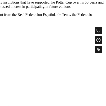
 institutions that have supported the Potter Cup over its 50 years and
sed interest in participating in future editions.
t from the Real Federacion Española de Tenis, the Federacio