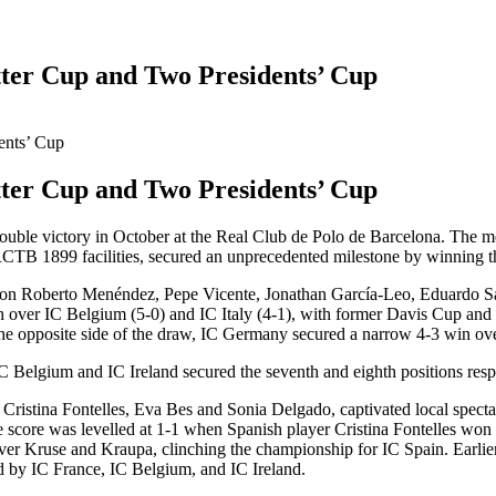
otter Cup and Two Presidents’ Cup
otter Cup and Two Presidents’ Cup
uble victory in October at the Real Club de Polo de Barcelona. The men'
 RCTB 1899 facilities, secured an unprecedented milestone by winning 
ion Roberto Menéndez, Pepe Vicente, Jonathan García-Leo, Eduardo San
ph over IC Belgium (5-0) and IC Italy (4-1), with former Davis Cup a
he opposite side of the draw, IC Germany secured a narrow 4-3 win over I
C Belgium and IC Ireland secured the seventh and eighth positions resp
 Cristina Fontelles, Eva Bes and Sonia Delgado, captivated local spect
he score was levelled at 1-1 when Spanish player Cristina Fontelles won
ver Kruse and Kraupa, clinching the championship for IC Spain. Earlier
ed by IC France, IC Belgium, and IC Ireland.