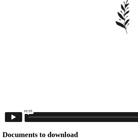
Documents to download