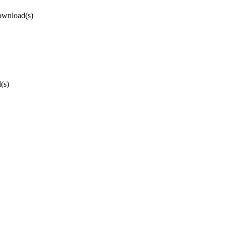
ownload(s)
(s)