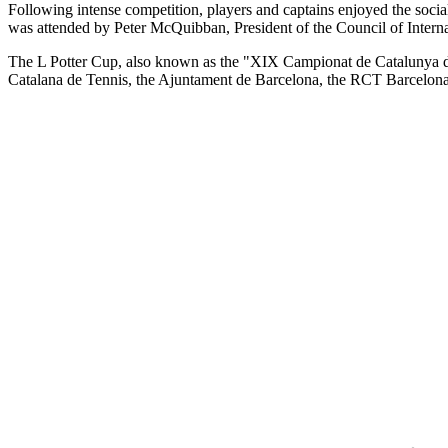
Following intense competition, players and captains enjoyed the social
was attended by Peter McQuibban, President of the Council of Internati
The L Potter Cup, also known as the "XIX Campionat de Catalunya de
Catalana de Tennis, the Ajuntament de Barcelona, the RCT Barcelon