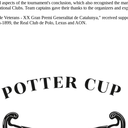
 aspects of the tournament's conclusion, which also recognised the many
onal Clubs. Team captains gave their thanks to the organizers and expres
 Veterans - XX Gran Premi Generalitat de Catalunya," received suppor
a-1899, the Real Club de Polo, Lexus and AON.