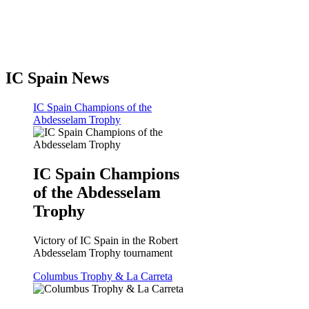
IC Spain News
IC Spain Champions of the
Abdesselam Trophy
IC Spain Champions
of the Abdesselam
Trophy
Victory of IC Spain in the Robert
Abdesselam Trophy tournament
Columbus Trophy & La Carreta