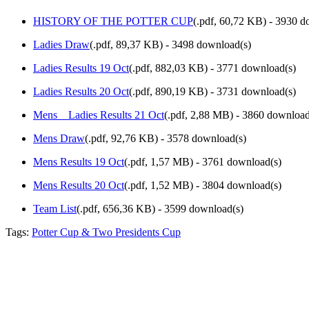
HISTORY OF THE POTTER CUP
(
.pdf,
60,72 KB
) - 3930 d
Ladies Draw
(
.pdf,
89,37 KB
) - 3498 download(s)
Ladies Results 19 Oct
(
.pdf,
882,03 KB
) - 3771 download(s)
Ladies Results 20 Oct
(
.pdf,
890,19 KB
) - 3731 download(s)
Mens _ Ladies Results 21 Oct
(
.pdf,
2,88 MB
) - 3860 download
Mens Draw
(
.pdf,
92,76 KB
) - 3578 download(s)
Mens Results 19 Oct
(
.pdf,
1,57 MB
) - 3761 download(s)
Mens Results 20 Oct
(
.pdf,
1,52 MB
) - 3804 download(s)
Team List
(
.pdf,
656,36 KB
) - 3599 download(s)
Tags:
Potter Cup & Two Presidents Cup