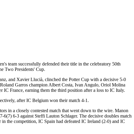
s team successfully defended their title in the celebratory 50th
the Two Presidents' Cup.
z, and Xavier Llucià, clinched the Potter Cup with a decisive 5-0
nd Roland Garros champion Albert Costa, Ivan Angulo, Oriol Molina
C France, earning them the third position after a loss to IC Italy.
ectively, after IC Belgium won their match 4-1.
ators in a closely contested match that went down to the wire. Manon
 7-6(7) 6-3 against Steffi Lauton Schlager. The decisive doubles match
 in the competition, IC Spain had defeated IC Ireland (2-0) and IC