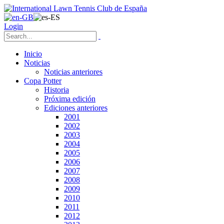
Login
Inicio
Noticias
Noticias anteriores
Copa Potter
Historia
Próxima edición
Ediciones anteriores
2001
2002
2003
2004
2005
2006
2007
2008
2009
2010
2011
2012