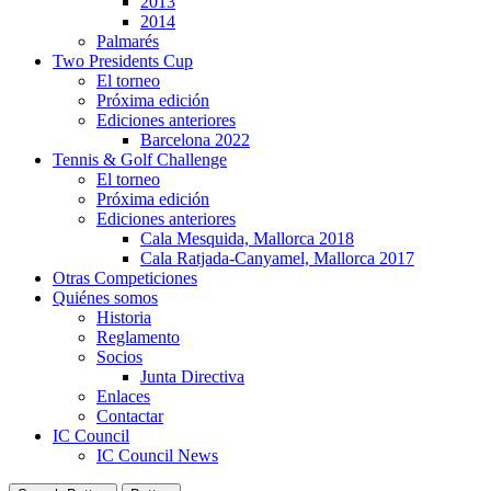
2013
2014
Palmarés
Two Presidents Cup
El torneo
Próxima edición
Ediciones anteriores
Barcelona 2022
Tennis & Golf Challenge
El torneo
Próxima edición
Ediciones anteriores
Cala Mesquida, Mallorca 2018
Cala Ratjada-Canyamel, Mallorca 2017
Otras Competiciones
Quiénes somos
Historia
Reglamento
Socios
Junta Directiva
Enlaces
Contactar
IC Council
IC Council News