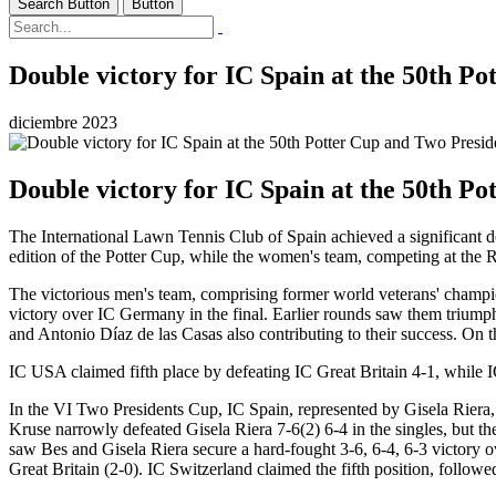
Search Button
Button
Double victory for IC Spain at the 50th P
diciembre 2023
Double victory for IC Spain at the 50th P
The International Lawn Tennis Club of Spain achieved a significant do
edition of the Potter Cup, while the women's team, competing at the
The victorious men's team, comprising former world veterans' champ
victory over IC Germany in the final. Earlier rounds saw them trium
and Antonio Díaz de las Casas also contributing to their success. On t
IC USA claimed fifth place by defeating IC Great Britain 4-1, while I
In the VI Two Presidents Cup, IC Spain, represented by Gisela Riera,
Kruse narrowly defeated Gisela Riera 7-6(2) 6-4 in the singles, but t
saw Bes and Gisela Riera secure a hard-fought 3-6, 6-4, 6-3 victory o
Great Britain (2-0). IC Switzerland claimed the fifth position, follow