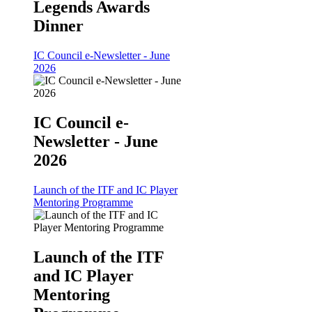
Legends Awards
Dinner
IC Council e-Newsletter - June
2026
IC Council e-
Newsletter - June
2026
Launch of the ITF and IC Player
Mentoring Programme
Launch of the ITF
and IC Player
Mentoring