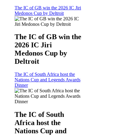
The IC of GB win the 2026 IC Jiri
Medonos Cup by Deltroit
The IC of GB win the
2026 IC Jiri
Medonos Cup by
Deltroit
The IC of South Africa host the
Nations Cup and Legends Awards
Dinner
The IC of South
Africa host the
Nations Cup and