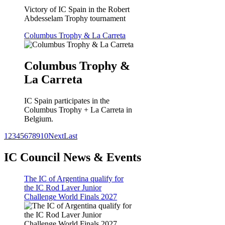
Victory of IC Spain in the Robert
Abdesselam Trophy tournament
Columbus Trophy & La Carreta
Columbus Trophy &
La Carreta
IC Spain participates in the
Columbus Trophy + La Carreta in
Belgium.
1
2
3
4
5
6
7
8
9
10
Next
Last
IC Council News & Events
The IC of Argentina qualify for
the IC Rod Laver Junior
Challenge World Finals 2027