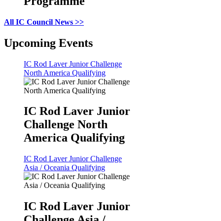
Programme
All IC Council News >>
Upcoming Events
IC Rod Laver Junior Challenge
North America Qualifying
IC Rod Laver Junior
Challenge North
America Qualifying
IC Rod Laver Junior Challenge
Asia / Oceania Qualifying
IC Rod Laver Junior
Challenge Asia /