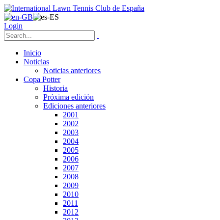
Login
Inicio
Noticias
Noticias anteriores
Copa Potter
Historia
Próxima edición
Ediciones anteriores
2001
2002
2003
2004
2005
2006
2007
2008
2009
2010
2011
2012