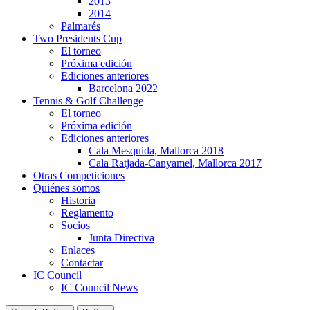
2013
2014
Palmarés
Two Presidents Cup
El torneo
Próxima edición
Ediciones anteriores
Barcelona 2022
Tennis & Golf Challenge
El torneo
Próxima edición
Ediciones anteriores
Cala Mesquida, Mallorca 2018
Cala Ratjada-Canyamel, Mallorca 2017
Otras Competiciones
Quiénes somos
Historia
Reglamento
Socios
Junta Directiva
Enlaces
Contactar
IC Council
IC Council News