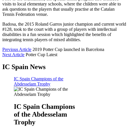
visits to local elementary schools, where the children were able to
ask questions to the players that usually practise at the Catalan
Tennis Federation venue.
Badosa, the 2015 Roland Garros junior champion and current world
#128, took to the court with a group of players with intellectual
disabilities in a fun session which highlighted the benefits of
integrating tennis players of mixed abilities.
Previous Article
2019 Potter Cup launched in Barcelona
Next Article
Potter Cup Latest
IC Spain News
IC Spain Champions of the
Abdesselam Trophy
IC Spain Champions
of the Abdesselam
Trophy