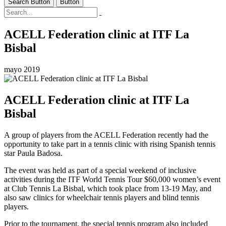
Search Button
Button
ACELL Federation clinic at ITF La
Bisbal
mayo 2019
ACELL Federation clinic at ITF La
Bisbal
A group of players from the ACELL Federation recently had the
opportunity to take part in a tennis clinic with rising Spanish tennis
star Paula Badosa.
The event was held as part of a special weekend of inclusive
activities during the ITF World Tennis Tour $60,000 women’s event
at Club Tennis La Bisbal, which took place from 13-19 May, and
also saw clinics for wheelchair tennis players and blind tennis
players.
Prior to the tournament, the special tennis program also included