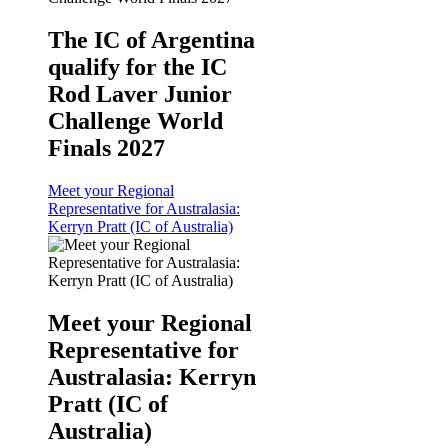
The IC of Argentina
qualify for the IC
Rod Laver Junior
Challenge World
Finals 2027
Meet your Regional
Representative for Australasia:
Kerryn Pratt (IC of Australia)
Meet your Regional
Representative for
Australasia: Kerryn
Pratt (IC of
Australia)