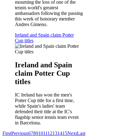
mourning the loss of one of the
tennis world's greatest
ambassadors following the passing
this week of honorary member
Andres Gimeno.
Ireland and Spain claim Potter
Cup titles
Ireland and Spain
claim Potter Cup
titles
IC Ireland has won the men's
Potter Cup title for a first time,
while Spain's ladies' team
defended their title at the IC's
flagship senior tennis team event
in Barcelona.
First
Previous
6
7
8
9
10
11
12
13
14
15
Next
Last