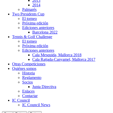
2013
2014
Palmarés
Two Presidents Cup
El torneo
Próxima edición
Ediciones anteriores
Barcelona 2022
Tennis & Golf Challenge
El torneo
Próxima edición
Ediciones anteriores
Cala Mesquida, Mallorca 2018
Cala Ratjada-Canyamel, Mallorca 2017
Otras Competiciones
Quiénes somos
Historia
Reglamento
Socios
Junta Directiva
Enlaces
Contactar
IC Council
IC Council News