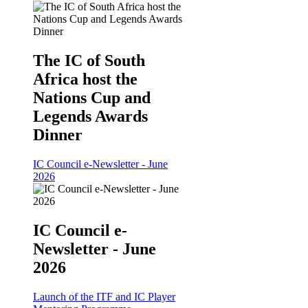
The IC of South
Africa host the
Nations Cup and
Legends Awards
Dinner
IC Council e-Newsletter - June
2026
IC Council e-
Newsletter - June
2026
Launch of the ITF and IC Player