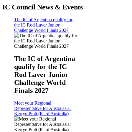
IC Council News & Events
The IC of Argentina qualify for
the IC Rod Laver Junior
Challenge World Finals 2027
The IC of Argentina
qualify for the IC
Rod Laver Junior
Challenge World
Finals 2027
Meet your Regional
Representative for Australasia:
Kerryn Pratt (IC of Australia)