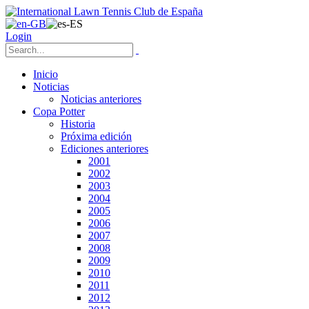
Login
Inicio
Noticias
Noticias anteriores
Copa Potter
Historia
Próxima edición
Ediciones anteriores
2001
2002
2003
2004
2005
2006
2007
2008
2009
2010
2011
2012