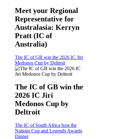
Meet your Regional
Representative for
Australasia: Kerryn
Pratt (IC of
Australia)
The IC of GB win the 2026 IC Jiri
Medonos Cup by Deltroit
The IC of GB win the
2026 IC Jiri
Medonos Cup by
Deltroit
The IC of South Africa host the
Nations Cup and Legends Awards
Dinner