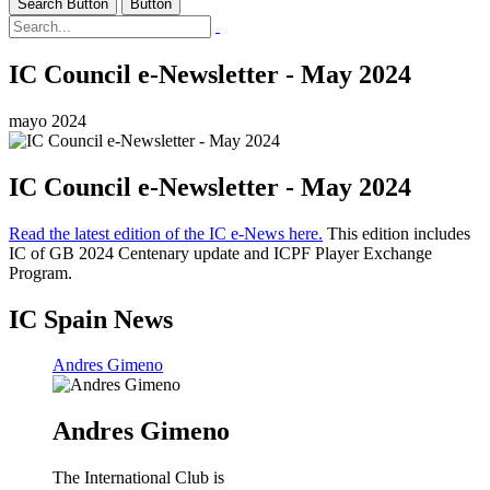
Search Button
Button
IC Council e-Newsletter - May 2024
mayo 2024
IC Council e-Newsletter - May 2024
Read the latest edition of the IC e-News here.
This edition includes
IC of GB 2024 Centenary update and ICPF Player Exchange
Program.
IC Spain News
Andres Gimeno
Andres Gimeno
The International Club is