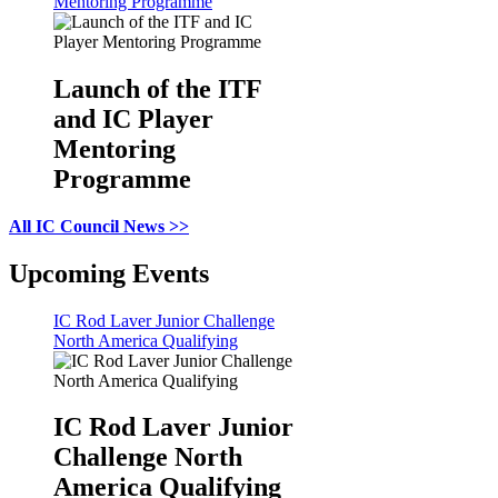
Mentoring Programme
Launch of the ITF
and IC Player
Mentoring
Programme
All IC Council News >>
Upcoming Events
IC Rod Laver Junior Challenge
North America Qualifying
IC Rod Laver Junior
Challenge North
America Qualifying