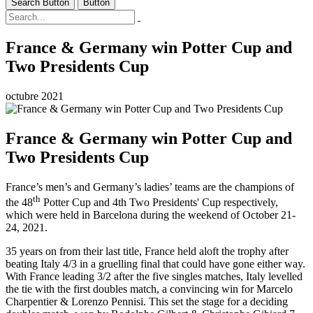
Search Button
Button
France & Germany win Potter Cup and
Two Presidents Cup
octubre 2021
France & Germany win Potter Cup and
Two Presidents Cup
France’s men’s and Germany’s ladies’ teams are the champions of
th
the 48
Potter Cup and 4th Two Presidents' Cup respectively,
which were held in Barcelona during the weekend of October 21-
24, 2021.
35 years on from their last title, France held aloft the trophy after
beating Italy 4/3 in a gruelling final that could have gone either way.
With France leading 3/2 after the five singles matches, Italy levelled
the tie with the first doubles match, a convincing win for Marcelo
Charpentier & Lorenzo Pennisi. This set the stage for a deciding