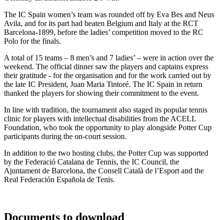
The IC Spain women’s team was rounded off by Eva Bes and Neus
Avila, and for its part had beaten Belgium and Italy at the RCT
Barcelona-1899, before the ladies’ competition moved to the RC
Polo for the finals.
A total of 15 teams – 8 men’s and 7 ladies’ – were in action over the
weekend. The official dinner saw the players and captains express
their gratitude - for the organisation and for the work carried out by
the late IC President, Juan Maria Tintoré. The IC Spain in return
thanked the players for showing their commitment to the event.
In line with tradition, the tournament also staged its popular tennis
clinic for players with intellectual disabilities from the ACELL
Foundation, who took the opportunity to play alongside Potter Cup
participants during the on-court session.
In addition to the two hosting clubs, the Potter Cup was supported
by the Federació Catalana de Tennis, the IC Council, the
Ajuntament de Barcelona, the Consell Català de l’Esport and the
Real Federación Española de Tenis.
Documents to download