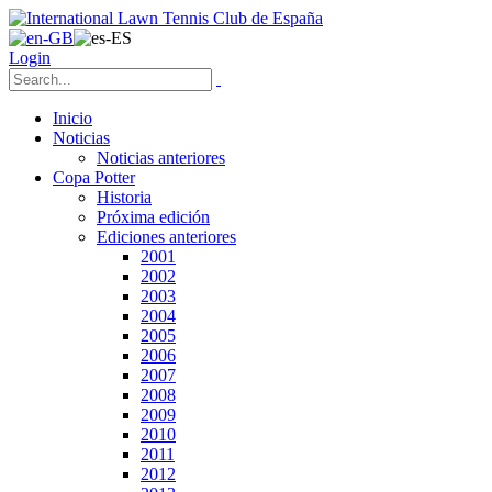
Login
Inicio
Noticias
Noticias anteriores
Copa Potter
Historia
Próxima edición
Ediciones anteriores
2001
2002
2003
2004
2005
2006
2007
2008
2009
2010
2011
2012