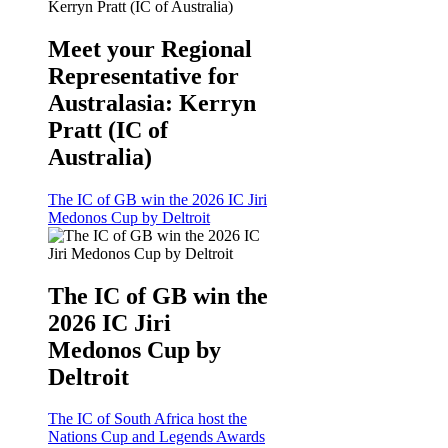
Meet your Regional
Representative for
Australasia: Kerryn
Pratt (IC of
Australia)
The IC of GB win the 2026 IC Jiri
Medonos Cup by Deltroit
The IC of GB win the
2026 IC Jiri
Medonos Cup by
Deltroit
The IC of South Africa host the
Nations Cup and Legends Awards