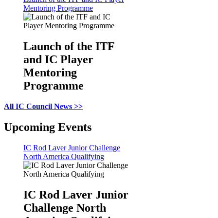
Mentoring Programme
Launch of the ITF
and IC Player
Mentoring
Programme
All IC Council News >>
Upcoming Events
IC Rod Laver Junior Challenge
North America Qualifying
IC Rod Laver Junior
Challenge North