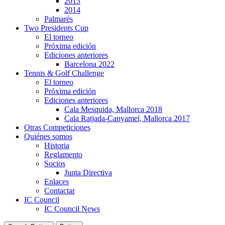
2013
2014
Palmarés
Two Presidents Cup
El torneo
Próxima edición
Ediciones anteriores
Barcelona 2022
Tennis & Golf Challenge
El torneo
Próxima edición
Ediciones anteriores
Cala Mesquida, Mallorca 2018
Cala Ratjada-Canyamel, Mallorca 2017
Otras Competiciones
Quiénes somos
Historia
Reglamento
Socios
Junta Directiva
Enlaces
Contactar
IC Council
IC Council News