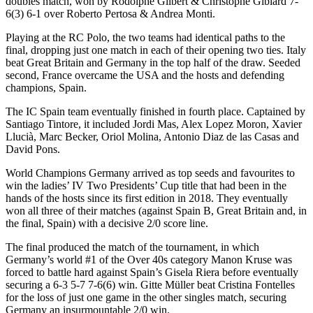
doubles match, won by Rodolphe Gilbert & Christophe Gibiard 7-
6(3) 6-1 over Roberto Pertosa & Andrea Monti.
Playing at the RC Polo, the two teams had identical paths to the
final, dropping just one match in each of their opening two ties. Italy
beat Great Britain and Germany in the top half of the draw. Seeded
second, France overcame the USA and the hosts and defending
champions, Spain.
The IC Spain team eventually finished in fourth place. Captained by
Santiago Tintore, it included Jordi Mas, Alex Lopez Moron, Xavier
Llucià, Marc Becker, Oriol Molina, Antonio Diaz de las Casas and
David Pons.
World Champions Germany arrived as top seeds and favourites to
win the ladies’ IV Two Presidents’ Cup title that had been in the
hands of the hosts since its first edition in 2018. They eventually
won all three of their matches (against Spain B, Great Britain and, in
the final, Spain) with a decisive 2/0 score line.
The final produced the match of the tournament, in which
Germany’s world #1 of the Over 40s category Manon Kruse was
forced to battle hard against Spain’s Gisela Riera before eventually
securing a 6-3 5-7 7-6(6) win. Gitte Müller beat Cristina Fontelles
for the loss of just one game in the other singles match, securing
Germany an insurmountable 2/0 win.