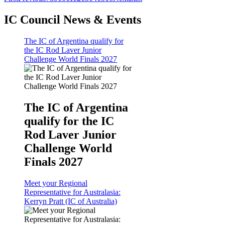
IC Council News & Events
The IC of Argentina qualify for
the IC Rod Laver Junior
Challenge World Finals 2027
The IC of Argentina
qualify for the IC
Rod Laver Junior
Challenge World
Finals 2027
Meet your Regional
Representative for Australasia:
Kerryn Pratt (IC of Australia)