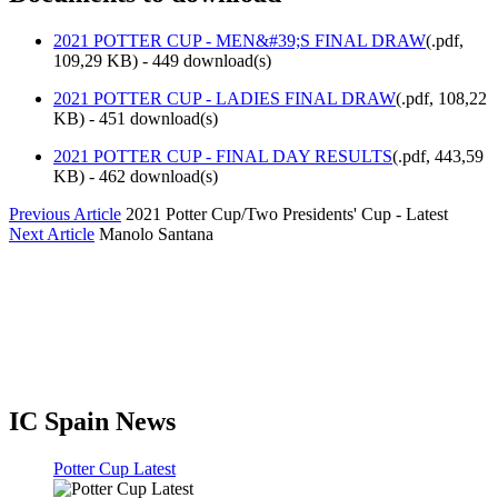
2021 POTTER CUP - MEN&#39;S FINAL DRAW
(
.pdf,
109,29 KB
) - 449 download(s)
2021 POTTER CUP - LADIES FINAL DRAW
(
.pdf,
108,22
KB
) - 451 download(s)
2021 POTTER CUP - FINAL DAY RESULTS
(
.pdf,
443,59
KB
) - 462 download(s)
Previous Article
2021 Potter Cup/Two Presidents' Cup - Latest
Next Article
Manolo Santana
IC Spain News
Potter Cup Latest