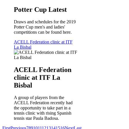
Potter Cup Latest
Draws and schedules for the 2019
Potter Cup men's and ladies'
competitions can be found here.
ACELL Federation clinic at ITF
La Bisbal
ACELL Federation
clinic at ITF La
Bisbal
A group of players from the
ACELL Federation recently had
the opportunity to take part in a
tennis clinic with rising Spanish
tennis star Paula Badosa.
First
Previous
7
8
9
10
11
12
13
14
15
16
Next
Last