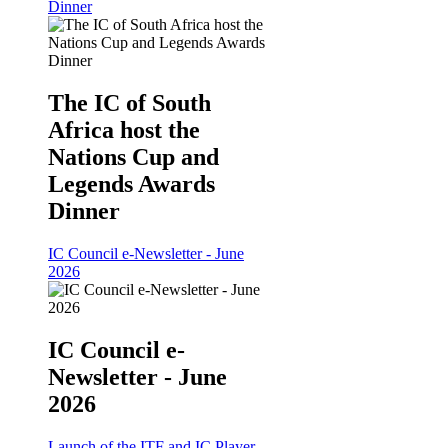
Dinner
The IC of South
Africa host the
Nations Cup and
Legends Awards
Dinner
IC Council e-Newsletter - June
2026
IC Council e-
Newsletter - June
2026
Launch of the ITF and IC Player