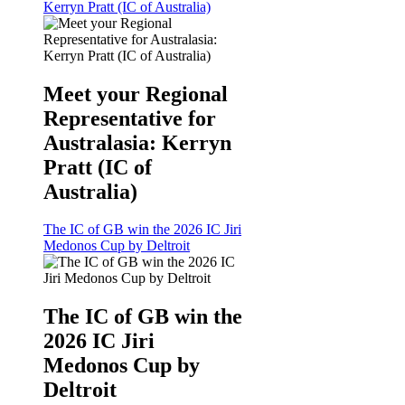
Kerryn Pratt (IC of Australia)
Meet your Regional
Representative for
Australasia: Kerryn
Pratt (IC of
Australia)
The IC of GB win the 2026 IC Jiri
Medonos Cup by Deltroit
The IC of GB win the
2026 IC Jiri
Medonos Cup by
Deltroit