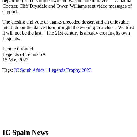
departure from his hometown and was unable to travel. Amanda
Coetzer, Cliff Drysdale and Owen Williams sent video messages of
support.
The closing and vote of thanks preceded dessert and an enjoyable
interlude on the dance floor brought the evening to a close. We trust
it will not be the last. The 21st century is already creating its own
Legends.
Leonie Grondel
Legends of Tennis SA
15 May 2023
Tags:
IC South Africa - Legends Trophy 2023
IC Spain News