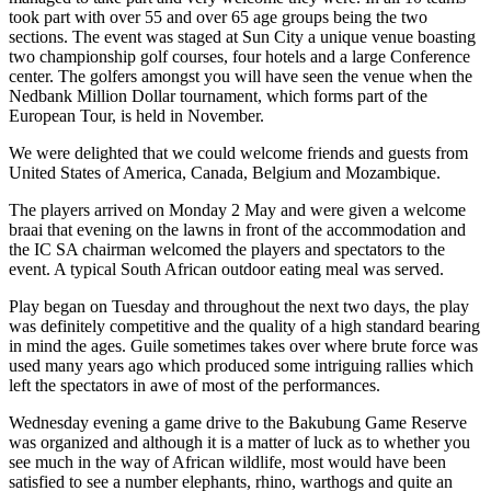
took part with over 55 and over 65 age groups being the two
sections. The event was staged at Sun City a unique venue boasting
two championship golf courses, four hotels and a large Conference
center. The golfers amongst you will have seen the venue when the
Nedbank Million Dollar tournament, which forms part of the
European Tour, is held in November.
We were delighted that we could welcome friends and guests from
United States of America, Canada, Belgium and Mozambique.
The players arrived on Monday 2 May and were given a welcome
braai that evening on the lawns in front of the accommodation and
the IC SA chairman welcomed the players and spectators to the
event. A typical South African outdoor eating meal was served.
Play began on Tuesday and throughout the next two days, the play
was definitely competitive and the quality of a high standard bearing
in mind the ages. Guile sometimes takes over where brute force was
used many years ago which produced some intriguing rallies which
left the spectators in awe of most of the performances.
Wednesday evening a game drive to the Bakubung Game Reserve
was organized and although it is a matter of luck as to whether you
see much in the way of African wildlife, most would have been
satisfied to see a number elephants, rhino, warthogs and quite an