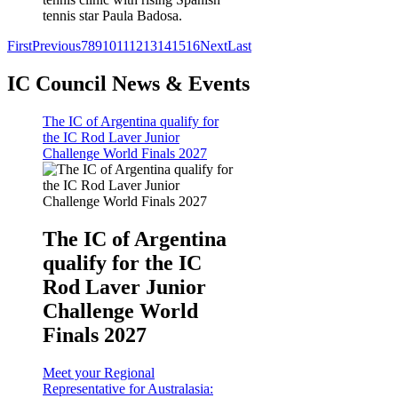
tennis star Paula Badosa.
First
Previous
7
8
9
10
11
12
13
14
15
16
Next
Last
IC Council News & Events
The IC of Argentina qualify for
the IC Rod Laver Junior
Challenge World Finals 2027
The IC of Argentina
qualify for the IC
Rod Laver Junior
Challenge World
Finals 2027
Meet your Regional
Representative for Australasia: