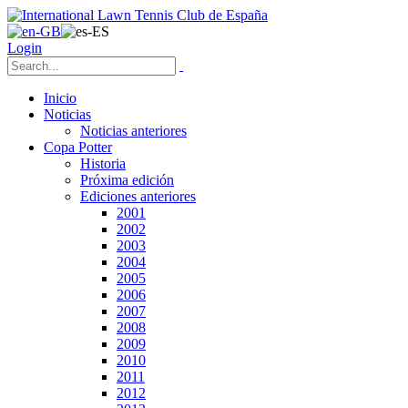
Login
Inicio
Noticias
Noticias anteriores
Copa Potter
Historia
Próxima edición
Ediciones anteriores
2001
2002
2003
2004
2005
2006
2007
2008
2009
2010
2011
2012