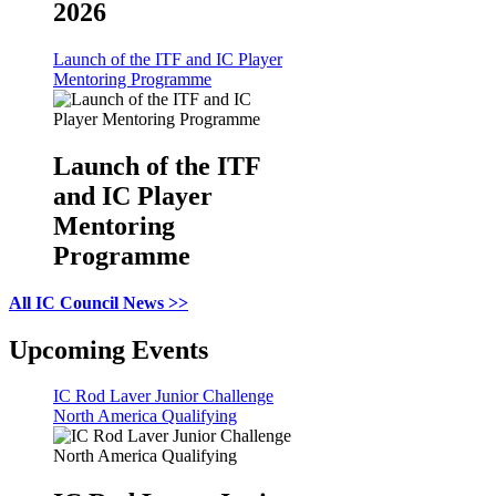
2026
Launch of the ITF and IC Player
Mentoring Programme
Launch of the ITF
and IC Player
Mentoring
Programme
All IC Council News >>
Upcoming Events
IC Rod Laver Junior Challenge
North America Qualifying