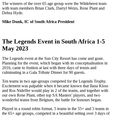
The winners of the over 65 age group were the Wildebeest team
with team members Brian Clark, Darryl Weizs, Rene Plant and
Debra Hyde.
Mike Dunk, IC of South Africa President
The Legends Event in South Africa 1-5
May 2023
The Legends event at the Sun City Resort has come and gone.
Planning for the event, which began with its conceptualisation in
2016, came to fruition at last with three days of tennis and
culminating in a Gala Tribute Dinner for 90 guests.
Ten teams in two age-groups competed for the Legends Trophy.
Excitement was palpable when it became known that Ilana Kloss
and Ros Nideffer would play in 2 of the teams, and together with
our own Rene Plant, other top SA Masters’ players, and two
wonderful teams from Belgium, the battle for honours began.
Played in a round robin format, 5 teams in the 55+ and 5 teams in
the 65+ age groups, competed in a beautiful setting over 3 days of