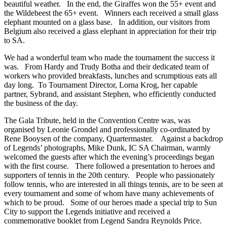
beautiful weather. In the end, the Giraffes won the 55+ event and
the Wildebeest the 65+ event. Winners each received a small glass
elephant mounted on a glass base. In addition, our visitors from
Belgium also received a glass elephant in appreciation for their trip
to SA.
We had a wonderful team who made the tournament the success it
was. From Hardy and Trudy Botha and their dedicated team of
workers who provided breakfasts, lunches and scrumptious eats all
day long. To Tournament Director, Lorna Krog, her capable
partner, Sybrand, and assistant Stephen, who efficiently conducted
the business of the day.
The Gala Tribute, held in the Convention Centre was, was
organised by Leonie Grondel and professionally co-ordinated by
Rene Booysen of the company, Quartermaster. Against a backdrop
of Legends’ photographs, Mike Dunk, IC SA Chairman, warmly
welcomed the guests after which the evening’s proceedings began
with the first course. There followed a presentation to heroes and
supporters of tennis in the 20th century. People who passionately
follow tennis, who are interested in all things tennis, are to be seen at
every tournament and some of whom have many achievements of
which to be proud. Some of our heroes made a special trip to Sun
City to support the Legends initiative and received a
commemorative booklet from Legend Sandra Reynolds Price.