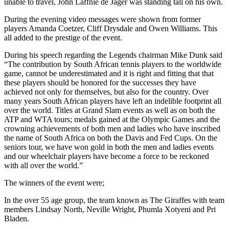
unable to travel, John Laffnie de Jager was standing tall on his own.
During the evening video messages were shown from former
players Amanda Coetzer, Cliff Drysdale and Owen Williams. This
all added to the prestige of the event.
During his speech regarding the Legends chairman Mike Dunk said
“The contribution by South African tennis players to the worldwide
game, cannot be underestimated and it is right and fitting that that
these players should be honored for the successes they have
achieved not only for themselves, but also for the country. Over
many years South African players have left an indelible footprint all
over the world. Titles at Grand Slam events as well as on both the
ATP and WTA tours; medals gained at the Olympic Games and the
crowning achievements of both men and ladies who have inscribed
the name of South Africa on both the Davis and Fed Cups. On the
seniors tour, we have won gold in both the men and ladies events
and our wheelchair players have become a force to be reckoned
with all over the world.”
The winners of the event were;
In the over 55 age group, the team known as The Giraffes with team
members Lindsay North, Neville Wright, Phumla Xotyeni and Pri
Bladen.