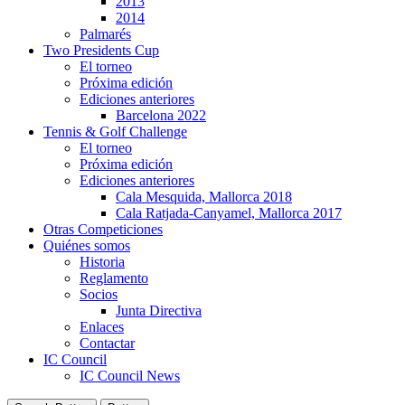
2013
2014
Palmarés
Two Presidents Cup
El torneo
Próxima edición
Ediciones anteriores
Barcelona 2022
Tennis & Golf Challenge
El torneo
Próxima edición
Ediciones anteriores
Cala Mesquida, Mallorca 2018
Cala Ratjada-Canyamel, Mallorca 2017
Otras Competiciones
Quiénes somos
Historia
Reglamento
Socios
Junta Directiva
Enlaces
Contactar
IC Council
IC Council News