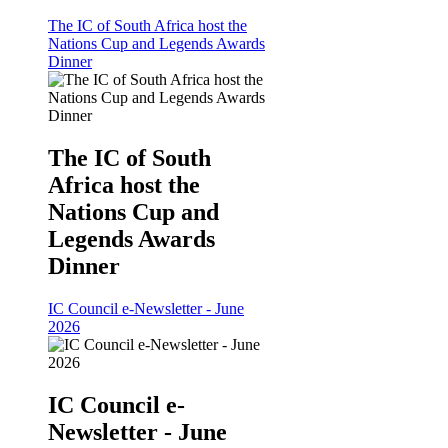
The IC of South Africa host the
Nations Cup and Legends Awards
Dinner
The IC of South
Africa host the
Nations Cup and
Legends Awards
Dinner
IC Council e-Newsletter - June
2026
IC Council e-
Newsletter - June