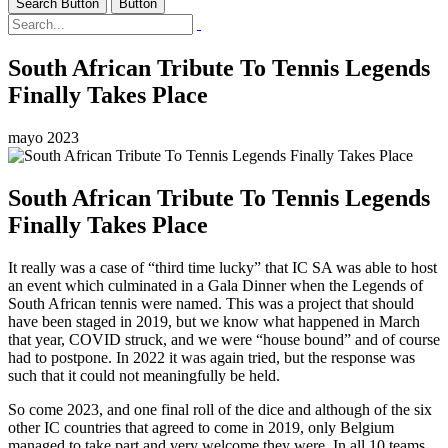
Search Button
Button
South African Tribute To Tennis Legends
Finally Takes Place
mayo 2023
South African Tribute To Tennis Legends
Finally Takes Place
It really was a case of “third time lucky” that IC SA was able to host
an event which culminated in a Gala Dinner when the Legends of
South African tennis were named. This was a project that should
have been staged in 2019, but we know what happened in March
that year, COVID struck, and we were “house bound” and of course
had to postpone. In 2022 it was again tried, but the response was
such that it could not meaningfully be held.
So come 2023, and one final roll of the dice and although of the six
other IC countries that agreed to come in 2019, only Belgium
managed to take part and very welcome they were. In all 10 teams