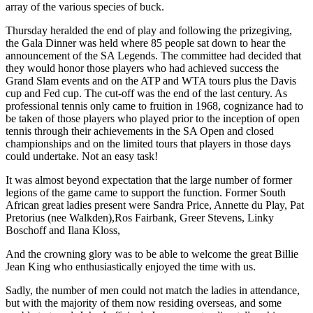
array of the various species of buck.
Thursday heralded the end of play and following the prizegiving,
the Gala Dinner was held where 85 people sat down to hear the
announcement of the SA Legends. The committee had decided that
they would honor those players who had achieved success the
Grand Slam events and on the ATP and WTA tours plus the Davis
cup and Fed cup. The cut-off was the end of the last century. As
professional tennis only came to fruition in 1968, cognizance had to
be taken of those players who played prior to the inception of open
tennis through their achievements in the SA Open and closed
championships and on the limited tours that players in those days
could undertake. Not an easy task!
It was almost beyond expectation that the large number of former
legions of the game came to support the function. Former South
African great ladies present were Sandra Price, Annette du Play, Pat
Pretorius (nee Walkden),Ros Fairbank, Greer Stevens, Linky
Boschoff and Ilana Kloss,
And the crowning glory was to be able to welcome the great Billie
Jean King who enthusiastically enjoyed the time with us.
Sadly, the number of men could not match the ladies in attendance,
but with the majority of them now residing overseas, and some