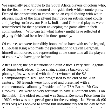
We especially paid tribute to the South Africa players of colour who,
for the first time were honoured alongside their white counterparts.
Denied the opportunity to compete on an equal footing with white
players, much of the time plying their trade on sub-standard courts
and playing surfaces, our Black, Indian and Coloured players were
remembered for their passion at keeping the game alive in their
communities. Who can tell what history might have reflected if
playing fields had been level in times gone by.
Of course, we were incredibly honoured to have with us the legend,
Billie-Jean King who made the presentation to Cavan Bergman,
himself an honoree, and representing at the same time all the players
of colour who have gone before.
After Dinner, the presentations to South Africa’s very first Legends
of Tennis took place. Once again, against a backdrop of
photographs, we started with the first winners of the SA
Championships in 1891 and progressed to the end of the 20th
century. 68 legends were honoured and presented with a
commemorative album by President of the TSA Board, Mr Gavin
Crookes. We were so very fortunate to have 10 of them with us on
the night. The oldest recipient was Sandra Reynolds Price from the
1960’s who was our special guest for the evening. Ian Vermaak (90
years old) was booked to attend but unfortunately fell the day before