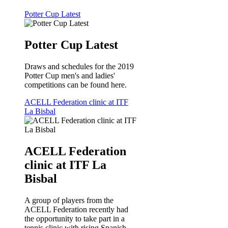
Potter Cup Latest
Potter Cup Latest
Draws and schedules for the 2019
Potter Cup men's and ladies'
competitions can be found here.
ACELL Federation clinic at ITF
La Bisbal
ACELL Federation
clinic at ITF La
Bisbal
A group of players from the
ACELL Federation recently had
the opportunity to take part in a
tennis clinic with rising Spanish