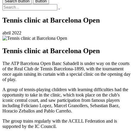
Search Button
Button
Tennis clinic at Barcelona Open
abril 2022
Tennis clinic at Barcelona Open
The ATP Barcelona Open Banc Sabadell is under way on the courts
of the Real Club de Tennis Barcelona-1899, with the tournament
once again raising its curtain with a special clinic on the opening day
of play.
A group of tennis-playing children with learning difficulties had the
opportunity to take in the clinic, which took place on the club's
iconic central court, and saw participation from famous players
including Feliciano Lopez, Marcel Granollers, Sebastian Baez,
Horacio Zeballos and Pablo Carreño.
The group trains regularly with the ACELL Federation and is
supported by the IC Council.