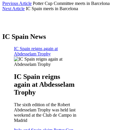
Previous Article
Potter Cup Committee meets in Barcelona
Next Article
IC Spain meets in Barcelona
IC Spain News
IC Spain reigns again at
Abdesselam Trophy
IC Spain reigns
again at Abdesselam
Trophy
The sixth edition of the Robert
Abdesselam Trophy was held last
weekend at the Club de Campo in
Madrid