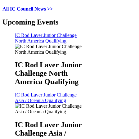
All IC Council News >>
Upcoming Events
IC Rod Laver Junior Challenge
North America Qualifying
IC Rod Laver Junior
Challenge North
America Qualifying
IC Rod Laver Junior Challenge
Asia / Oceania Qualifying
IC Rod Laver Junior
Challenge Asia /