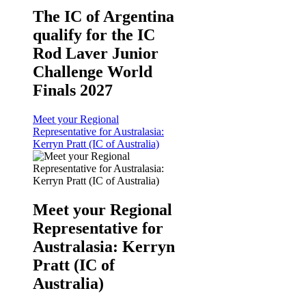
The IC of Argentina
qualify for the IC
Rod Laver Junior
Challenge World
Finals 2027
Meet your Regional
Representative for Australasia:
Kerryn Pratt (IC of Australia)
Meet your Regional
Representative for
Australasia: Kerryn
Pratt (IC of
Australia)