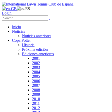
Login
Inicio
Noticias
Noticias anteriores
Copa Potter
Historia
Próxima edición
Ediciones anteriores
2001
2002
2003
2004
2005
2006
2007
2008
2009
2010
2011
2012