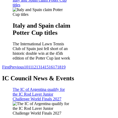
Italy and Spain claim Potter Cup
titles
Italy and Spain claim
Potter Cup titles
The International Lawn Tennis
Club of Spain just fell short of an
historic double win at the 45th
edition of the Potter Cup last week
First
Previous
10
11
12
13
14
15
16
17
18
19
IC Council News & Events
The IC of Argentina qualify for
the IC Rod Laver Junior
Challenge World Finals 2027