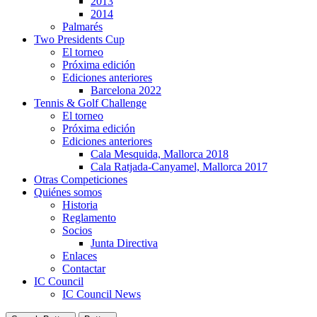
2013
2014
Palmarés
Two Presidents Cup
El torneo
Próxima edición
Ediciones anteriores
Barcelona 2022
Tennis & Golf Challenge
El torneo
Próxima edición
Ediciones anteriores
Cala Mesquida, Mallorca 2018
Cala Ratjada-Canyamel, Mallorca 2017
Otras Competiciones
Quiénes somos
Historia
Reglamento
Socios
Junta Directiva
Enlaces
Contactar
IC Council
IC Council News