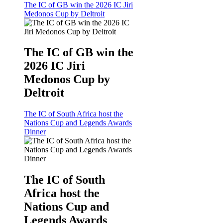
The IC of GB win the 2026 IC Jiri
Medonos Cup by Deltroit
The IC of GB win the
2026 IC Jiri
Medonos Cup by
Deltroit
The IC of South Africa host the
Nations Cup and Legends Awards
Dinner
The IC of South
Africa host the
Nations Cup and
Legends Awards