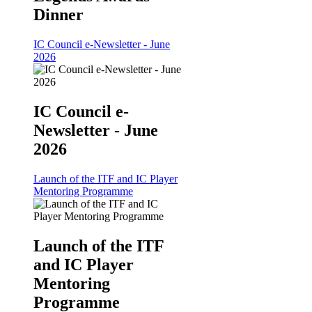
Dinner
IC Council e-Newsletter - June
2026
IC Council e-
Newsletter - June
2026
Launch of the ITF and IC Player
Mentoring Programme
Launch of the ITF
and IC Player
Mentoring
Programme