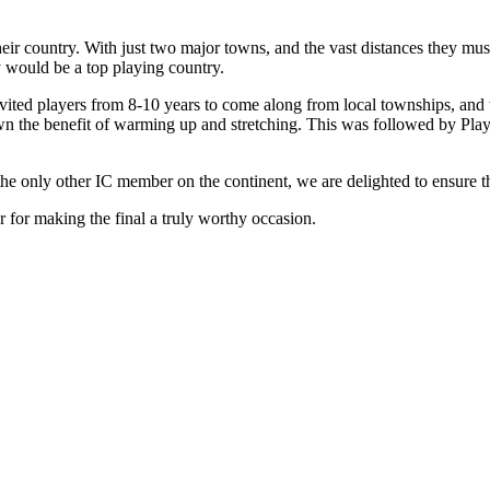
their country. With just two major towns, and the vast distances they mus
y would be a top playing country.
vited players from 8-10 years to come along from local townships, and 
own the benefit of warming up and stretching. This was followed by Pl
the only other IC member on the continent, we are delighted to ensure tha
 for making the final a truly worthy occasion.