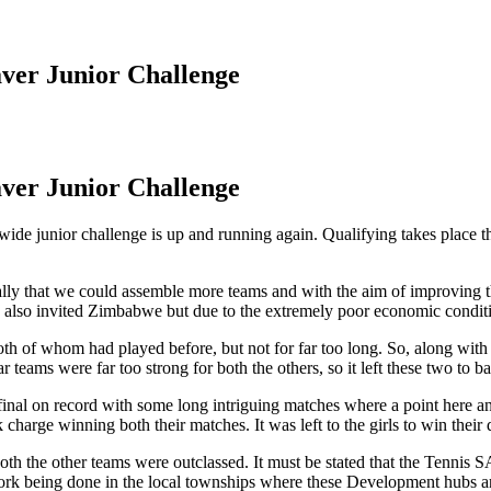
ver Junior Challenge
ver Junior Challenge
ide junior challenge is up and running again. Qualifying takes place thi
ally that we could assemble more teams and with the aim of improving th
ad also invited Zimbabwe but due to the extremely poor economic conditi
 of whom had played before, but not for far too long. So, along wit
ms were far too strong for both the others, so it left these two to battl
ed final on record with some long intriguing matches where a point here 
 charge winning both their matches. It was left to the girls to win thei
 both the other teams were outclassed. It must be stated that the Tenn
e work being done in the local townships where these Development hubs a