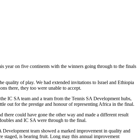
s year on five continents with the winners going through to the finals
e quality of play. We had extended invitations to Israel and Ethiopia
ons there, they too were unable to accept.
h the IC SA team and a team from the Tennis SA Development hubs,
e out for the prestige and honour of representing Africa in the final.
and there could have gone the other way and made a different result
r doubles and IC SA were through to the final.
is SA Development team showed a marked improvement in quality and
re staged, is bearing fruit. Long may this annual improvement