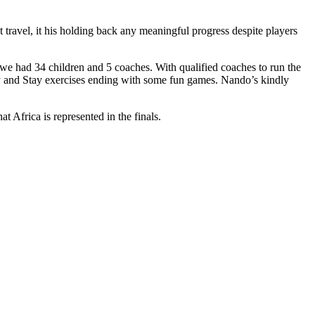
t travel, it his holding back any meaningful progress despite players
we had 34 children and 5 coaches. With qualified coaches to run the
ay and Stay exercises ending with some fun games. Nando’s kindly
t Africa is represented in the finals.