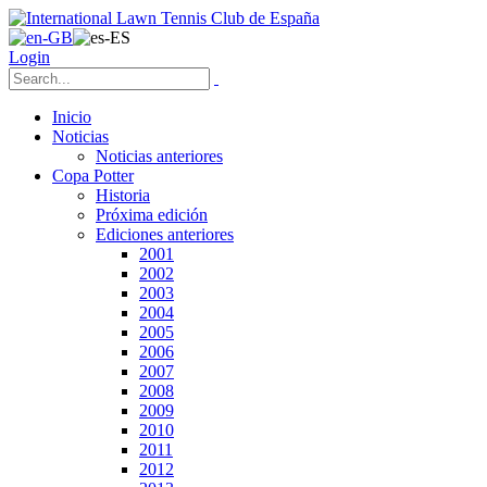
Login
Inicio
Noticias
Noticias anteriores
Copa Potter
Historia
Próxima edición
Ediciones anteriores
2001
2002
2003
2004
2005
2006
2007
2008
2009
2010
2011
2012