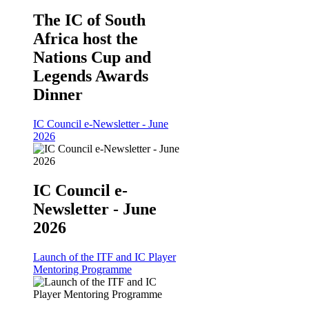
The IC of South
Africa host the
Nations Cup and
Legends Awards
Dinner
IC Council e-Newsletter - June
2026
IC Council e-
Newsletter - June
2026
Launch of the ITF and IC Player
Mentoring Programme