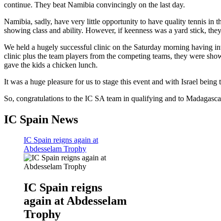
continue. They beat Namibia convincingly on the last day.
Namibia, sadly, have very little opportunity to have quality tennis in 
showing class and ability. However, if keenness was a yard stick, the
We held a hugely successful clinic on the Saturday morning having in
clinic plus the team players from the competing teams, they were sh
gave the kids a chicken lunch.
It was a huge pleasure for us to stage this event and with Israel being 
So, congratulations to the IC SA team in qualifying and to Madagascar
IC Spain News
IC Spain reigns again at
Abdesselam Trophy
IC Spain reigns
again at Abdesselam
Trophy