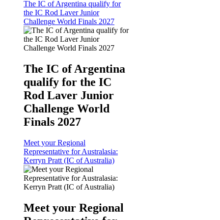
The IC of Argentina qualify for
the IC Rod Laver Junior
Challenge World Finals 2027
The IC of Argentina
qualify for the IC
Rod Laver Junior
Challenge World
Finals 2027
Meet your Regional
Representative for Australasia:
Kerryn Pratt (IC of Australia)
Meet your Regional