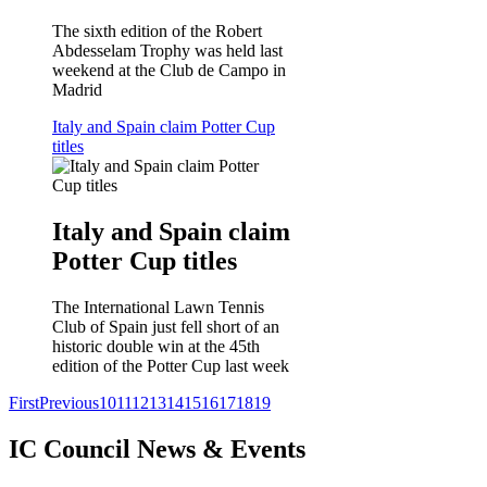
The sixth edition of the Robert
Abdesselam Trophy was held last
weekend at the Club de Campo in
Madrid
Italy and Spain claim Potter Cup
titles
Italy and Spain claim
Potter Cup titles
The International Lawn Tennis
Club of Spain just fell short of an
historic double win at the 45th
edition of the Potter Cup last week
First
Previous
10
11
12
13
14
15
16
17
18
19
IC Council News & Events