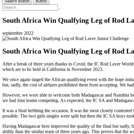
Search Button
Button
South Africa Win Qualfying Leg of Rod La
septiembre 2022
South Africa Win Qualfying Leg of Rod La
After a break of three years thanks to Covid, the IC Rod Laver Worldw
which are to be held in California in November 2023.
We once again staged the African qualifying event with the hope initi
but, sadly, the cost of airfares prohibited them from accepting. We h
However, we were able to welcome both Madagascar and Namibia both
we had four teams competing. As expected, the IC SA and Madagascar tea
It was a final befitting the occasion. It was the most closely contest
possible. The two girls singles were split but then the IC SA boys took
Having Madagascar here improved the quality of the final but sadly,
ability than the similar team of three years ago. This proves that th