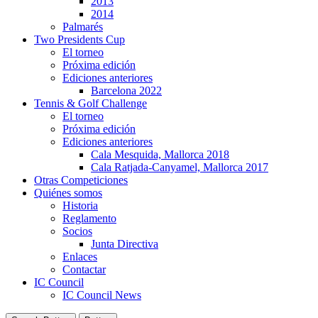
2013
2014
Palmarés
Two Presidents Cup
El torneo
Próxima edición
Ediciones anteriores
Barcelona 2022
Tennis & Golf Challenge
El torneo
Próxima edición
Ediciones anteriores
Cala Mesquida, Mallorca 2018
Cala Ratjada-Canyamel, Mallorca 2017
Otras Competiciones
Quiénes somos
Historia
Reglamento
Socios
Junta Directiva
Enlaces
Contactar
IC Council
IC Council News