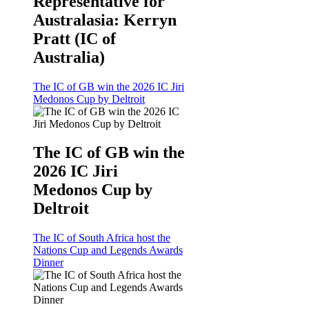
Representative for
Australasia: Kerryn
Pratt (IC of
Australia)
The IC of GB win the 2026 IC Jiri
Medonos Cup by Deltroit
The IC of GB win the
2026 IC Jiri
Medonos Cup by
Deltroit
The IC of South Africa host the
Nations Cup and Legends Awards
Dinner