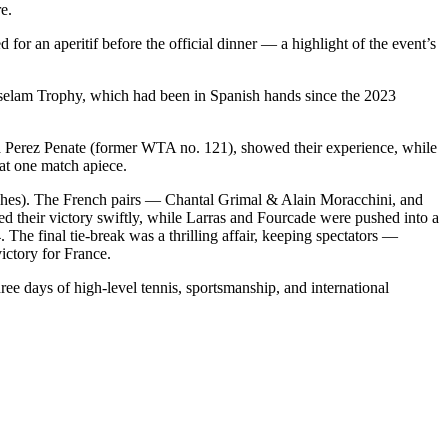
e.
or an aperitif before the official dinner — a highlight of the event’s
selam Trophy, which had been in Spanish hands since the 2023
a Perez Penate (former WTA no. 121), showed their experience, while
 at one match apiece.
 matches). The French pairs — Chantal Grimal & Alain Moracchini, and
d their victory swiftly, while Larras and Fourcade were pushed into a
he final tie-break was a thrilling affair, keeping spectators —
ictory for France.
ree days of high-level tennis, sportsmanship, and international