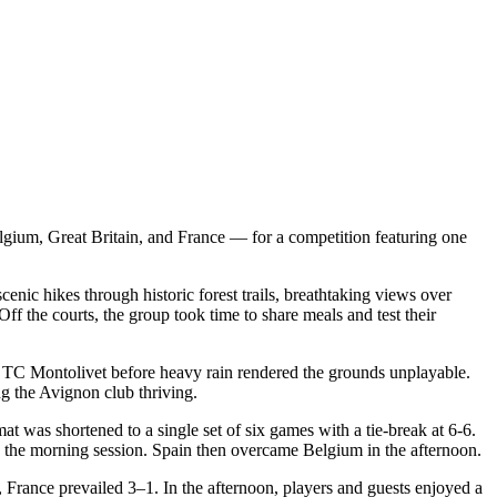
gium, Great Britain, and France — for a competition featuring one
enic hikes through historic forest trails, breathtaking views over
f the courts, the group took time to share meals and test their
f TC Montolivet before heavy rain rendered the grounds unplayable.
ng the Avignon club thriving.
t was shortened to a single set of six games with a tie-break at 6-6.
n the morning session. Spain then overcame Belgium in the afternoon.
 France prevailed 3–1. In the afternoon, players and guests enjoyed a