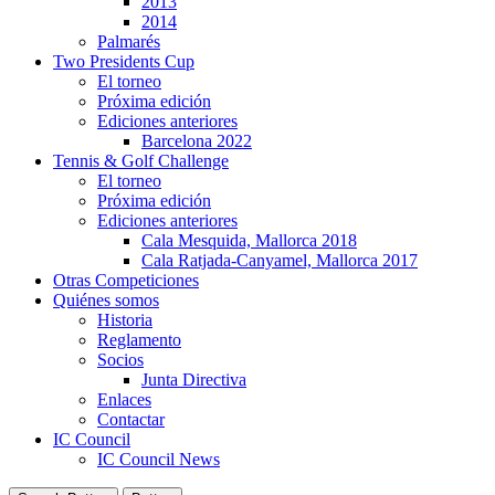
2013
2014
Palmarés
Two Presidents Cup
El torneo
Próxima edición
Ediciones anteriores
Barcelona 2022
Tennis & Golf Challenge
El torneo
Próxima edición
Ediciones anteriores
Cala Mesquida, Mallorca 2018
Cala Ratjada-Canyamel, Mallorca 2017
Otras Competiciones
Quiénes somos
Historia
Reglamento
Socios
Junta Directiva
Enlaces
Contactar
IC Council
IC Council News