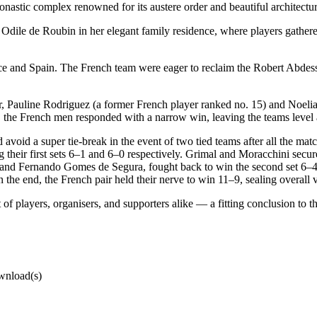
onastic complex renowned for its austere order and beautiful architectur
ile de Roubin in her elegant family residence, where players gathered f
e and Spain. The French team were eager to reclaim the Robert Abdes
, Pauline Rodriguez (a former French player ranked no. 15) and Noeli
ly, the French men responded with a narrow win, leaving the teams level
nd avoid a super tie-break in the event of two tied teams after all the
their first sets 6–1 and 6–0 respectively. Grimal and Moracchini secure
 and Fernando Gomes de Segura, fought back to win the second set 6–4. T
the end, the French pair held their nerve to win 11–9, sealing overall v
f players, organisers, and supporters alike — a fitting conclusion to th
wnload(s)