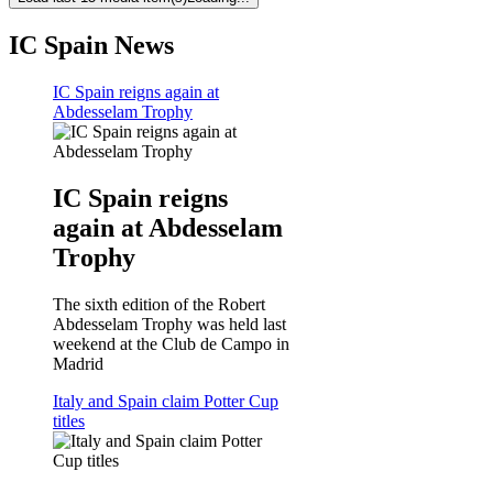
IC Spain News
IC Spain reigns again at
Abdesselam Trophy
IC Spain reigns
again at Abdesselam
Trophy
The sixth edition of the Robert
Abdesselam Trophy was held last
weekend at the Club de Campo in
Madrid
Italy and Spain claim Potter Cup
titles