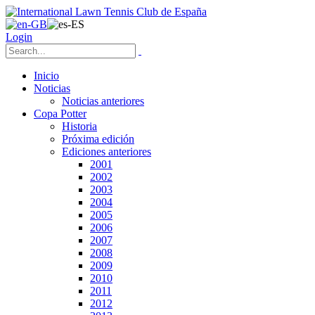
Login
Inicio
Noticias
Noticias anteriores
Copa Potter
Historia
Próxima edición
Ediciones anteriores
2001
2002
2003
2004
2005
2006
2007
2008
2009
2010
2011
2012