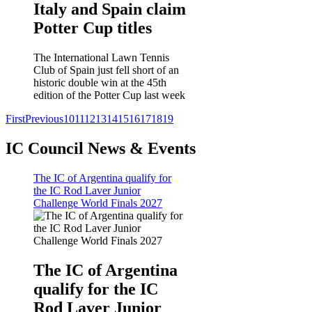
Italy and Spain claim
Potter Cup titles
The International Lawn Tennis
Club of Spain just fell short of an
historic double win at the 45th
edition of the Potter Cup last week
First
Previous
10
11
12
13
14
15
16
17
18
19
IC Council News & Events
The IC of Argentina qualify for
the IC Rod Laver Junior
Challenge World Finals 2027
The IC of Argentina
qualify for the IC
Rod Laver Junior