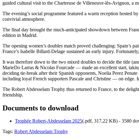
guided cultural visit to the Chartreuse de Villeneuve-lès-Avignon, a m
The evening’s social programme featured a warm reception hosted by Od
convivial atmosphere.
The final day brought the much-anticipated showdown between Franc
edition in Madrid.
The opening women’s doubles match proved challenging: Spain’s pair
France’s Isabelle Billard-Delage sustained an early injury. Fortunate
It was therefore down to the two mixed doubles to decide the title (a
MarieDo Larras & Nicolas Fourcade — made an excellent start, taking 
deciding tie-break after their Spanish opponents, Noelia Perez Penate
including loyal French supporters Pascale and Christine — on edge. In 
The Robert Abdesselam Trophy thus returned to France, to the delight o
friendship.
Documents to download
Trophée Robert-Abdesselam 2025
(
.pdf,
317,22 KB
) - 3580 do
Tags:
Robert Abdesselam Trophy