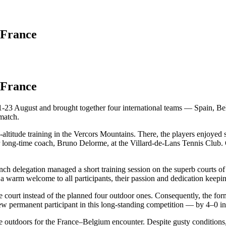
 France
 France
-23 August and brought together four international teams — Spain, Bel
match.
titude training in the Vercors Mountains. There, the players enjoyed sc
 long-time coach, Bruno Delorme, at the Villard-de-Lans Tennis Club. Of
nch delegation managed a short training session on the superb courts o
a warm welcome to all participants, their passion and dedication keepi
court instead of the planned four outdoor ones. Consequently, the forma
new permanent participant in this long-standing competition — by 4–0 i
e outdoors for the France–Belgium encounter. Despite gusty conditions,