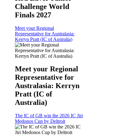
Challenge World
Finals 2027
Meet your Regional
Representative for Australasia:
Kerryn Pratt (IC of Australia)
Meet your Regional
Representative for
Australasia: Kerryn
Pratt (IC of
Australia)
The IC of GB win the 2026 IC Jiri
Medonos Cup by Deltroit