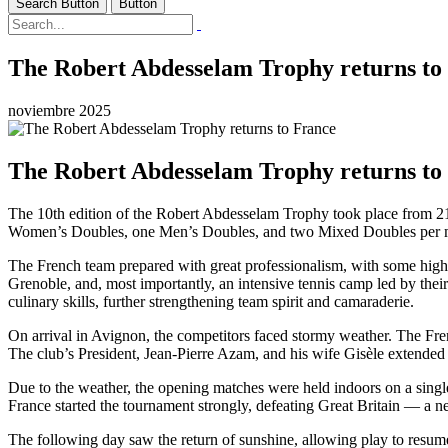
Search Button
Button
The Robert Abdesselam Trophy returns to
noviembre 2025
The Robert Abdesselam Trophy returns to
The 10th edition of the Robert Abdesselam Trophy took place from 21
Women’s Doubles, one Men’s Doubles, and two Mixed Doubles per 
The French team prepared with great professionalism, with some high-al
Grenoble, and, most importantly, an intensive tennis camp led by their
culinary skills, further strengthening team spirit and camaraderie.
On arrival in Avignon, the competitors faced stormy weather. The Fre
The club’s President, Jean-Pierre Azam, and his wife Gisèle extended 
Due to the weather, the opening matches were held indoors on a single 
France started the tournament strongly, defeating Great Britain — a 
The following day saw the return of sunshine, allowing play to resum