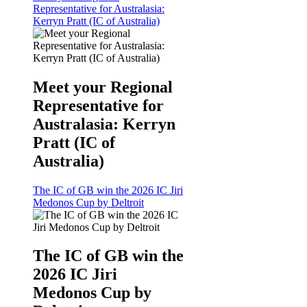
Representative for Australasia:
Kerryn Pratt (IC of Australia)
Meet your Regional
Representative for
Australasia: Kerryn
Pratt (IC of
Australia)
The IC of GB win the 2026 IC Jiri
Medonos Cup by Deltroit
The IC of GB win the
2026 IC Jiri
Medonos Cup by