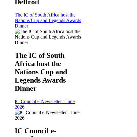
Deltroit
The IC of South Africa host the
Nations Cup and Legends Awards
Dinner
The IC of South
Africa host the
Nations Cup and
Legends Awards
Dinner
IC Council e-Newsletter - June
2026
IC Council e-