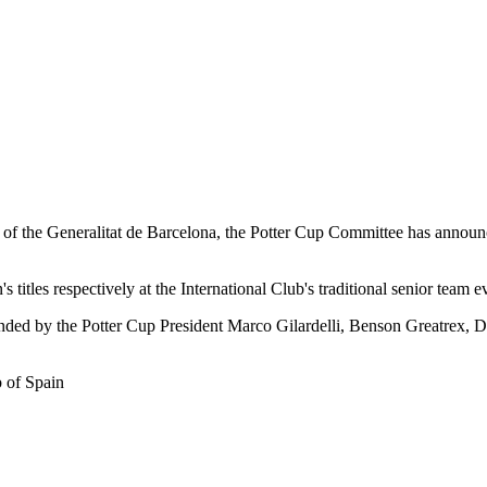
f the Generalitat de Barcelona, the Potter Cup Committee has announced
itles respectively at the International Club's traditional senior team e
tended by the Potter Cup President Marco Gilardelli, Benson Greatrex, 
 of Spain