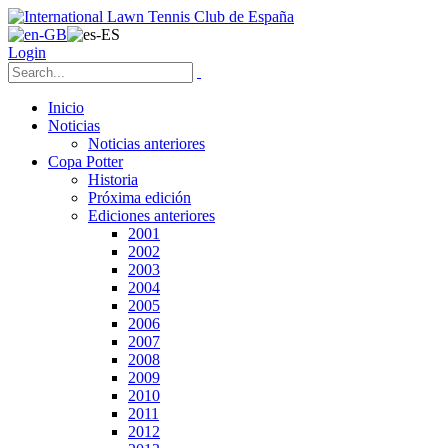
Login
Inicio
Noticias
Noticias anteriores
Copa Potter
Historia
Próxima edición
Ediciones anteriores
2001
2002
2003
2004
2005
2006
2007
2008
2009
2010
2011
2012