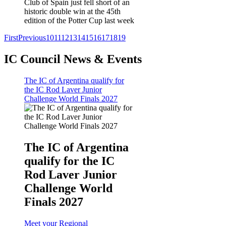
Club of Spain just fell short of an
historic double win at the 45th
edition of the Potter Cup last week
First
Previous
10
11
12
13
14
15
16
17
18
19
IC Council News & Events
The IC of Argentina qualify for
the IC Rod Laver Junior
Challenge World Finals 2027
The IC of Argentina
qualify for the IC
Rod Laver Junior
Challenge World
Finals 2027
Meet your Regional