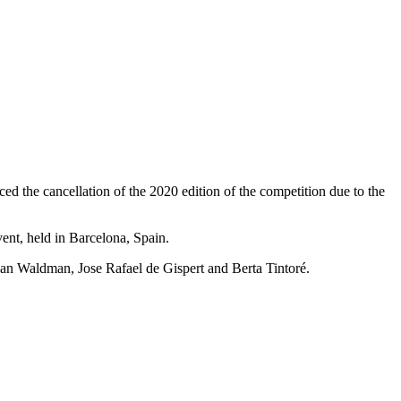
 the cancellation of the 2020 edition of the competition due to the
vent, held in Barcelona, Spain.
Dan Waldman, Jose Rafael de Gispert and Berta Tintoré.