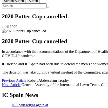
Search Button
Button
2020 Potter Cup cancelled
abril 2020
2020 Potter Cup cancelled
In accordance with the recommendations of the Department of Health o
COVID-19 pandemic.
IC Ireland and IC Spain had been due to defend the men's and women's t
The decision was take during a virtual meeting of the Committee, at
Previous Article
Robert Abdesselam Trophy
Next Article
General Assembly of the International Lawn Tennis Club
IC Spain News
IC Spain reigns again at