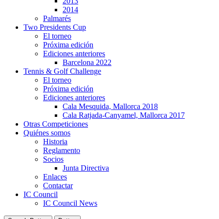
2013
2014
Palmarés
Two Presidents Cup
El torneo
Próxima edición
Ediciones anteriores
Barcelona 2022
Tennis & Golf Challenge
El torneo
Próxima edición
Ediciones anteriores
Cala Mesquida, Mallorca 2018
Cala Ratjada-Canyamel, Mallorca 2017
Otras Competiciones
Quiénes somos
Historia
Reglamento
Socios
Junta Directiva
Enlaces
Contactar
IC Council
IC Council News