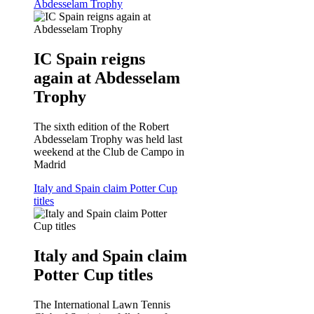
Abdesselam Trophy
IC Spain reigns
again at Abdesselam
Trophy
The sixth edition of the Robert
Abdesselam Trophy was held last
weekend at the Club de Campo in
Madrid
Italy and Spain claim Potter Cup
titles
Italy and Spain claim
Potter Cup titles
The International Lawn Tennis