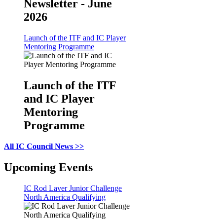
Newsletter - June
2026
Launch of the ITF and IC Player
Mentoring Programme
Launch of the ITF
and IC Player
Mentoring
Programme
All IC Council News >>
Upcoming Events
IC Rod Laver Junior Challenge
North America Qualifying