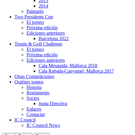
2013
2014
Palmarés
Two Presidents Cup
El torneo
Próxima edición
Ediciones anteriores
Barcelona 2022
Tennis & Golf Challenge
El torneo
Próxima edición
Ediciones anteriores
Cala Mesquida, Mallorca 2018
Cala Ratjada-Canyamel, Mallorca 2017
Otras Competiciones
Quiénes somos
Historia
Reglamento
Socios
Junta Directiva
Enlaces
Contactar
IC Council
IC Council News