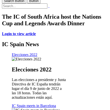
Search Button
Button
The IC of South Africa host the Nations
Cup and Legends Awards Dinner
Login to view article
IC Spain News
Elecciones 2022
Elecciones 2022
Las elecciones a presidente y Junta
Directiva de IC España tendrán
lugar el día 9 de junio de 2022 a
las 18 horas. Todas las
actualizaciones están aquí.
IC Spain meets in Barcelona