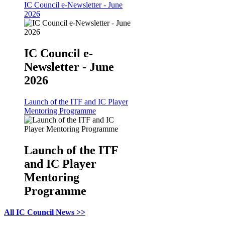
IC Council e-Newsletter - June
2026
IC Council e-
Newsletter - June
2026
Launch of the ITF and IC Player
Mentoring Programme
Launch of the ITF
and IC Player
Mentoring
Programme
All IC Council News >>