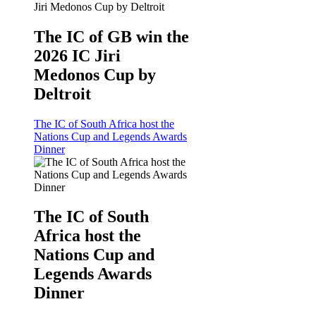
The IC of GB win the
2026 IC Jiri
Medonos Cup by
Deltroit
The IC of South Africa host the
Nations Cup and Legends Awards
Dinner
The IC of South
Africa host the
Nations Cup and
Legends Awards
Dinner