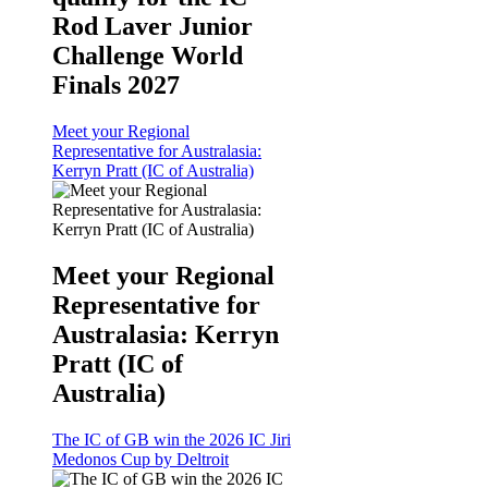
Rod Laver Junior
Challenge World
Finals 2027
Meet your Regional
Representative for Australasia:
Kerryn Pratt (IC of Australia)
Meet your Regional
Representative for
Australasia: Kerryn
Pratt (IC of
Australia)
The IC of GB win the 2026 IC Jiri
Medonos Cup by Deltroit