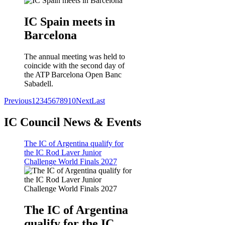
IC Spain meets in
Barcelona
The annual meeting was held to
coincide with the second day of
the ATP Barcelona Open Banc
Sabadell.
Previous
1
2
3
4
5
6
7
8
9
10
Next
Last
IC Council News & Events
The IC of Argentina qualify for
the IC Rod Laver Junior
Challenge World Finals 2027
The IC of Argentina
qualify for the IC