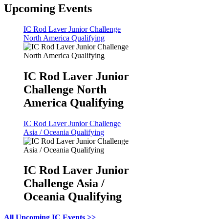
Upcoming Events
IC Rod Laver Junior Challenge
North America Qualifying
IC Rod Laver Junior
Challenge North
America Qualifying
IC Rod Laver Junior Challenge
Asia / Oceania Qualifying
IC Rod Laver Junior
Challenge Asia /
Oceania Qualifying
All Upcoming IC Events >>