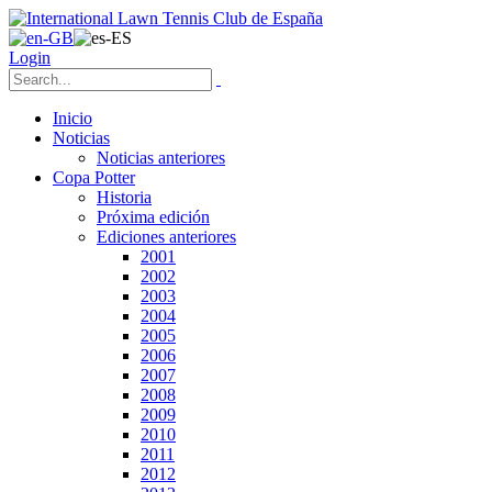
Login
Inicio
Noticias
Noticias anteriores
Copa Potter
Historia
Próxima edición
Ediciones anteriores
2001
2002
2003
2004
2005
2006
2007
2008
2009
2010
2011
2012