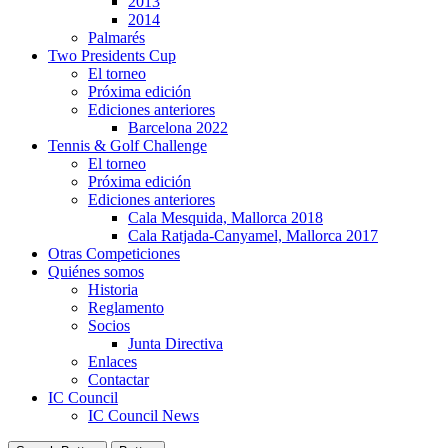
2013
2014
Palmarés
Two Presidents Cup
El torneo
Próxima edición
Ediciones anteriores
Barcelona 2022
Tennis & Golf Challenge
El torneo
Próxima edición
Ediciones anteriores
Cala Mesquida, Mallorca 2018
Cala Ratjada-Canyamel, Mallorca 2017
Otras Competiciones
Quiénes somos
Historia
Reglamento
Socios
Junta Directiva
Enlaces
Contactar
IC Council
IC Council News