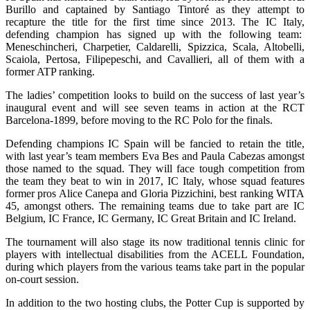
Burillo and captained by Santiago Tintoré as they attempt to
recapture the title for the first time since 2013. The IC Italy,
defending champion has signed up with the following team:
Meneschincheri, Charpetier, Caldarelli, Spizzica, Scala, Altobelli,
Scaiola, Pertosa, Filipepeschi, and Cavallieri, all of them with a
former ATP ranking.
The ladies’ competition looks to build on the success of last year’s
inaugural event and will see seven teams in action at the RCT
Barcelona-1899, before moving to the RC Polo for the finals.
Defending champions IC Spain will be fancied to retain the title,
with last year’s team members Eva Bes and Paula Cabezas amongst
those named to the squad. They will face tough competition from
the team they beat to win in 2017, IC Italy, whose squad features
former pros Alice Canepa and Gloria Pizzichini, best ranking WITA
45, amongst others. The remaining teams due to take part are IC
Belgium, IC France, IC Germany, IC Great Britain and IC Ireland.
The tournament will also stage its now traditional tennis clinic for
players with intellectual disabilities from the ACELL Foundation,
during which players from the various teams take part in the popular
on-court session.
In addition to the two hosting clubs, the Potter Cup is supported by