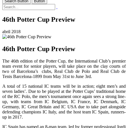
Search Button
Button
46th Potter Cup Preview
abril 2018
46th Potter Cup Preview
The 46th edition of the Potter Cup, the International Club’s premier
team event for senior players, will take place on the clay courts of
two of Barcelona’s clubs, Real Club de Polo and Real Club de
Tenis Barcelona-1899 from May 31st to June 3rd.
A total of 15 national IC teams will be in action; eight men’s and
seven ladies’. Due to be played at the Potter Cups’ traditional home
of the RC Polo, the men’s tournament once again sees a strong line-
up, with teams from IC Belgium, IC France, IC Denmark, IC
Germany, IC Great Britain and IC USA due to take part alongside
defending champions IC Italy, and the host team IC Spain, runners-
up in 2017.
IC Spain has named an 8-man team, led by former professional Jordi