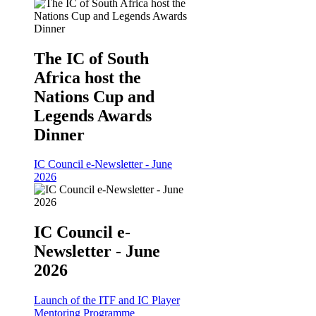
The IC of South
Africa host the
Nations Cup and
Legends Awards
Dinner
IC Council e-Newsletter - June
2026
IC Council e-
Newsletter - June
2026
Launch of the ITF and IC Player
Mentoring Programme