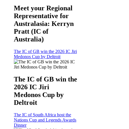
Meet your Regional
Representative for
Australasia: Kerryn
Pratt (IC of
Australia)
The IC of GB win the 2026 IC Jiri
Medonos Cup by Deltroit
The IC of GB win the
2026 IC Jiri
Medonos Cup by
Deltroit
The IC of South Africa host the
Nations Cup and Legends Awards
Dinner