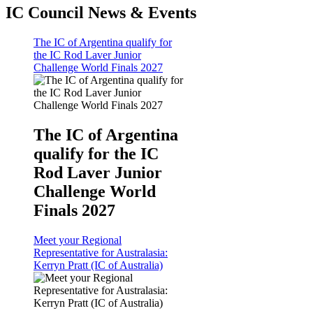
IC Council News & Events
The IC of Argentina qualify for
the IC Rod Laver Junior
Challenge World Finals 2027
The IC of Argentina
qualify for the IC
Rod Laver Junior
Challenge World
Finals 2027
Meet your Regional
Representative for Australasia:
Kerryn Pratt (IC of Australia)