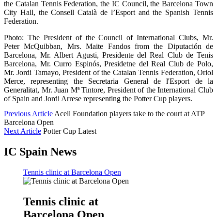
the Catalan Tennis Federation, the IC Council, the Barcelona Town
City Hall, the Consell Català de l’Esport and the Spanish Tennis
Federation.
Photo: The President of the Council of International Clubs, Mr.
Peter McQuibban, Mrs. Maite Fandos from the Diputación de
Barcelona, Mr. Albert Agusti, Presidente del Real Club de Tenis
Barcelona, Mr. Curro Espinós, Presidetne del Real Club de Polo,
Mr. Jordi Tamayo, President of the Catalan Tennis Federation, Oriol
Merce, representing the Secretaria General de l'Esport de la
Generalitat, Mr. Juan Mª Tintore, President of the International Club
of Spain and Jordi Arrese representing the Potter Cup players.
Previous Article
Acell Foundation players take to the court at ATP
Barcelona Open
Next Article
Potter Cup Latest
IC Spain News
Tennis clinic at Barcelona Open
Tennis clinic at
Barcelona Open