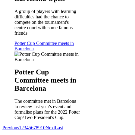
A group of players with learning
difficulties had the chance to
compete on the tournament's
centre court with some famous
friends.
Potter Cup Committee meets in
Barcelona
Potter Cup
Committee meets in
Barcelona
The committee met in Barcelona
to review last year's event and
formalise plans for the 2022 Potter
Cup/Two President's Cup.
Previous
1
2
3
4
5
6
7
8
9
10
Next
Last