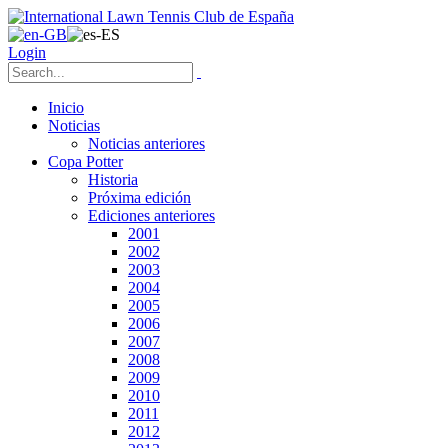
Login
Inicio
Noticias
Noticias anteriores
Copa Potter
Historia
Próxima edición
Ediciones anteriores
2001
2002
2003
2004
2005
2006
2007
2008
2009
2010
2011
2012