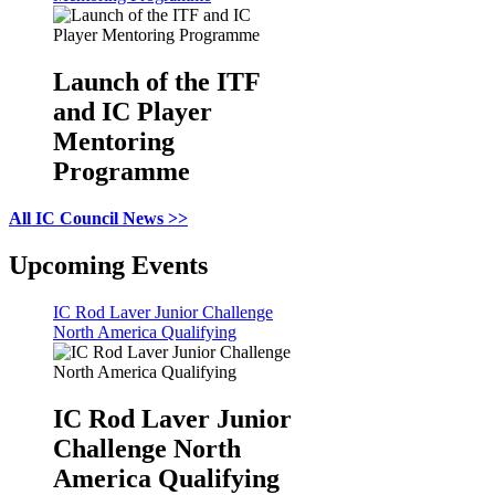
Launch of the ITF
and IC Player
Mentoring
Programme
All IC Council News >>
Upcoming Events
IC Rod Laver Junior Challenge
North America Qualifying
IC Rod Laver Junior
Challenge North
America Qualifying