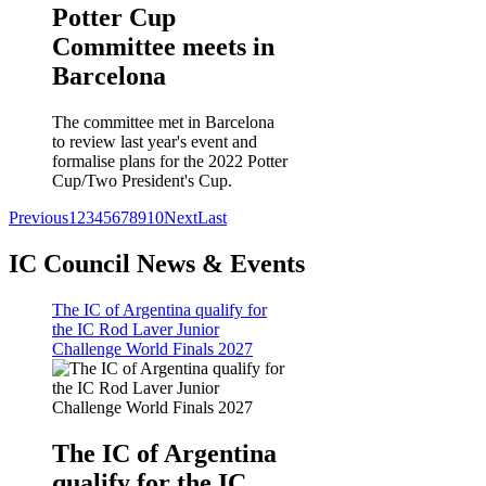
Potter Cup
Committee meets in
Barcelona
The committee met in Barcelona
to review last year's event and
formalise plans for the 2022 Potter
Cup/Two President's Cup.
Previous
1
2
3
4
5
6
7
8
9
10
Next
Last
IC Council News & Events
The IC of Argentina qualify for
the IC Rod Laver Junior
Challenge World Finals 2027
The IC of Argentina
qualify for the IC