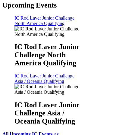
Upcoming Events
IC Rod Laver Junior Challenge
North America Qualifying
IC Rod Laver Junior
Challenge North
America Qualifying
IC Rod Laver Junior Challenge
Asia / Oceania Qualifying
IC Rod Laver Junior
Challenge Asia /
Oceania Qualifying
All Upcoming IC Events >>