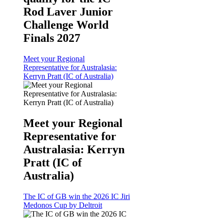
Rod Laver Junior
Challenge World
Finals 2027
Meet your Regional
Representative for Australasia:
Kerryn Pratt (IC of Australia)
Meet your Regional
Representative for
Australasia: Kerryn
Pratt (IC of
Australia)
The IC of GB win the 2026 IC Jiri
Medonos Cup by Deltroit