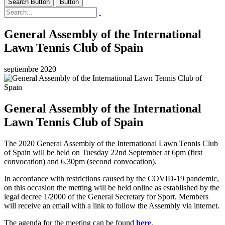
Search Button
Button
General Assembly of the International
Lawn Tennis Club of Spain
septiembre 2020
General Assembly of the International
Lawn Tennis Club of Spain
The 2020 General Assembly of the International Lawn Tennis Club
of Spain will be held on Tuesday 22nd September at 6pm (first
convocation) and 6.30pm (second convocation).
In accordance with restrictions caused by the COVID-19 pandemic,
on this occasion the metting will be held online as established by the
legal decree 1/2000 of the General Secretary for Sport. Members
will receive an email with a link to follow the Assembly via internet.
The agenda for the meeting can be found
here
.