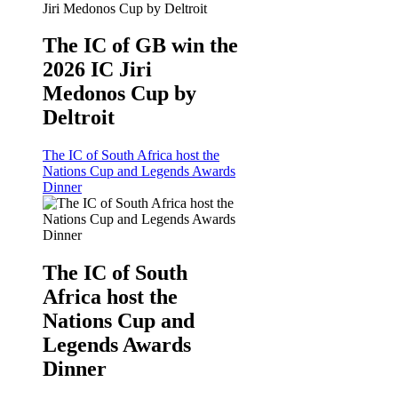
The IC of GB win the
2026 IC Jiri
Medonos Cup by
Deltroit
The IC of South Africa host the
Nations Cup and Legends Awards
Dinner
The IC of South
Africa host the
Nations Cup and
Legends Awards
Dinner