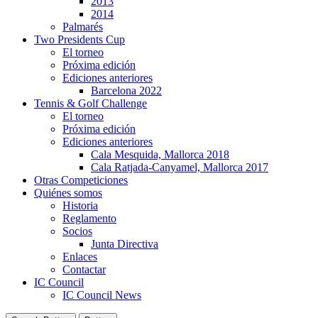
2013
2014
Palmarés
Two Presidents Cup
El torneo
Próxima edición
Ediciones anteriores
Barcelona 2022
Tennis & Golf Challenge
El torneo
Próxima edición
Ediciones anteriores
Cala Mesquida, Mallorca 2018
Cala Ratjada-Canyamel, Mallorca 2017
Otras Competiciones
Quiénes somos
Historia
Reglamento
Socios
Junta Directiva
Enlaces
Contactar
IC Council
IC Council News