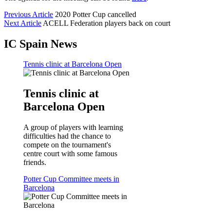
Previous Article
2020 Potter Cup cancelled
Next Article
ACELL Federation players back on court
IC Spain News
Tennis clinic at Barcelona Open
Tennis clinic at
Barcelona Open
A group of players with learning
difficulties had the chance to
compete on the tournament's
centre court with some famous
friends.
Potter Cup Committee meets in
Barcelona