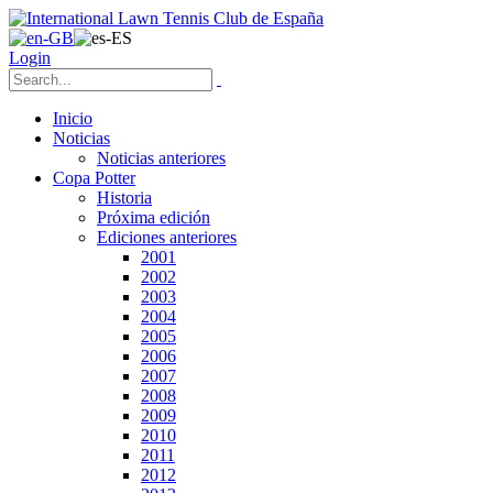
Login
Inicio
Noticias
Noticias anteriores
Copa Potter
Historia
Próxima edición
Ediciones anteriores
2001
2002
2003
2004
2005
2006
2007
2008
2009
2010
2011
2012