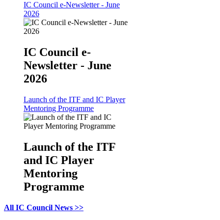
IC Council e-Newsletter - June
2026
IC Council e-
Newsletter - June
2026
Launch of the ITF and IC Player
Mentoring Programme
Launch of the ITF
and IC Player
Mentoring
Programme
All IC Council News >>