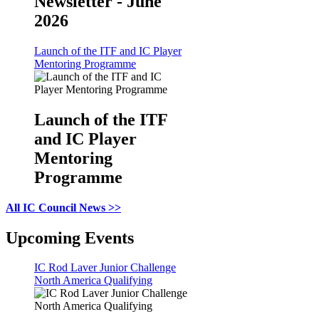
Newsletter - June
2026
Launch of the ITF and IC Player
Mentoring Programme
Launch of the ITF
and IC Player
Mentoring
Programme
All IC Council News >>
Upcoming Events
IC Rod Laver Junior Challenge
North America Qualifying