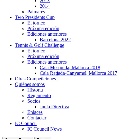
2013
2014
Palmarés
Two Presidents Cup
El torneo
Próxima edición
Ediciones anteriores
Barcelona 2022
Tennis & Golf Challenge
El torneo
Próxima edición
Ediciones anteriores
Cala Mesquida, Mallorca 2018
Cala Ratjada-Canyamel, Mallorca 2017
Otras Competiciones
Quiénes somos
Historia
Reglamento
Socios
Junta Directiva
Enlaces
Contactar
IC Council
IC Council News