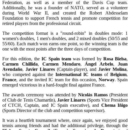
Federation, as well as a member of the Davis Cup team.
Additionally, he was a founder of NATO, served as a volunteer
during World War II, and created the Robert Abdesselam
Foundation to support French tennis and promote competition for
retired players from the professional circuit.
The competition format is a "round-robin" in doubles mode: 1
women's doubles, 1 men's doubles, and 2 mixed doubles (50/55 and
55/60). Each match won earns one point, so the winning team is the
one with the most points after the three days of competition.
For this edition, the
IC Spain team
was formed by
Rosa Bielsa
,
Carmen Chillida
,
Carmen Mendaro
,
Ángel Arbelo
,
Juan
Avendaño
,
Javier Linares
(Captain-player), and
Javier Molina
,
who competed against the
International IC teams
of
Belgium
,
France
, and the invited IC team for this occasion,
Norway
. Spain
emerged victorious in a hard-fought final against France.
The awards ceremony was attended by
Nicolás Ramos
(President
of Club de Tenis Chamartín),
Javier Linares
(Sports Vice President
of CTCH, Captain, and IC Spain executive), and
Chema Iñigo
(Sports Director of the club and competition supervisor).
It was a heartfelt tournament where, once again, we enjoyed good
tennis among friends and had the additional privilege, through the