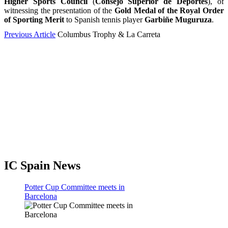
Higher Sports Council
(
Consejo Superior de Deportes
), of
witnessing the presentation of the
Gold Medal of the Royal Order
of Sporting Merit
to Spanish tennis player
Garbiñe Muguruza
.
Previous Article
Columbus Trophy & La Carreta
IC Spain News
Potter Cup Committee meets in
Barcelona