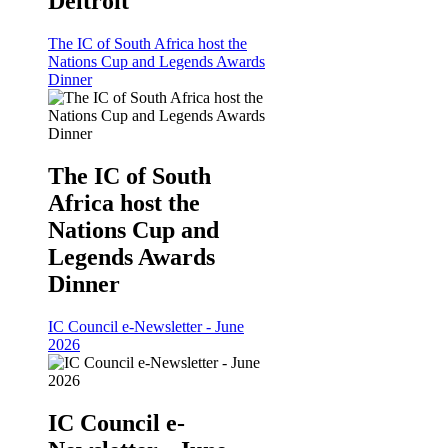
Deltroit
The IC of South Africa host the
Nations Cup and Legends Awards
Dinner
The IC of South
Africa host the
Nations Cup and
Legends Awards
Dinner
IC Council e-Newsletter - June
2026
IC Council e-