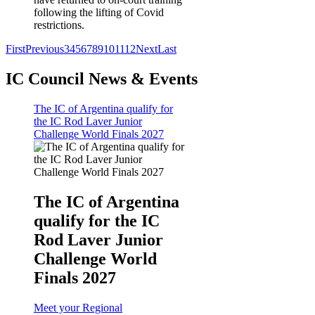
following the lifting of Covid
restrictions.
First
Previous
3
4
5
6
7
8
9
10
11
12
Next
Last
IC Council News & Events
The IC of Argentina qualify for
the IC Rod Laver Junior
Challenge World Finals 2027
The IC of Argentina
qualify for the IC
Rod Laver Junior
Challenge World
Finals 2027
Meet your Regional