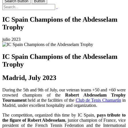
Search Button
Button
IC Spain Champions of the Abdesselam
Trophy
julio 2023
IC Spain Champions of the Abdesselam
Trophy
Madrid, July 2023
During the 5th and 9th of July, our veteran teams +50 and +60 were
crowned champions of the
Robert Abdesselam Trophy
Tournament
held at the facilities of the
Club de Tenis Chamartín
in
Madrid, under excellent hospitality and organization.
The competition, organized this time by IC Spain,
pays tribute to
the figure of Robert Abdesselam
, junior champion of France, vice
president of the French Tennis Federation and the International