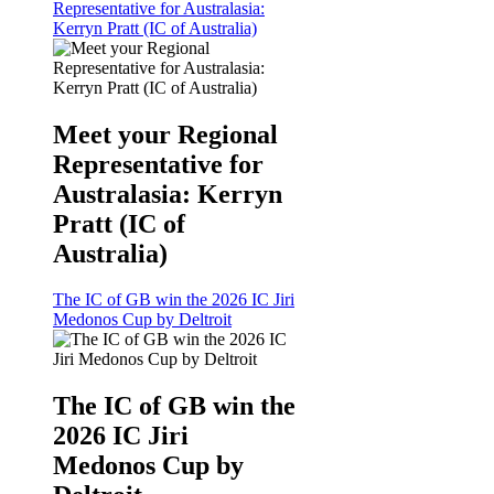
Representative for Australasia:
Kerryn Pratt (IC of Australia)
Meet your Regional
Representative for
Australasia: Kerryn
Pratt (IC of
Australia)
The IC of GB win the 2026 IC Jiri
Medonos Cup by Deltroit
The IC of GB win the
2026 IC Jiri
Medonos Cup by