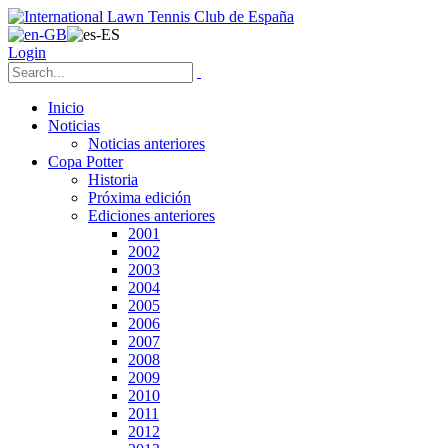
Login
Inicio
Noticias
Noticias anteriores
Copa Potter
Historia
Próxima edición
Ediciones anteriores
2001
2002
2003
2004
2005
2006
2007
2008
2009
2010
2011
2012