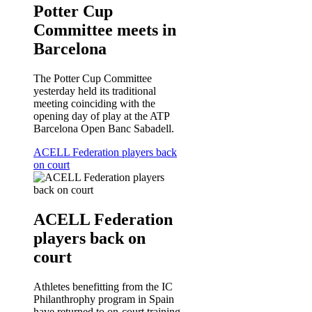
Potter Cup
Committee meets in
Barcelona
The Potter Cup Committee
yesterday held its traditional
meeting coinciding with the
opening day of play at the ATP
Barcelona Open Banc Sabadell.
ACELL Federation players back
on court
ACELL Federation
players back on
court
Athletes benefitting from the IC
Philanthrophy program in Spain
have returned to on-court training