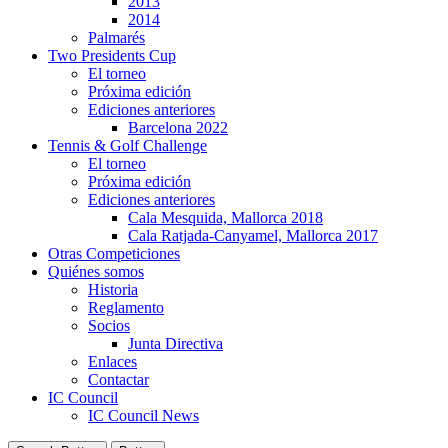
2013
2014
Palmarés
Two Presidents Cup
El torneo
Próxima edición
Ediciones anteriores
Barcelona 2022
Tennis & Golf Challenge
El torneo
Próxima edición
Ediciones anteriores
Cala Mesquida, Mallorca 2018
Cala Ratjada-Canyamel, Mallorca 2017
Otras Competiciones
Quiénes somos
Historia
Reglamento
Socios
Junta Directiva
Enlaces
Contactar
IC Council
IC Council News