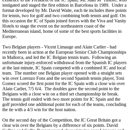
instigated and staged the first edition in Barcelona in 1989. Under a
format developed by Mr. David Waite, each tie includes three points
for tennis, two for golf and two combining both tennis and golf. On
this occasion the IC of Spain joined forces with the Viva and Vanity
Hotels to stage the event on the northeastern coast of the
Mediterranean island, home of some of the best sports facilities in
Europe.
Two Belgian players - Vicent Limauge and Alain Carlier - had
recently been in action at the European Senior Club Championships
in Mallorca, and led the IC Belgian tennis team. Following an
unfortunate injury-enforced withdrawal from the Spanish IC players
at the last minute, IC Spain competed with a combined IC and local
team. The number one Belgian player opened with a straight sets
win over Lorenzo Fons and the second Spanish tennis player, Toni
Gomez scored the first point for the IC Spain with a close win over
Alain Carlier, 7/5 6/4. The doubles gave the second point to the
Belgians with a close win on a third set championship tie break.
The tennis golf ended with two more points for IC Spain and the
golf provided one additional point for each of the teams, concluding
the tie with a 4/3 win for the host nation.
On the second day of the Competition, the IC Great Britain got a
clear win over the Belgians by a difference of six points. David