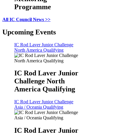
Programme
All IC Council News >>
Upcoming Events
IC Rod Laver Junior Challenge
North America Qualifying
IC Rod Laver Junior
Challenge North
America Qualifying
IC Rod Laver Junior Challenge
Asia / Oceania Qualifying
IC Rod Laver Junior