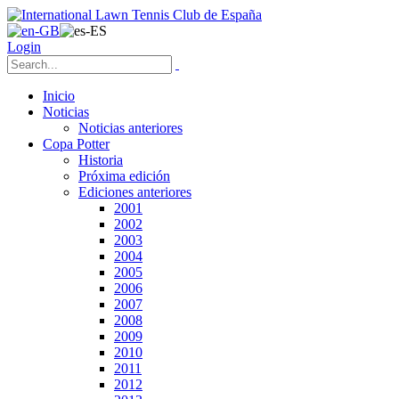
Login
Inicio
Noticias
Noticias anteriores
Copa Potter
Historia
Próxima edición
Ediciones anteriores
2001
2002
2003
2004
2005
2006
2007
2008
2009
2010
2011
2012