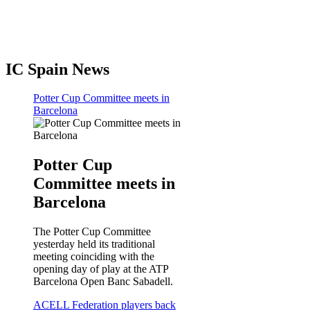
IC Spain News
Potter Cup Committee meets in
Barcelona
Potter Cup
Committee meets in
Barcelona
The Potter Cup Committee
yesterday held its traditional
meeting coinciding with the
opening day of play at the ATP
Barcelona Open Banc Sabadell.
ACELL Federation players back