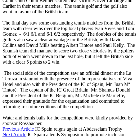
Collins and Collin Bennet scored clear victories over Limauge and
Carlier in their tennis matches. The tennis golf and the golf also
went in favour of the British team.
The final day saw some outstanding tennis matches from the British
team with clear wins over the top local players Ivan Vives and Toni
Gomez - 6/1 6/1 and 6/1 6/2 respectively. The doubles of the tennis
golfers also saw a clear advantage for the British, with David
Collins and David Mills beating Albert Tintore and Paul Kelly. The
Spanish team did manage to score two close victories by the golfers,
both of which went down to the last hole, but it left the British side
with a clear 5 points to 2 win.
The social side of the competition saw an official dinner at the La
Terraza restaurant with the presence of the representatives of Viva
Hotel and also with the President of the IC of Spain, Mr. Juan Mª
Tintoré. The captain of the IC Great Britain, Mr. Shamus Donald
and the President of the IC Belgium, Mr. Michele de Marneffe,
expressed their gratitude for the organization and committed to
returning for future editions of the competition.
Water and tennis balls for the competition were kindly provided by
sponsor Rossbacher.
Previous Article
IC Spain reigns again at Abdesselam Trophy
Next Article
IC Spain attends Symposium to promote inclusion