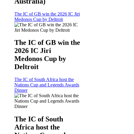
Australia)
The IC of GB win the 2026 IC Jiri
Medonos Cup by Deltroit
The IC of GB win the
2026 IC Jiri
Medonos Cup by
Deltroit
The IC of South Africa host the
Nations Cup and Legends Awards
Dinner
The IC of South
Africa host the