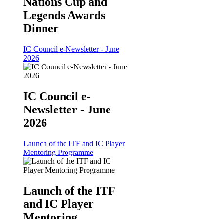
Nations Cup and
Legends Awards
Dinner
IC Council e-Newsletter - June
2026
IC Council e-
Newsletter - June
2026
Launch of the ITF and IC Player
Mentoring Programme
Launch of the ITF
and IC Player
Mentoring