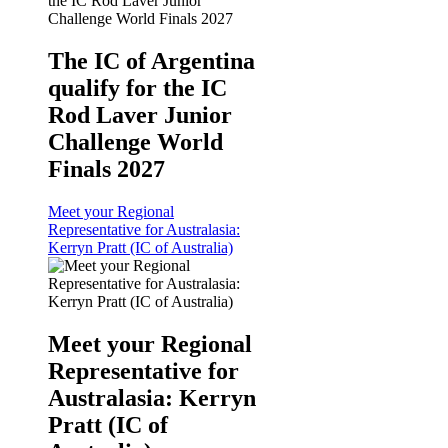
The IC of Argentina
qualify for the IC
Rod Laver Junior
Challenge World
Finals 2027
Meet your Regional
Representative for Australasia:
Kerryn Pratt (IC of Australia)
Meet your Regional
Representative for
Australasia: Kerryn
Pratt (IC of