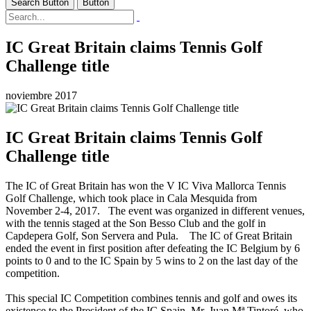
Search Button
Button
IC Great Britain claims Tennis Golf
Challenge title
noviembre 2017
IC Great Britain claims Tennis Golf
Challenge title
The IC of Great Britain has won the V IC Viva Mallorca Tennis
Golf Challenge, which took place in Cala Mesquida from
November 2-4, 2017. The event was organized in different venues,
with the tennis staged at the Son Besso Club and the golf in
Capdepera Golf, Son Servera and Pula. The IC of Great Britain
ended the event in first position after defeating the IC Belgium by 6
points to 0 and to the IC Spain by 5 wins to 2 on the last day of the
competition.
This special IC Competition combines tennis and golf and owes its
existence to the President of the IC Spain, Mr. Juan Mª Tintoré, who