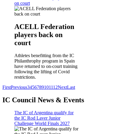
on court
ACELL Federation
players back on
court
Athletes benefitting from the IC
Philanthrophy program in Spain
have returned to on-court training
following the lifting of Covid
restrictions.
First
Previous
3
4
5
6
7
8
9
10
11
12
Next
Last
IC Council News & Events
The IC of Argentina qualify for
the IC Rod Laver Junior
Challenge World Finals 2027