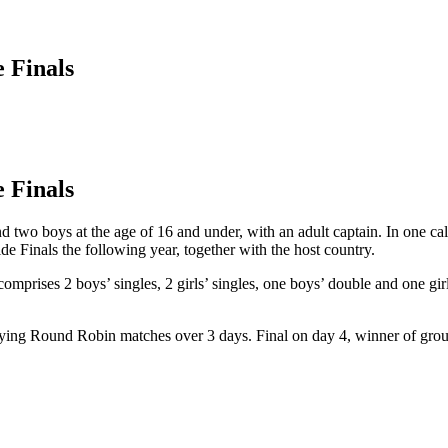
 Finals
 Finals
d two boys at the age of 16 and under, with an adult captain. In one cale
e Finals the following year, together with the host country.
prises 2 boys’ singles, 2 girls’ singles, one boys’ double and one girl
playing Round Robin matches over 3 days. Final on day 4, winner of gro