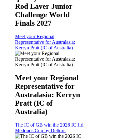
Rod Laver Junior
Challenge World
Finals 2027
Meet your Regional
Representative for Australasia:
Kerryn Pratt (IC of Australia)
Meet your Regional
Representative for
Australasia: Kerryn
Pratt (IC of
Australia)
The IC of GB win the 2026 IC Jiri
Medonos Cup by Deltroit