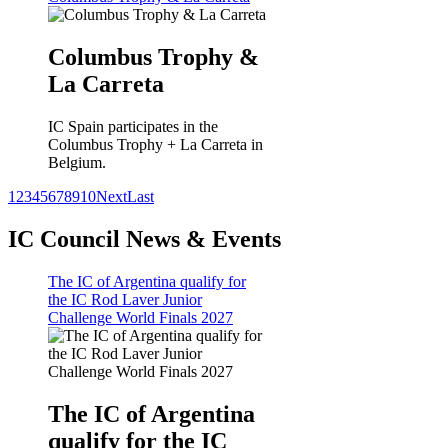
Columbus Trophy &
La Carreta
IC Spain participates in the
Columbus Trophy + La Carreta in
Belgium.
1
2
3
4
5
6
7
8
9
10
Next
Last
IC Council News & Events
The IC of Argentina qualify for
the IC Rod Laver Junior
Challenge World Finals 2027
The IC of Argentina
qualify for the IC