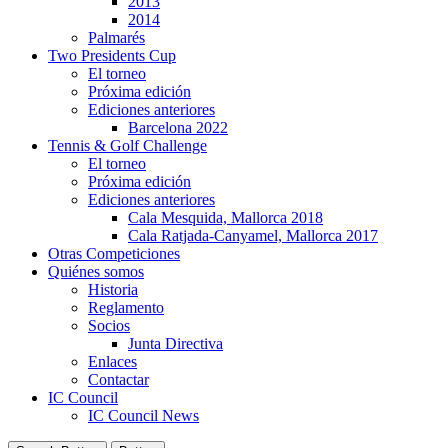
2013
2014
Palmarés
Two Presidents Cup
El torneo
Próxima edición
Ediciones anteriores
Barcelona 2022
Tennis & Golf Challenge
El torneo
Próxima edición
Ediciones anteriores
Cala Mesquida, Mallorca 2018
Cala Ratjada-Canyamel, Mallorca 2017
Otras Competiciones
Quiénes somos
Historia
Reglamento
Socios
Junta Directiva
Enlaces
Contactar
IC Council
IC Council News