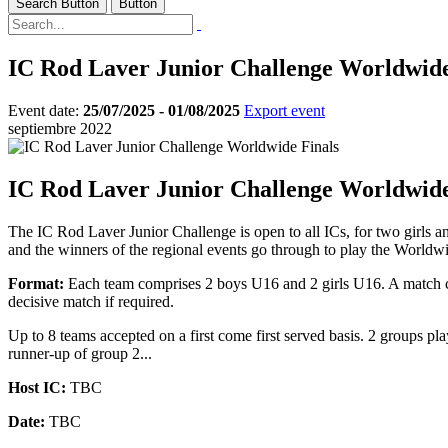
Search Button
Button
IC Rod Laver Junior Challenge Worldwide
Event date:
25/07/2025 - 01/08/2025
Export event
septiembre 2022
IC Rod Laver Junior Challenge Worldwide
The IC Rod Laver Junior Challenge is open to all ICs, for two girls an
and the winners of the regional events go through to play the Worldwid
Format:
Each team comprises 2 boys U16 and 2 girls U16. A match com
decisive match if required.
Up to 8 teams accepted on a first come first served basis. 2 groups 
runner-up of group 2...
Host IC:
TBC
Date:
TBC