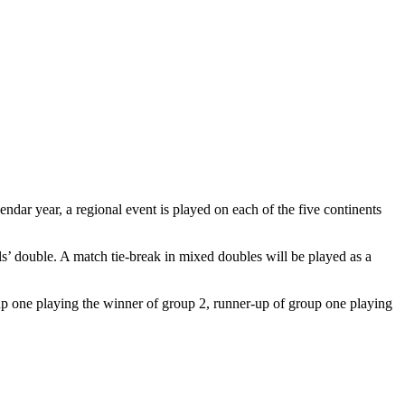
ndar year, a regional event is played on each of the five continents
s’ double. A match tie-break in mixed doubles will be played as a
up one playing the winner of group 2, runner-up of group one playing