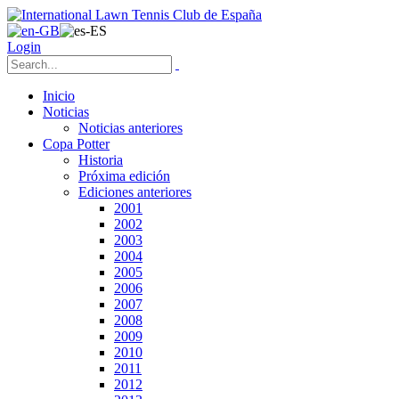
Login
Inicio
Noticias
Noticias anteriores
Copa Potter
Historia
Próxima edición
Ediciones anteriores
2001
2002
2003
2004
2005
2006
2007
2008
2009
2010
2011
2012