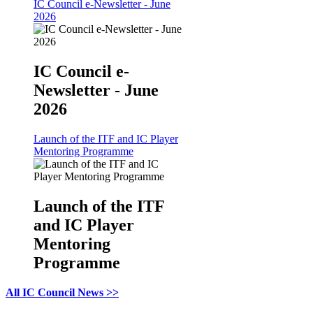
IC Council e-Newsletter - June
2026
IC Council e-
Newsletter - June
2026
Launch of the ITF and IC Player
Mentoring Programme
Launch of the ITF
and IC Player
Mentoring
Programme
All IC Council News >>