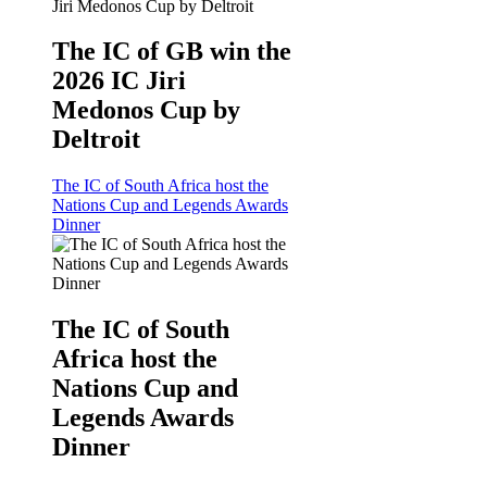
The IC of GB win the
2026 IC Jiri
Medonos Cup by
Deltroit
The IC of South Africa host the
Nations Cup and Legends Awards
Dinner
The IC of South
Africa host the
Nations Cup and
Legends Awards
Dinner