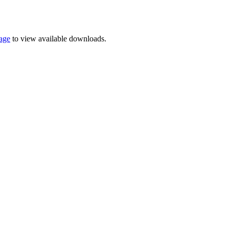
page
to view available downloads.