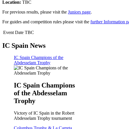
Location:
TBC
For previous results, please visit the
Juniors page
.
For guides and competition rules please visit the
further Information 
Event Date TBC
IC Spain News
IC Spain Champions of the
Abdesselam Trophy
IC Spain Champions
of the Abdesselam
Trophy
Victory of IC Spain in the Robert
Abdesselam Trophy tournament
Columbus Trophy & La Carreta