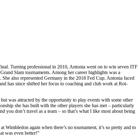
final. Turning professional in 2010, Antonia went on to win seven ITF
ur Grand Slam tournaments. Among her career highlights was a
. She also represented Germany in the 2018 Fed Cup. Antonia faced
 and has since shifted her focus to coaching and club work at Rot-
but was attracted by the opportunity to play events with some other
onship she has built with the other players she has met – particularly
d you don’t travel as a team – so that’s what I like most about being
at Wimbledon again when there’s no tournament, it’s so pretty and to
hat was even better!”