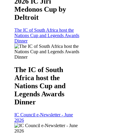
2026 IC Jiri
Medonos Cup by
Deltroit
The IC of South Africa host the
Nations Cup and Legends Awards
Dinner
The IC of South
Africa host the
Nations Cup and
Legends Awards
Dinner
IC Council e-Newsletter - June
2026