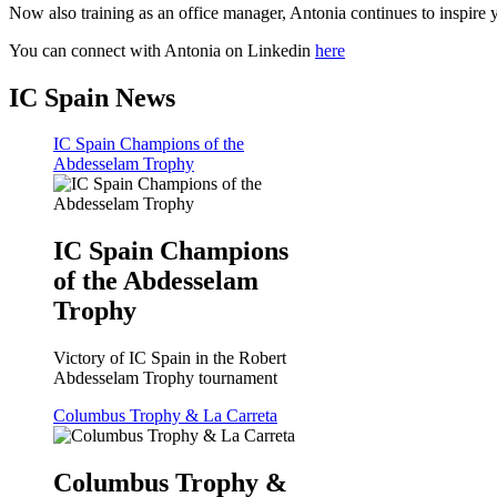
Now also training as an office manager, Antonia continues to inspire y
You can connect with Antonia on Linkedin
here
IC Spain News
IC Spain Champions of the
Abdesselam Trophy
IC Spain Champions
of the Abdesselam
Trophy
Victory of IC Spain in the Robert
Abdesselam Trophy tournament
Columbus Trophy & La Carreta
Columbus Trophy &