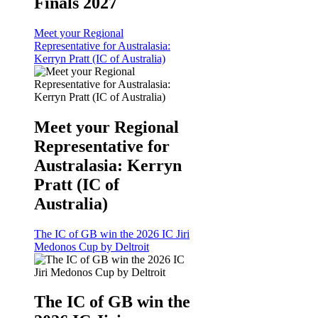
Finals 2027
Meet your Regional
Representative for Australasia:
Kerryn Pratt (IC of Australia)
Meet your Regional
Representative for
Australasia: Kerryn
Pratt (IC of
Australia)
The IC of GB win the 2026 IC Jiri
Medonos Cup by Deltroit
The IC of GB win the