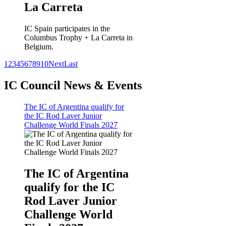
La Carreta
IC Spain participates in the
Columbus Trophy + La Carreta in
Belgium.
1
2
3
4
5
6
7
8
9
10
Next
Last
IC Council News & Events
The IC of Argentina qualify for
the IC Rod Laver Junior
Challenge World Finals 2027
The IC of Argentina
qualify for the IC
Rod Laver Junior
Challenge World