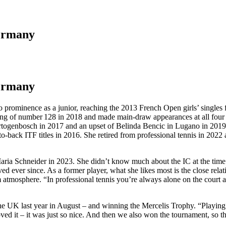
Germany
Germany
o prominence as a junior, reaching the 2013 French Open girls’ singles 
anking of number 128 in 2018 and made main-draw appearances at all fo
togenbosch in 2017 and an upset of Belinda Bencic in Lugano in 2019
to-back ITF titles in 2016. She retired from professional tennis in 2022
aria Schneider in 2023. She didn’t know much about the IC at the time 
 ever since. As a former player, what she likes most is the close relati
atmosphere. “In professional tennis you’re always alone on the court an
e UK last year in August – and winning the Mercelis Trophy. “Playing 
oved it – it was just so nice. And then we also won the tournament, so t