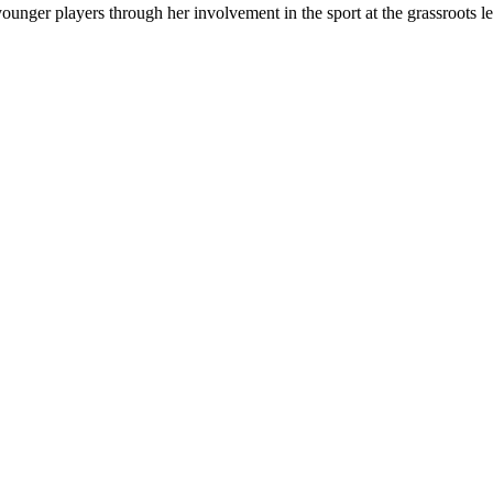
ounger players through her involvement in the sport at the grassroots le