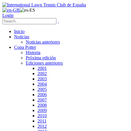
Login
Inicio
Noticias
Noticias anteriores
Copa Potter
Historia
Próxima edición
Ediciones anteriores
2001
2002
2003
2004
2005
2006
2007
2008
2009
2010
2011
2012