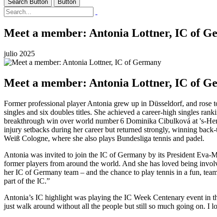
Search Button
Button
Meet a member: Antonia Lottner, IC of 
julio 2025
Meet a member: Antonia Lottner, IC of 
Former professional player Antonia grew up in Düsseldorf, and rose t
singles and six doubles titles. She achieved a career-high singles r
breakthrough win over world number 6 Dominika Cibulková at 's‑Her
injury setbacks during her career but returned strongly, winning back-
Weiß Cologne, where she also plays Bundesliga tennis and padel.
Antonia was invited to join the IC of Germany by its President Eva-M
former players from around the world. And she has loved being involved
her IC of Germany team – and the chance to play tennis in a fun, team 
part of the IC.”
Antonia’s IC highlight was playing the IC Week Centenary event in th
just walk around without all the people but still so much going on. I l