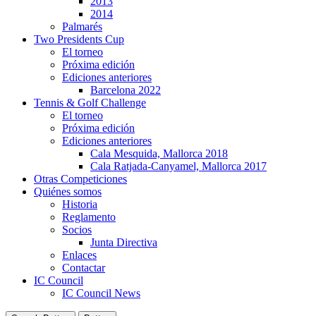
2013
2014
Palmarés
Two Presidents Cup
El torneo
Próxima edición
Ediciones anteriores
Barcelona 2022
Tennis & Golf Challenge
El torneo
Próxima edición
Ediciones anteriores
Cala Mesquida, Mallorca 2018
Cala Ratjada-Canyamel, Mallorca 2017
Otras Competiciones
Quiénes somos
Historia
Reglamento
Socios
Junta Directiva
Enlaces
Contactar
IC Council
IC Council News