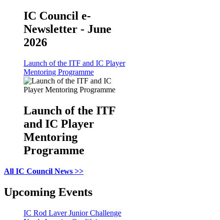
IC Council e-
Newsletter - June
2026
Launch of the ITF and IC Player
Mentoring Programme
Launch of the ITF
and IC Player
Mentoring
Programme
All IC Council News >>
Upcoming Events
IC Rod Laver Junior Challenge