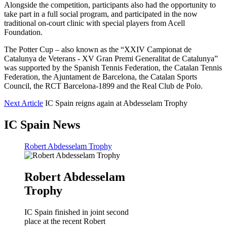
Alongside the competition, participants also had the opportunity to
take part in a full social program, and participated in the now
traditional on-court clinic with special players from Acell
Foundation.
The Potter Cup – also known as the “XXIV Campionat de
Catalunya de Veterans - XV Gran Premi Generalitat de Catalunya”
was supported by the Spanish Tennis Federation, the Catalan Tennis
Federation, the Ajuntament de Barcelona, the Catalan Sports
Council, the RCT Barcelona-1899 and the Real Club de Polo.
Next Article
IC Spain reigns again at Abdesselam Trophy
IC Spain News
Robert Abdesselam Trophy
Robert Abdesselam
Trophy
IC Spain finished in joint second
place at the recent Robert