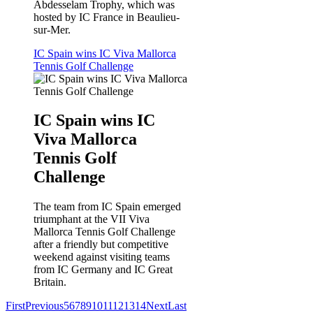
Abdesselam Trophy, which was
hosted by IC France in Beaulieu-
sur-Mer.
IC Spain wins IC Viva Mallorca
Tennis Golf Challenge
IC Spain wins IC
Viva Mallorca
Tennis Golf
Challenge
The team from IC Spain emerged
triumphant at the VII Viva
Mallorca Tennis Golf Challenge
after a friendly but competitive
weekend against visiting teams
from IC Germany and IC Great
Britain.
First
Previous
5
6
7
8
9
10
11
12
13
14
Next
Last