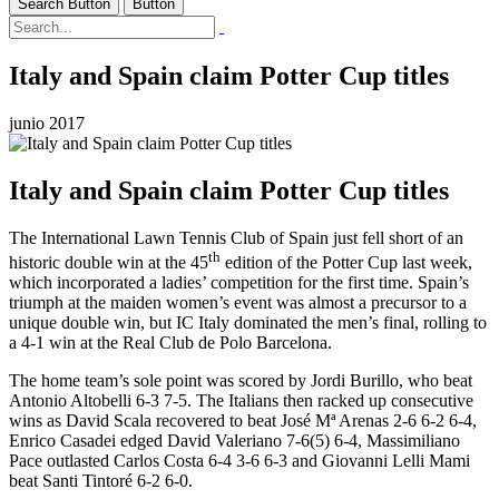
Search Button
Button
Italy and Spain claim Potter Cup titles
junio 2017
Italy and Spain claim Potter Cup titles
The International Lawn Tennis Club of Spain just fell short of an
th
historic double win at the 45
edition of the Potter Cup last week,
which incorporated a ladies’ competition for the first time. Spain’s
triumph at the maiden women’s event was almost a precursor to a
unique double win, but IC Italy dominated the men’s final, rolling to
a 4-1 win at the Real Club de Polo Barcelona.
The home team’s sole point was scored by Jordi Burillo, who beat
Antonio Altobelli 6-3 7-5. The Italians then racked up consecutive
wins as David Scala recovered to beat José Mª Arenas 2-6 6-2 6-4,
Enrico Casadei edged David Valeriano 7-6(5) 6-4, Massimiliano
Pace outlasted Carlos Costa 6-4 3-6 6-3 and Giovanni Lelli Mami
beat Santi Tintoré 6-2 6-0.