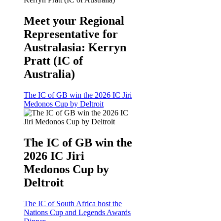
Meet your Regional
Representative for
Australasia: Kerryn
Pratt (IC of
Australia)
The IC of GB win the 2026 IC Jiri
Medonos Cup by Deltroit
The IC of GB win the
2026 IC Jiri
Medonos Cup by
Deltroit
The IC of South Africa host the
Nations Cup and Legends Awards