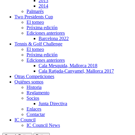
2013
2014
Palmarés
Two Presidents Cup
El torneo
Próxima edición
Ediciones anteriores
Barcelona 2022
Tennis & Golf Challenge
El torneo
Próxima edición
Ediciones anteriores
Cala Mesquida, Mallorca 2018
Cala Ratjada-Canyamel, Mallorca 2017
Otras Competiciones
Quiénes somos
Historia
Reglamento
Socios
Junta Directiva
Enlaces
Contactar
IC Council
IC Council News