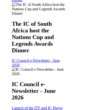
Dinner
The IC of South
Africa host the
Nations Cup and
Legends Awards
Dinner
IC Council e-Newsletter - June
2026
IC Council e-
Newsletter - June
2026
Launch of the ITF and IC Player