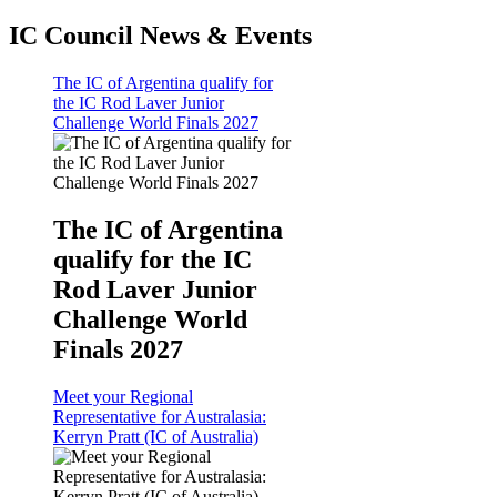
IC Council News & Events
The IC of Argentina qualify for
the IC Rod Laver Junior
Challenge World Finals 2027
The IC of Argentina
qualify for the IC
Rod Laver Junior
Challenge World
Finals 2027
Meet your Regional
Representative for Australasia:
Kerryn Pratt (IC of Australia)