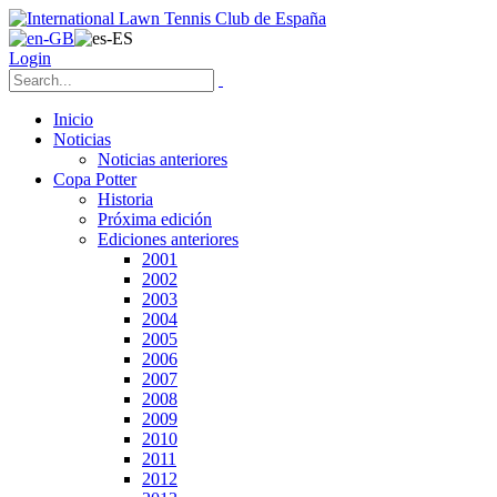
Login
Inicio
Noticias
Noticias anteriores
Copa Potter
Historia
Próxima edición
Ediciones anteriores
2001
2002
2003
2004
2005
2006
2007
2008
2009
2010
2011
2012