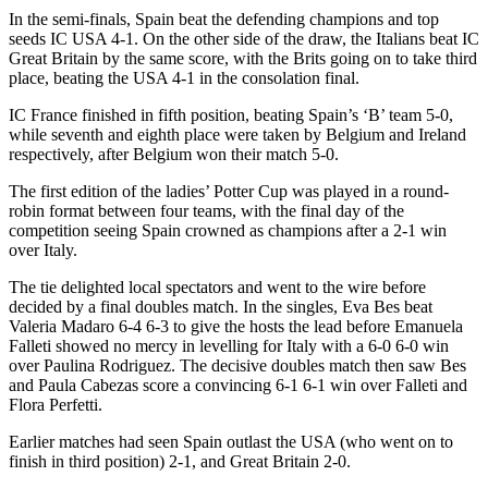
In the semi-finals, Spain beat the defending champions and top
seeds IC USA 4-1. On the other side of the draw, the Italians beat IC
Great Britain by the same score, with the Brits going on to take third
place, beating the USA 4-1 in the consolation final.
IC France finished in fifth position, beating Spain’s ‘B’ team 5-0,
while seventh and eighth place were taken by Belgium and Ireland
respectively, after Belgium won their match 5-0.
The first edition of the ladies’ Potter Cup was played in a round-
robin format between four teams, with the final day of the
competition seeing Spain crowned as champions after a 2-1 win
over Italy.
The tie delighted local spectators and went to the wire before
decided by a final doubles match. In the singles, Eva Bes beat
Valeria Madaro 6-4 6-3 to give the hosts the lead before Emanuela
Falleti showed no mercy in levelling for Italy with a 6-0 6-0 win
over Paulina Rodriguez. The decisive doubles match then saw Bes
and Paula Cabezas score a convincing 6-1 6-1 win over Falleti and
Flora Perfetti.
Earlier matches had seen Spain outlast the USA (who went on to
finish in third position) 2-1, and Great Britain 2-0.