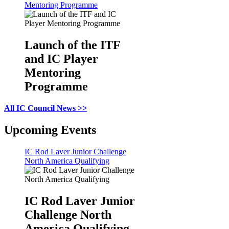
Mentoring Programme
Launch of the ITF
and IC Player
Mentoring
Programme
All IC Council News >>
Upcoming Events
IC Rod Laver Junior Challenge
North America Qualifying
IC Rod Laver Junior
Challenge North
America Qualifying