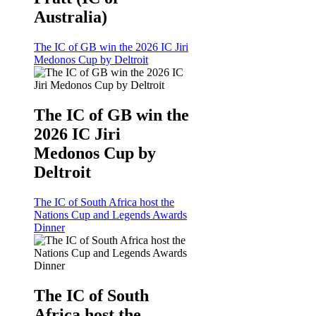
Australia)
The IC of GB win the 2026 IC Jiri
Medonos Cup by Deltroit
The IC of GB win the
2026 IC Jiri
Medonos Cup by
Deltroit
The IC of South Africa host the
Nations Cup and Legends Awards
Dinner
The IC of South
Africa host the