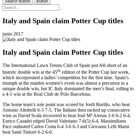
Search Button
Button
Italy and Spain claim Potter Cup titles
junio 2017
Italy and Spain claim Potter Cup titles
The International Lawn Tennis Club of Spain just fell short of an
th
historic double win at the 45
edition of the Potter Cup last week,
which incorporated a ladies’ competition for the first time. Spain’s
triumph at the maiden women’s event was almost a precursor to a
unique double win, but IC Italy dominated the men’s final, rolling to
a 4-1 win at the Real Club de Polo Barcelona.
The home team’s sole point was scored by Jordi Burillo, who beat
Antonio Altobelli 6-3 7-5. The Italians then racked up consecutive
wins as David Scala recovered to beat José Mª Arenas 2-6 6-2 6-4,
Enrico Casadei edged David Valeriano 7-6(5) 6-4, Massimiliano
Pace outlasted Carlos Costa 6-4 3-6 6-3 and Giovanni Lelli Mami
beat Santi Tintoré 6-2 6-0.