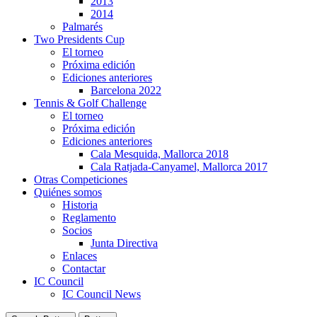
2013
2014
Palmarés
Two Presidents Cup
El torneo
Próxima edición
Ediciones anteriores
Barcelona 2022
Tennis & Golf Challenge
El torneo
Próxima edición
Ediciones anteriores
Cala Mesquida, Mallorca 2018
Cala Ratjada-Canyamel, Mallorca 2017
Otras Competiciones
Quiénes somos
Historia
Reglamento
Socios
Junta Directiva
Enlaces
Contactar
IC Council
IC Council News