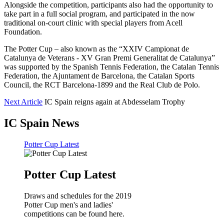
Alongside the competition, participants also had the opportunity to
take part in a full social program, and participated in the now
traditional on-court clinic with special players from Acell
Foundation.
The Potter Cup – also known as the “XXIV Campionat de
Catalunya de Veterans - XV Gran Premi Generalitat de Catalunya”
was supported by the Spanish Tennis Federation, the Catalan Tennis
Federation, the Ajuntament de Barcelona, the Catalan Sports
Council, the RCT Barcelona-1899 and the Real Club de Polo.
Next Article
IC Spain reigns again at Abdesselam Trophy
IC Spain News
Potter Cup Latest
Potter Cup Latest
Draws and schedules for the 2019
Potter Cup men's and ladies'
competitions can be found here.