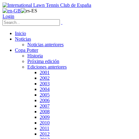
Login
Inicio
Noticias
Noticias anteriores
Copa Potter
Historia
Próxima edición
Ediciones anteriores
2001
2002
2003
2004
2005
2006
2007
2008
2009
2010
2011
2012