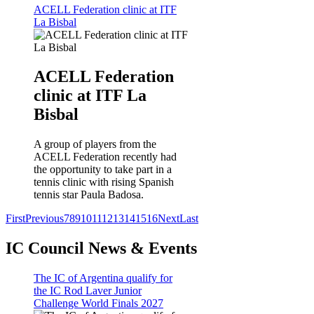
ACELL Federation clinic at ITF
La Bisbal
ACELL Federation
clinic at ITF La
Bisbal
A group of players from the
ACELL Federation recently had
the opportunity to take part in a
tennis clinic with rising Spanish
tennis star Paula Badosa.
First
Previous
7
8
9
10
11
12
13
14
15
16
Next
Last
IC Council News & Events
The IC of Argentina qualify for
the IC Rod Laver Junior
Challenge World Finals 2027