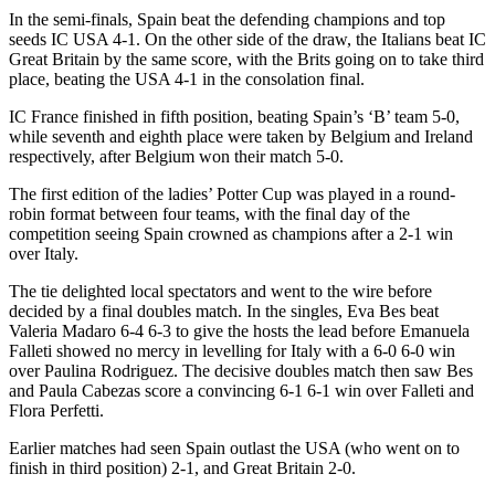
In the semi-finals, Spain beat the defending champions and top
seeds IC USA 4-1. On the other side of the draw, the Italians beat IC
Great Britain by the same score, with the Brits going on to take third
place, beating the USA 4-1 in the consolation final.
IC France finished in fifth position, beating Spain’s ‘B’ team 5-0,
while seventh and eighth place were taken by Belgium and Ireland
respectively, after Belgium won their match 5-0.
The first edition of the ladies’ Potter Cup was played in a round-
robin format between four teams, with the final day of the
competition seeing Spain crowned as champions after a 2-1 win
over Italy.
The tie delighted local spectators and went to the wire before
decided by a final doubles match. In the singles, Eva Bes beat
Valeria Madaro 6-4 6-3 to give the hosts the lead before Emanuela
Falleti showed no mercy in levelling for Italy with a 6-0 6-0 win
over Paulina Rodriguez. The decisive doubles match then saw Bes
and Paula Cabezas score a convincing 6-1 6-1 win over Falleti and
Flora Perfetti.
Earlier matches had seen Spain outlast the USA (who went on to
finish in third position) 2-1, and Great Britain 2-0.