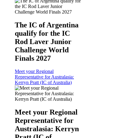
The IC of Argentina
qualify for the IC
Rod Laver Junior
Challenge World
Finals 2027
Meet your Regional
Representative for Australasia:
Kerryn Pratt (IC of Australia)
Meet your Regional
Representative for
Australasia: Kerryn
Pratt (IC of