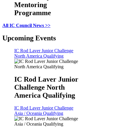
Mentoring
Programme
All IC Council News >>
Upcoming Events
IC Rod Laver Junior Challenge
North America Qualifying
IC Rod Laver Junior
Challenge North
America Qualifying
IC Rod Laver Junior Challenge
Asia / Oceania Qualifying