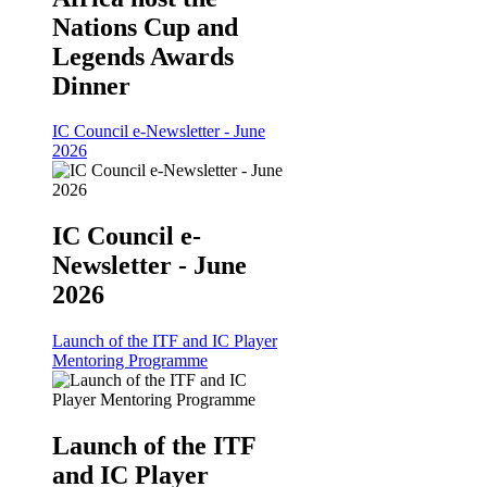
Nations Cup and
Legends Awards
Dinner
IC Council e-Newsletter - June
2026
IC Council e-
Newsletter - June
2026
Launch of the ITF and IC Player
Mentoring Programme
Launch of the ITF
and IC Player