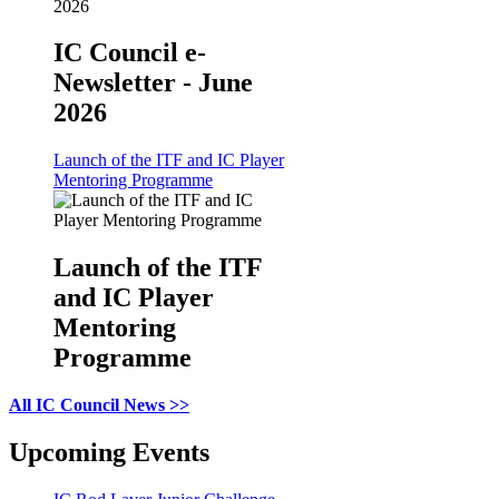
IC Council e-
Newsletter - June
2026
Launch of the ITF and IC Player
Mentoring Programme
Launch of the ITF
and IC Player
Mentoring
Programme
All IC Council News >>
Upcoming Events