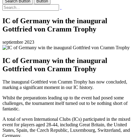
Search Button
Button
IC of Germany win the inaugural
Gottfried von Cramm Trophy
septiembre 2023
IC of Germany win the inaugural
Gottfried von Cramm Trophy
The inaugural Gottfried von Cramm Trophy has now concluded,
marking a significant moment in our IC history.
Whilst the preparations leading up to the event had posed some
challenges, the tournament itself turned out to be nothing short of
fantastic.
A total of seven International Clubs (ICs) participated in the mixed
event for players aged 28-44, including Great Britain, the United
States, Spain, the Czech Republic, Luxembourg, Switzerland, and
Germany.