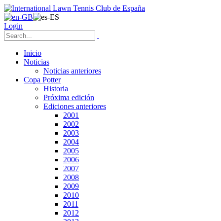
Login
Inicio
Noticias
Noticias anteriores
Copa Potter
Historia
Próxima edición
Ediciones anteriores
2001
2002
2003
2004
2005
2006
2007
2008
2009
2010
2011
2012