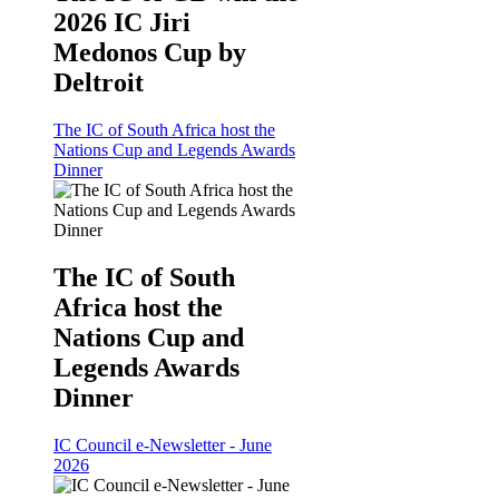
2026 IC Jiri
Medonos Cup by
Deltroit
The IC of South Africa host the
Nations Cup and Legends Awards
Dinner
The IC of South
Africa host the
Nations Cup and
Legends Awards
Dinner
IC Council e-Newsletter - June
2026