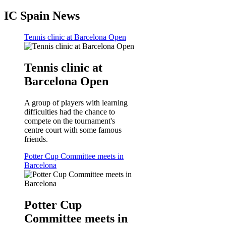
IC Spain News
Tennis clinic at Barcelona Open
Tennis clinic at
Barcelona Open
A group of players with learning
difficulties had the chance to
compete on the tournament's
centre court with some famous
friends.
Potter Cup Committee meets in
Barcelona
Potter Cup
Committee meets in