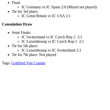
Final:
IC Germany vs IC Spain 2:0 (Mixed not played)
Tie for 3rd place:
IC Great Britain vs IC USA 2:1
Consolation Draw
Semi Finals:
IC Switzerland vs IC Czech Rep 2 2:1
IC Luxembourg vs IC Czech Rep.1 2:1
Tie for 5th place:
IC Luxembourg vs IC Switzerland 2:1
Tie for 7th place: Not played
Tags:
Gottfried Von Cramm