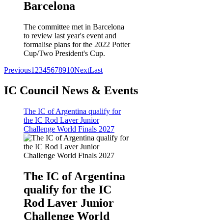
Barcelona
The committee met in Barcelona
to review last year's event and
formalise plans for the 2022 Potter
Cup/Two President's Cup.
Previous
1
2
3
4
5
6
7
8
9
10
Next
Last
IC Council News & Events
The IC of Argentina qualify for
the IC Rod Laver Junior
Challenge World Finals 2027
The IC of Argentina
qualify for the IC
Rod Laver Junior
Challenge World