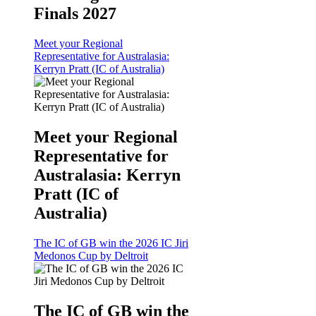
Finals 2027
Meet your Regional
Representative for Australasia:
Kerryn Pratt (IC of Australia)
Meet your Regional
Representative for
Australasia: Kerryn
Pratt (IC of
Australia)
The IC of GB win the 2026 IC Jiri
Medonos Cup by Deltroit
The IC of GB win the