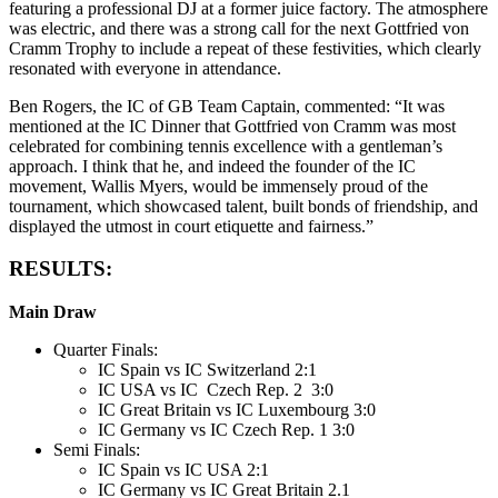
featuring a professional DJ at a former juice factory. The atmosphere
was electric, and there was a strong call for the next Gottfried von
Cramm Trophy to include a repeat of these festivities, which clearly
resonated with everyone in attendance.
Ben Rogers, the IC of GB Team Captain, commented: “It was
mentioned at the IC Dinner that Gottfried von Cramm was most
celebrated for combining tennis excellence with a gentleman’s
approach. I think that he, and indeed the founder of the IC
movement, Wallis Myers, would be immensely proud of the
tournament, which showcased talent, built bonds of friendship, and
displayed the utmost in court etiquette and fairness.”
RESULTS:
Main Draw
Quarter Finals:
IC Spain vs IC Switzerland 2:1
IC USA vs IC Czech Rep. 2 3:0
IC Great Britain vs IC Luxembourg 3:0
IC Germany vs IC Czech Rep. 1 3:0
Semi Finals:
IC Spain vs IC USA 2:1
IC Germany vs IC Great Britain 2.1