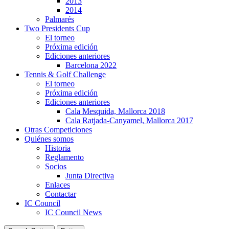
2013
2014
Palmarés
Two Presidents Cup
El torneo
Próxima edición
Ediciones anteriores
Barcelona 2022
Tennis & Golf Challenge
El torneo
Próxima edición
Ediciones anteriores
Cala Mesquida, Mallorca 2018
Cala Ratjada-Canyamel, Mallorca 2017
Otras Competiciones
Quiénes somos
Historia
Reglamento
Socios
Junta Directiva
Enlaces
Contactar
IC Council
IC Council News