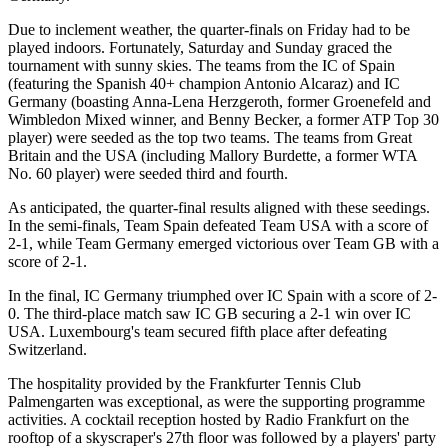
Due to inclement weather, the quarter-finals on Friday had to be
played indoors. Fortunately, Saturday and Sunday graced the
tournament with sunny skies. The teams from the IC of Spain
(featuring the Spanish 40+ champion Antonio Alcaraz) and IC
Germany (boasting Anna-Lena Herzgeroth, former Groenefeld and
Wimbledon Mixed winner, and Benny Becker, a former ATP Top 30
player) were seeded as the top two teams. The teams from Great
Britain and the USA (including Mallory Burdette, a former WTA
No. 60 player) were seeded third and fourth.
As anticipated, the quarter-final results aligned with these seedings.
In the semi-finals, Team Spain defeated Team USA with a score of
2-1, while Team Germany emerged victorious over Team GB with a
score of 2-1.
In the final, IC Germany triumphed over IC Spain with a score of 2-
0. The third-place match saw IC GB securing a 2-1 win over IC
USA. Luxembourg's team secured fifth place after defeating
Switzerland.
The hospitality provided by the Frankfurter Tennis Club
Palmengarten was exceptional, as were the supporting programme
activities. A cocktail reception hosted by Radio Frankfurt on the
rooftop of a skyscraper's 27th floor was followed by a players' party