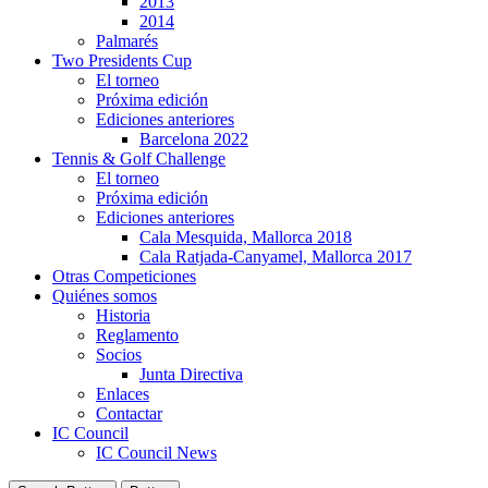
2013
2014
Palmarés
Two Presidents Cup
El torneo
Próxima edición
Ediciones anteriores
Barcelona 2022
Tennis & Golf Challenge
El torneo
Próxima edición
Ediciones anteriores
Cala Mesquida, Mallorca 2018
Cala Ratjada-Canyamel, Mallorca 2017
Otras Competiciones
Quiénes somos
Historia
Reglamento
Socios
Junta Directiva
Enlaces
Contactar
IC Council
IC Council News