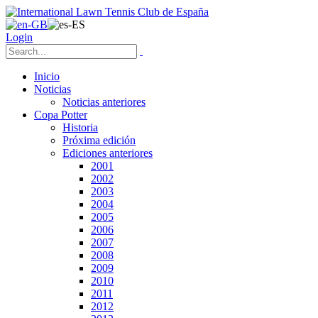
Login
Inicio
Noticias
Noticias anteriores
Copa Potter
Historia
Próxima edición
Ediciones anteriores
2001
2002
2003
2004
2005
2006
2007
2008
2009
2010
2011
2012