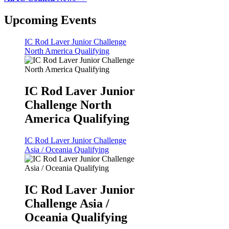
Upcoming Events
IC Rod Laver Junior Challenge
North America Qualifying
IC Rod Laver Junior
Challenge North
America Qualifying
IC Rod Laver Junior Challenge
Asia / Oceania Qualifying
IC Rod Laver Junior
Challenge Asia /
Oceania Qualifying