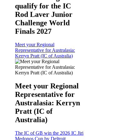
qualify for the IC
Rod Laver Junior
Challenge World
Finals 2027
Meet your Regional
Representative for Australasia:
Kerryn Pratt (IC of Australia)
Meet your Regional
Representative for
Australasia: Kerryn
Pratt (IC of
Australia)
The IC of GB win the 2026 IC Jiri
Medonos Cup by Deltroit