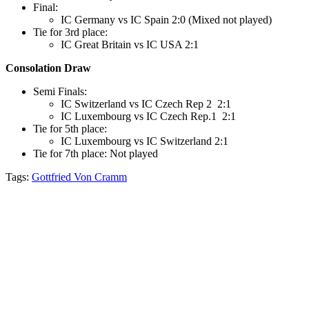
Final:
IC Germany vs IC Spain 2:0 (Mixed not played)
Tie for 3rd place:
IC Great Britain vs IC USA 2:1
Consolation Draw
Semi Finals:
IC Switzerland vs IC Czech Rep 2 2:1
IC Luxembourg vs IC Czech Rep.1 2:1
Tie for 5th place:
IC Luxembourg vs IC Switzerland 2:1
Tie for 7th place: Not played
Tags:
Gottfried Von Cramm