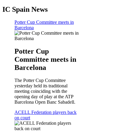
IC Spain News
Potter Cup Committee meets in
Barcelona
Potter Cup
Committee meets in
Barcelona
The Potter Cup Committee
yesterday held its traditional
meeting coinciding with the
opening day of play at the ATP
Barcelona Open Banc Sabadell.
ACELL Federation players back
on court