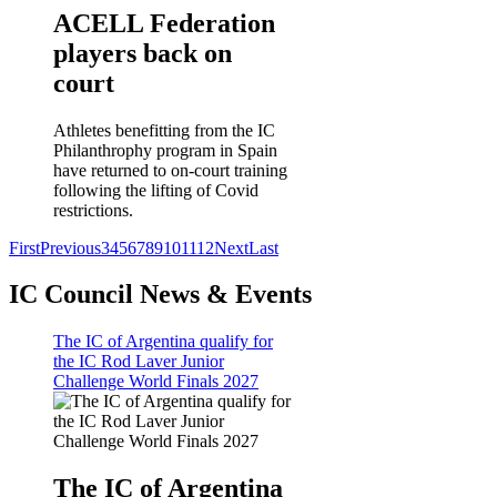
ACELL Federation
players back on
court
Athletes benefitting from the IC
Philanthrophy program in Spain
have returned to on-court training
following the lifting of Covid
restrictions.
First
Previous
3
4
5
6
7
8
9
10
11
12
Next
Last
IC Council News & Events
The IC of Argentina qualify for
the IC Rod Laver Junior
Challenge World Finals 2027
The IC of Argentina