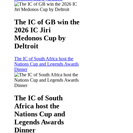
The IC of GB win the
2026 IC Jiri
Medonos Cup by
Deltroit
The IC of South Africa host the
Nations Cup and Legends Awards
Dinner
The IC of South
Africa host the
Nations Cup and
Legends Awards
Dinner