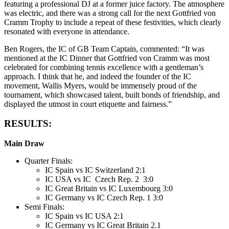
featuring a professional DJ at a former juice factory. The atmosphere
was electric, and there was a strong call for the next Gottfried von
Cramm Trophy to include a repeat of these festivities, which clearly
resonated with everyone in attendance.
Ben Rogers, the IC of GB Team Captain, commented: “It was
mentioned at the IC Dinner that Gottfried von Cramm was most
celebrated for combining tennis excellence with a gentleman’s
approach. I think that he, and indeed the founder of the IC
movement, Wallis Myers, would be immensely proud of the
tournament, which showcased talent, built bonds of friendship, and
displayed the utmost in court etiquette and fairness.”
RESULTS:
Main Draw
Quarter Finals:
IC Spain vs IC Switzerland 2:1
IC USA vs IC Czech Rep. 2 3:0
IC Great Britain vs IC Luxembourg 3:0
IC Germany vs IC Czech Rep. 1 3:0
Semi Finals:
IC Spain vs IC USA 2:1
IC Germany vs IC Great Britain 2.1