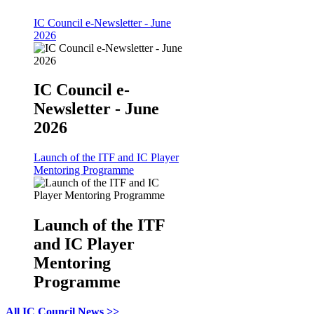
IC Council e-Newsletter - June
2026
IC Council e-
Newsletter - June
2026
Launch of the ITF and IC Player
Mentoring Programme
Launch of the ITF
and IC Player
Mentoring
Programme
All IC Council News >>