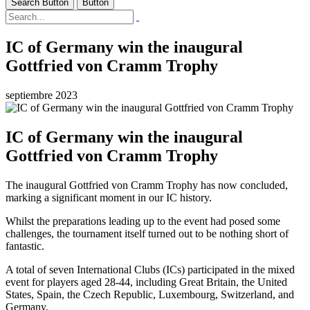
Search Button
Button
IC of Germany win the inaugural
Gottfried von Cramm Trophy
septiembre 2023
IC of Germany win the inaugural
Gottfried von Cramm Trophy
The inaugural Gottfried von Cramm Trophy has now concluded,
marking a significant moment in our IC history.
Whilst the preparations leading up to the event had posed some
challenges, the tournament itself turned out to be nothing short of
fantastic.
A total of seven International Clubs (ICs) participated in the mixed
event for players aged 28-44, including Great Britain, the United
States, Spain, the Czech Republic, Luxembourg, Switzerland, and
Germany.