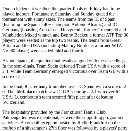
Due to inclement weather, the quarter-finals on Friday had to be
played indoors. Fortunately, Saturday and Sunday graced the
tournament with sunny skies. The teams from the IC of Spain
(featuring the Spanish 40+ champion Antonio Alcaraz) and IC
Germany (boasting Anna-Lena Herzgeroth, former Groenefeld and
Wimbledon Mixed winner, and Benny Becker, a former ATP Top 30
player) were seeded as the top two teams. The teams from Great
Britain and the USA (including Mallory Burdette, a former WTA
No. 60 player) were seeded third and fourth.
As anticipated, the quarter-final results aligned with these seedings.
In the semi-finals, Team Spain defeated Team USA with a score of
2-1, while Team Germany emerged victorious over Team GB with a
score of 2-1.
In the final, IC Germany triumphed over IC Spain with a score of 2-
0. The third-place match saw IC GB securing a 2-1 win over IC
USA. Luxembourg's team secured fifth place after defeating
Switzerland.
The hospitality provided by the Frankfurter Tennis Club
Palmengarten was exceptional, as were the supporting programme
activities. A cocktail reception hosted by Radio Frankfurt on the
rooftop of a skyscraper's 27th floor was followed by a players' party