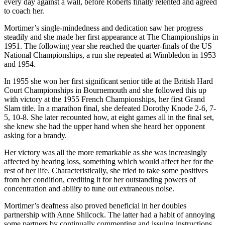
every day against a wall, before Roberts finally relented and agreed
to coach her.
Mortimer’s single-mindedness and dedication saw her progress
steadily and she made her first appearance at The Championships in
1951. The following year she reached the quarter-finals of the US
National Championships, a run she repeated at Wimbledon in 1953
and 1954.
In 1955 she won her first significant senior title at the British Hard
Court Championships in Bournemouth and she followed this up
with victory at the 1955 French Championships, her first Grand
Slam title. In a marathon final, she defeated Dorothy Knode 2-6, 7-
5, 10-8. She later recounted how, at eight games all in the final set,
she knew she had the upper hand when she heard her opponent
asking for a brandy.
Her victory was all the more remarkable as she was increasingly
affected by hearing loss, something which would affect her for the
rest of her life. Characteristically, she tried to take some positives
from her condition, crediting it for her outstanding powers of
concentration and ability to tune out extraneous noise.
Mortimer’s deafness also proved beneficial in her doubles
partnership with Anne Shilcock. The latter had a habit of annoying
some partners by continually commenting and issuing instructions