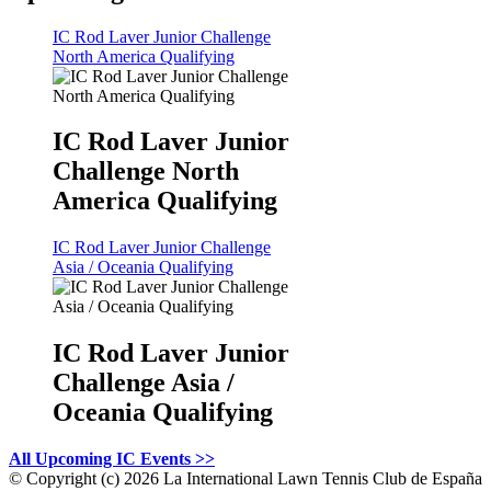
IC Rod Laver Junior Challenge
North America Qualifying
IC Rod Laver Junior
Challenge North
America Qualifying
IC Rod Laver Junior Challenge
Asia / Oceania Qualifying
IC Rod Laver Junior
Challenge Asia /
Oceania Qualifying
All Upcoming IC Events >>
©
Copyright (c) 2026 La International Lawn Tennis Club de España