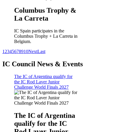
Columbus Trophy &
La Carreta
IC Spain participates in the
Columbus Trophy + La Carreta in
Belgium.
1
2
3
4
5
6
7
8
9
10
Next
Last
IC Council News & Events
The IC of Argentina qualify for
the IC Rod Laver Junior
Challenge World Finals 2027
The IC of Argentina
qualify for the IC
Rod Laver Junior