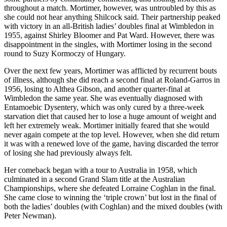
throughout a match. Mortimer, however, was untroubled by this as
she could not hear anything Shilcock said. Their partnership peaked
with victory in an all-British ladies’ doubles final at Wimbledon in
1955, against Shirley Bloomer and Pat Ward. However, there was
disappointment in the singles, with Mortimer losing in the second
round to Suzy Kormoczy of Hungary.
Over the next few years, Mortimer was afflicted by recurrent bouts
of illness, although she did reach a second final at Roland-Garros in
1956, losing to Althea Gibson, and another quarter-final at
Wimbledon the same year. She was eventually diagnosed with
Entamoebic Dysentery, which was only cured by a three-week
starvation diet that caused her to lose a huge amount of weight and
left her extremely weak. Mortimer initially feared that she would
never again compete at the top level. However, when she did return
it was with a renewed love of the game, having discarded the terror
of losing she had previously always felt.
Her comeback began with a tour to Australia in 1958, which
culminated in a second Grand Slam title at the Australian
Championships, where she defeated Lorraine Coghlan in the final.
She came close to winning the ‘triple crown’ but lost in the final of
both the ladies’ doubles (with Coghlan) and the mixed doubles (with
Peter Newman).