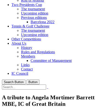
Roll of Honour
Two Presidents Cup
The tournament
Upcoming edition
Previous editions
Barcelona 2022
Tennis & Golf Challenge
The tournament
Upcoming edition
Other Competitions
About Us
History
Rules and Regulations
Members
Committee of Management
Links
Contact
IC Council
Search Button
Button
A tribute to Angela Mortimer Barrett
MBE, IC of Great Britain