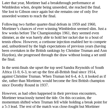
Later that year, Mortimer had a breakthrough performance at
Wimbledon when, despite being unseeded, she reached the final.
She lost to Gibson once again but she remains one of only five
unseeded women to reach the final.
Following two further quarter-final defeats in 1959 and 1960,
Mortimer’s chances of ever winning Wimbledon seemed slim. Just a
few weeks before The Championships 1961, they seemed even
slimmer, as she was barely able to hold her racket due to a bout of
tennis elbow. However, a cortisone injection enabled her to compete
and, unburdened by the high expectations of previous years (having
been overtaken in the British rankings by Christine Truman and Ann
Haydon), she progressed through the draw without losing a set until
the final.
In the semi-finals she upset the top seed Sandra Reynolds of South
Africa 11-9, 6-3, to set up the first all-British final since 1914,
against Christine Truman. When Truman led 6-4, 4-3, it looked as if
she, rather than Mortimer, would become the first British champion
since Dorothy Round in 1937.
However, as had often happened in their previous encounters,
Mortimer tenaciously turned the tide. On this occasion, the
momentum shifted when Truman fell while holding a break point for
a 5-3 lead. The rest of the match was close-fought but Mortimer