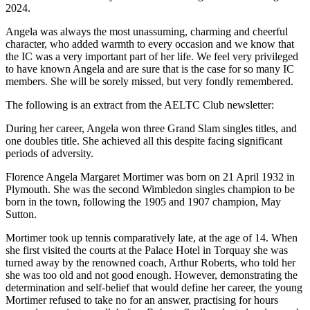
2024.
Angela was always the most unassuming, charming and cheerful
character, who added warmth to every occasion and we know that
the IC was a very important part of her life. We feel very privileged
to have known Angela and are sure that is the case for so many IC
members. She will be sorely missed, but very fondly remembered.
The following is an extract from the AELTC Club newsletter:
During her career, Angela won three Grand Slam singles titles, and
one doubles title. She achieved all this despite facing significant
periods of adversity.
Florence Angela Margaret Mortimer was born on 21 April 1932 in
Plymouth. She was the second Wimbledon singles champion to be
born in the town, following the 1905 and 1907 champion, May
Sutton.
Mortimer took up tennis comparatively late, at the age of 14. When
she first visited the courts at the Palace Hotel in Torquay she was
turned away by the renowned coach, Arthur Roberts, who told her
she was too old and not good enough. However, demonstrating the
determination and self-belief that would define her career, the young
Mortimer refused to take no for an answer, practising for hours