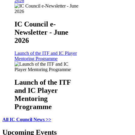
2026
IC Council e-
Newsletter - June
2026
Launch of the ITF and IC Player
Mentoring Programme
Launch of the ITF
and IC Player
Mentoring
Programme
All IC Council News >>
Upcoming Events