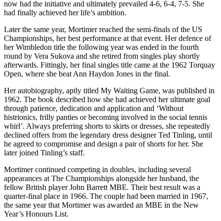
now had the initiative and ultimately prevailed 4-6, 6-4, 7-5. She
had finally achieved her life’s ambition.
Later the same year, Mortimer reached the semi-finals of the US
Championships, her best performance at that event. Her defence of
her Wimbledon title the following year was ended in the fourth
round by Vera Sukova and she retired from singles play shortly
afterwards. Fittingly, her final singles title came at the 1962 Torquay
Open, where she beat Ann Haydon Jones in the final.
Her autobiography, aptly titled My Waiting Game, was published in
1962. The book described how she had achieved her ultimate goal
through patience, dedication and application and ‘Without
histrionics, frilly panties or becoming involved in the social tennis
whirl’. Always preferring shorts to skirts or dresses, she repeatedly
declined offers from the legendary dress designer Ted Tinling, until
he agreed to compromise and design a pair of shorts for her. She
later joined Tinling’s staff.
Mortimer continued competing in doubles, including several
appearances at The Championships alongside her husband, the
fellow British player John Barrett MBE. Their best result was a
quarter-final place in 1966. The couple had been married in 1967,
the same year that Mortimer was awarded an MBE in the New
Year’s Honours List.