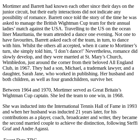
Mortimer and Barrett had known each other since their days on the
junior circuit, but their early interactions did not indicate any
possibility of romance. Barrett once told the story of the time he was
asked to manage the British Wightman Cup team for their annual
ladies’ match against the USA. Travelling to the US on the ocean
liner Mauritania, the team attended a dance one evening. Not one to
have favourites, Barrett asked each of the team, in turn, to dance
with him. Whilst the others all accepted, when it came to Mortimer’s
turn, she simply told him, ‘I don’t dance!’ Nevertheless, romance did
slowly develop, and they were married at St. Mary’s Church,
Wimbledon, just around the corner from their beloved All England
Club, in 1967. They had a son, Michael, a trademark lawyer, and a
daughter, Sarah Jane, who worked in publishing. Her husband and
both children, as well as four grandchildren, survive her.
Between 1964 and 1970, Mortimer served as Great Britain’s
Wightman Cup captain. She led the team to one win, in 1968.
She was inducted into the International Tennis Hall of Fame in 1993
and when her husband was inducted 21 years later, for his
contributions as a player, coach, broadcaster and writer, they became
the second married couple to achieve the distinction, following Steffi
Graf and Andre Agassi.