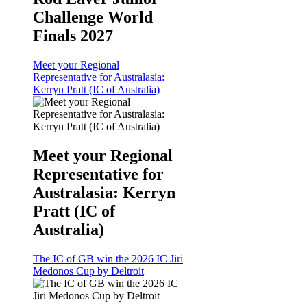
Challenge World
Finals 2027
Meet your Regional
Representative for Australasia:
Kerryn Pratt (IC of Australia)
Meet your Regional
Representative for
Australasia: Kerryn
Pratt (IC of
Australia)
The IC of GB win the 2026 IC Jiri
Medonos Cup by Deltroit