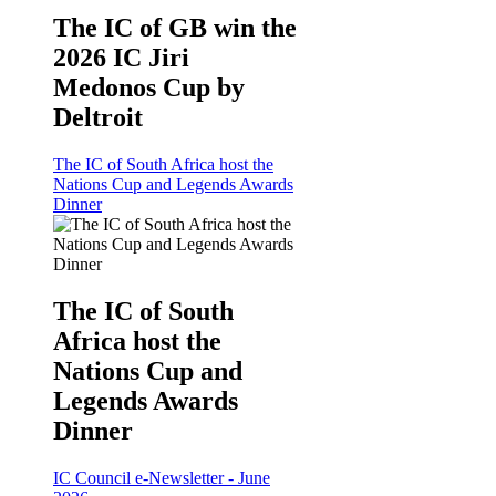
The IC of GB win the
2026 IC Jiri
Medonos Cup by
Deltroit
The IC of South Africa host the
Nations Cup and Legends Awards
Dinner
The IC of South
Africa host the
Nations Cup and
Legends Awards
Dinner
IC Council e-Newsletter - June