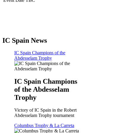
Event Date TBC
IC Spain News
IC Spain Champions of the
Abdesselam Trophy
IC Spain Champions
of the Abdesselam
Trophy
Victory of IC Spain in the Robert
Abdesselam Trophy tournament
Columbus Trophy & La Carreta