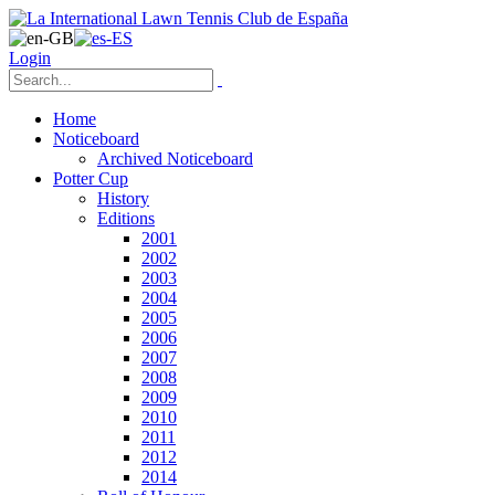
Login
Home
Noticeboard
Archived Noticeboard
Potter Cup
History
Editions
2001
2002
2003
2004
2005
2006
2007
2008
2009
2010
2011
2012
2014