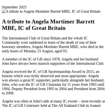
September 2025
A tribute to Angela Mortimer Barrett
MBE, IC of Great Britain
The International Club of Great Britain and the whole IC
Community were saddened to learn of the death of one of their
honorary members, Angela Mortimer Barrett MBE, who died in the
early hours of Monday 25 August, aged 93.
A member of the IC of GB since 1978, Angela and her husband
John have always been staunch supporters of the International Club.
Angela received the IC of GB Sportsmanship Award in 2015, an
honour which was richly deserved and most appropriate. Angela
was always a great IC supporter, particularly alongside her husband,
John, who was the IC of GB Chairman for 11 years from 1983 until
1994, Deputy President from 1995 to 2004 and President from 2004
to 2008.
Angela was often at John's side at many IC events – most recently at
The IC of GB Centenary held at The All England Club in August