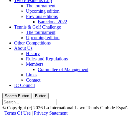
Two Presidents Cup
The tournament
Upcoming edition
Previous editions
Barcelona 2022
Tennis & Golf Challenge
The tournament
Upcoming edition
Other Competitions
About Us
History
Rules and Regulations
Members
Committee of Management
Links
Contact
IC Council
Search Button
Button
©
Copyright (c) 2026 La International Lawn Tennis Club de España
|
Terms Of Use
|
Privacy Statement
|