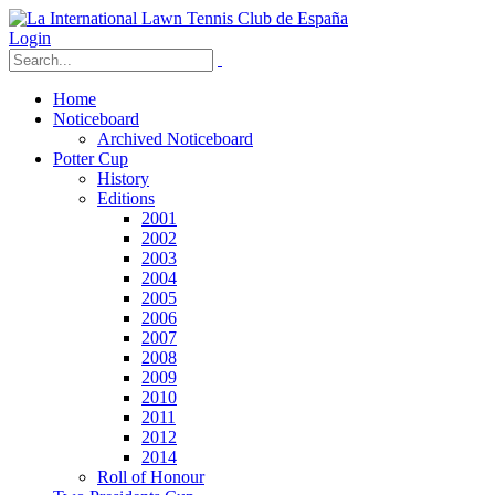
Login
Home
Noticeboard
Archived Noticeboard
Potter Cup
History
Editions
2001
2002
2003
2004
2005
2006
2007
2008
2009
2010
2011
2012
2014
Roll of Honour