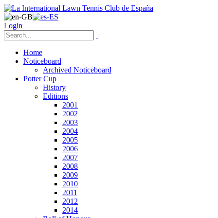
Login
Home
Noticeboard
Archived Noticeboard
Potter Cup
History
Editions
2001
2002
2003
2004
2005
2006
2007
2008
2009
2010
2011
2012
2014