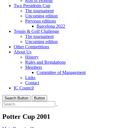
Roll of Honour
Two Presidents Cup
The tournament
Upcoming edition
Previous editions
Barcelona 2022
Tennis & Golf Challenge
The tournament
Upcoming edition
Other Competitions
About Us
History
Rules and Regulations
Members
Committee of Management
Links
Contact
IC Council
Search Button
Button
Potter Cup 2001