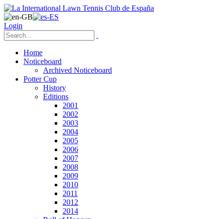
Login
Home
Noticeboard
Archived Noticeboard
Potter Cup
History
Editions
2001
2002
2003
2004
2005
2006
2007
2008
2009
2010
2011
2012
2014