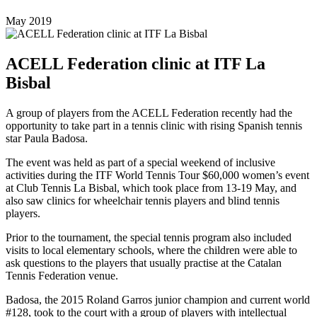
May 2019
ACELL Federation clinic at ITF La
Bisbal
A group of players from the ACELL Federation recently had the
opportunity to take part in a tennis clinic with rising Spanish tennis
star Paula Badosa.
The event was held as part of a special weekend of inclusive
activities during the ITF World Tennis Tour $60,000 women’s event
at Club Tennis La Bisbal, which took place from 13-19 May, and
also saw clinics for wheelchair tennis players and blind tennis
players.
Prior to the tournament, the special tennis program also included
visits to local elementary schools, where the children were able to
ask questions to the players that usually practise at the Catalan
Tennis Federation venue.
Badosa, the 2015 Roland Garros junior champion and current world
#128, took to the court with a group of players with intellectual