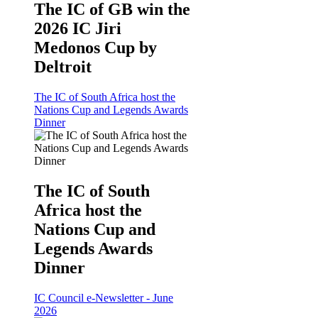
The IC of GB win the
2026 IC Jiri
Medonos Cup by
Deltroit
The IC of South Africa host the
Nations Cup and Legends Awards
Dinner
The IC of South
Africa host the
Nations Cup and
Legends Awards
Dinner
IC Council e-Newsletter - June
2026