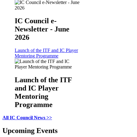
IC Council e-
Newsletter - June
2026
Launch of the ITF and IC Player
Mentoring Programme
Launch of the ITF
and IC Player
Mentoring
Programme
All IC Council News >>
Upcoming Events