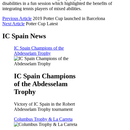
disabilities in a fun session which highlighted the benefits of
integrating tennis players of mixed abilities.
Previous Article
2019 Potter Cup launched in Barcelona
Next Article
Potter Cup Latest
IC Spain News
IC Spain Champions of the
Abdesselam Trophy
IC Spain Champions
of the Abdesselam
Trophy
Victory of IC Spain in the Robert
Abdesselam Trophy tournament
Columbus Trophy & La Carreta