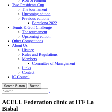
Roll of Honour
Two Presidents Cup
The tournament
Upcoming edition
Previous editions
Barcelona 2022
Tennis & Golf Challenge
The tournament
Upcoming edition
Other Competitions
About Us
History
Rules and Regulations
Members
Committee of Management
Links
Contact
IC Council
Search Button
Button
ACELL Federation clinic at ITF La
Bisbal