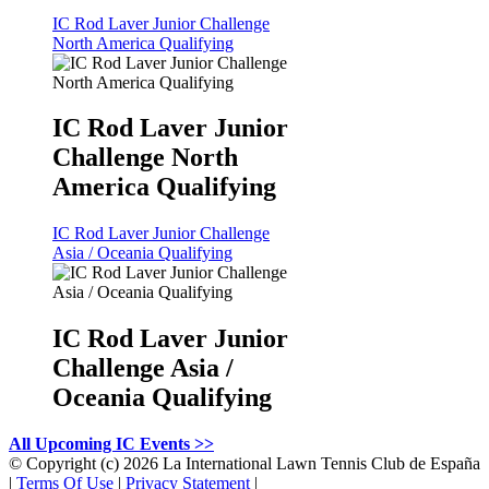
IC Rod Laver Junior Challenge
North America Qualifying
IC Rod Laver Junior
Challenge North
America Qualifying
IC Rod Laver Junior Challenge
Asia / Oceania Qualifying
IC Rod Laver Junior
Challenge Asia /
Oceania Qualifying
All Upcoming IC Events >>
©
Copyright (c) 2026 La International Lawn Tennis Club de España
|
Terms Of Use
|
Privacy Statement
|