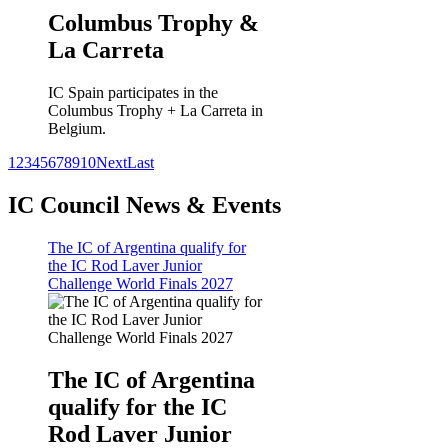
Columbus Trophy &
La Carreta
IC Spain participates in the
Columbus Trophy + La Carreta in
Belgium.
1
2
3
4
5
6
7
8
9
10
Next
Last
IC Council News & Events
The IC of Argentina qualify for
the IC Rod Laver Junior
Challenge World Finals 2027
The IC of Argentina
qualify for the IC
Rod Laver Junior