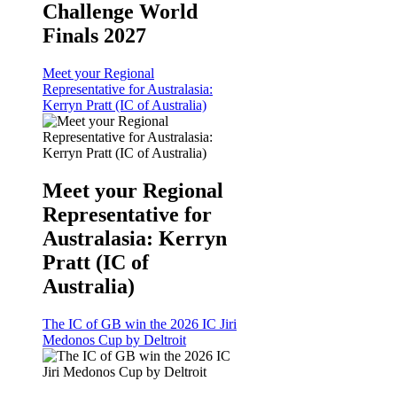
Challenge World
Finals 2027
Meet your Regional
Representative for Australasia:
Kerryn Pratt (IC of Australia)
Meet your Regional
Representative for
Australasia: Kerryn
Pratt (IC of
Australia)
The IC of GB win the 2026 IC Jiri
Medonos Cup by Deltroit