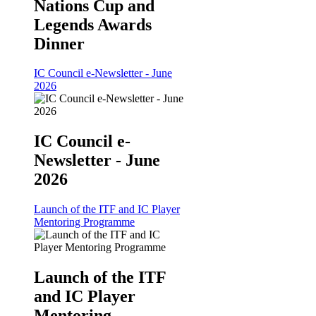
Nations Cup and
Legends Awards
Dinner
IC Council e-Newsletter - June
2026
IC Council e-
Newsletter - June
2026
Launch of the ITF and IC Player
Mentoring Programme
Launch of the ITF
and IC Player
Mentoring