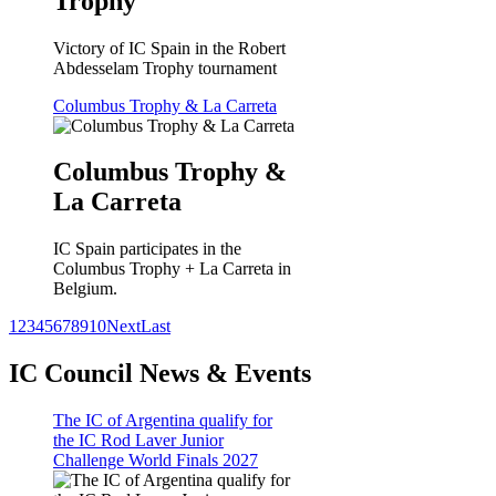
Trophy
Victory of IC Spain in the Robert
Abdesselam Trophy tournament
Columbus Trophy & La Carreta
Columbus Trophy &
La Carreta
IC Spain participates in the
Columbus Trophy + La Carreta in
Belgium.
1
2
3
4
5
6
7
8
9
10
Next
Last
IC Council News & Events
The IC of Argentina qualify for
the IC Rod Laver Junior
Challenge World Finals 2027