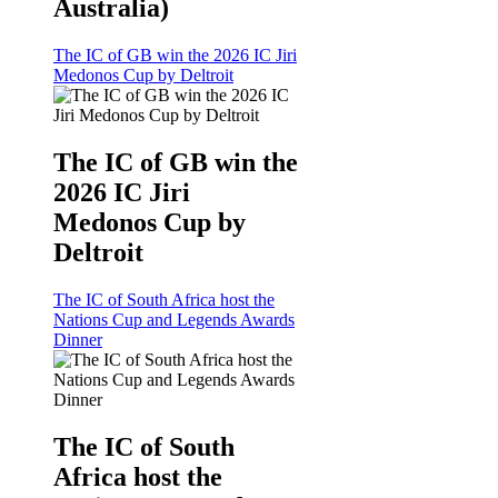
Australia)
The IC of GB win the 2026 IC Jiri
Medonos Cup by Deltroit
The IC of GB win the
2026 IC Jiri
Medonos Cup by
Deltroit
The IC of South Africa host the
Nations Cup and Legends Awards
Dinner
The IC of South
Africa host the