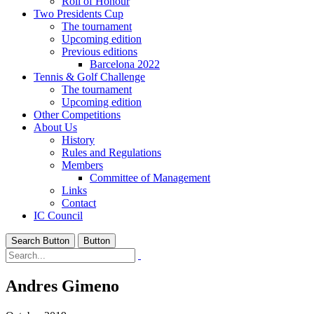
Roll of Honour
Two Presidents Cup
The tournament
Upcoming edition
Previous editions
Barcelona 2022
Tennis & Golf Challenge
The tournament
Upcoming edition
Other Competitions
About Us
History
Rules and Regulations
Members
Committee of Management
Links
Contact
IC Council
Search Button
Button
Andres Gimeno