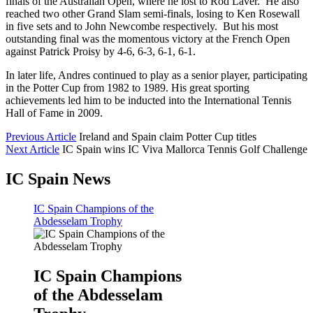
finals of the Australian Open, where he lost to Rod Laver. He also
reached two other Grand Slam semi-finals, losing to Ken Rosewall
in five sets and to John Newcombe respectively. But his most
outstanding final was the momentous victory at the French Open
against Patrick Proisy by 4-6, 6-3, 6-1, 6-1.
In later life, Andres continued to play as a senior player, participating
in the Potter Cup from 1982 to 1989. His great sporting
achievements led him to be inducted into the International Tennis
Hall of Fame in 2009.
Previous Article
Ireland and Spain claim Potter Cup titles
Next Article
IC Spain wins IC Viva Mallorca Tennis Golf Challenge
IC Spain News
IC Spain Champions of the
Abdesselam Trophy
IC Spain Champions
of the Abdesselam