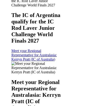
The IC of Argentina
qualify for the IC
Rod Laver Junior
Challenge World
Finals 2027
Meet your Regional
Representative for Australasia:
Kerryn Pratt (IC of Australia)
Meet your Regional
Representative for
Australasia: Kerryn
Pratt (IC of