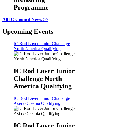
Programme
All IC Council News >>
Upcoming Events
IC Rod Laver Junior Challenge
North America Qualifying
IC Rod Laver Junior
Challenge North
America Qualifying
IC Rod Laver Junior Challenge
Asia / Oceania Qualifying
IC Rod Laver Junior