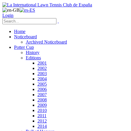
Login
Home
Noticeboard
Archived Noticeboard
Potter Cup
History
Editions
2001
2002
2003
2004
2005
2006
2007
2008
2009
2010
2011
2012
2014