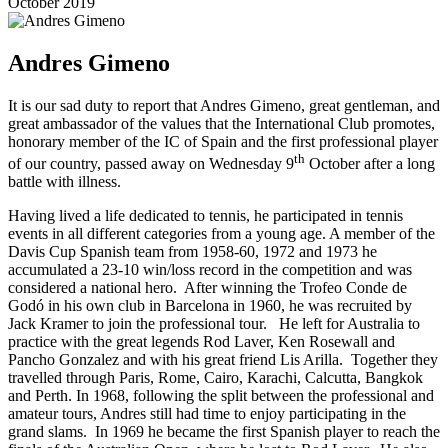
October 2019
Andres Gimeno
It is our sad duty to report that Andres Gimeno, great gentleman, and
great ambassador of the values that the International Club promotes,
honorary member of the IC of Spain and the first professional player
th
of our country, passed away on Wednesday 9
October after a long
battle with illness.
Having lived a life dedicated to tennis, he participated in tennis
events in all different categories from a young age. A member of the
Davis Cup Spanish team from 1958-60, 1972 and 1973 he
accumulated a 23-10 win/loss record in the competition and was
considered a national hero. After winning the Trofeo Conde de
Godó in his own club in Barcelona in 1960, he was recruited by
Jack Kramer to join the professional tour. He left for Australia to
practice with the great legends Rod Laver, Ken Rosewall and
Pancho Gonzalez and with his great friend Lis Arilla. Together they
travelled through Paris, Rome, Cairo, Karachi, Calcutta, Bangkok
and Perth. In 1968, following the split between the professional and
amateur tours, Andres still had time to enjoy participating in the
grand slams. In 1969 he became the first Spanish player to reach the