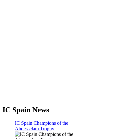
IC Spain News
IC Spain Champions of the
Abdesselam Trophy