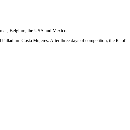
hamas, Belgium, the USA and Mexico.
d Palladium Costa Mujeres. After three days of competition, the IC of