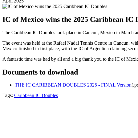
April 2025
IC of Mexico wins the 2025 Caribbean IC 
The Caribbean IC Doubles took place in Cancun, Mexico in March a
The event was held at the Rafael Nadal Tennis Centre in Cancun, with p
Mexico finished in first place, with the IC of Argentina claiming seco
A fantastic time was had by all and a big thank you to the IC of Mexico
Documents to download
THE IC CARIBBEAN DOUBLES 2025 - FINAL Version
(
.p
Tags:
Caribbean IC Doubles