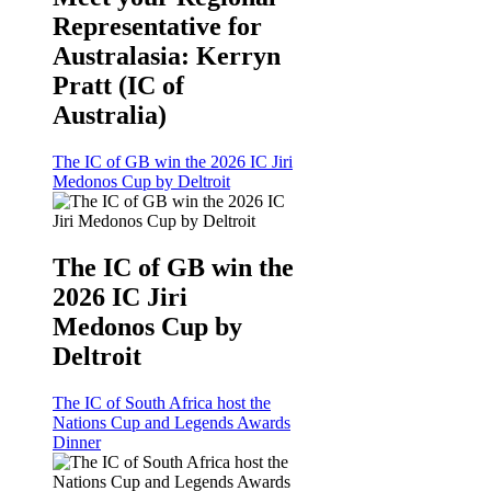
Representative for
Australasia: Kerryn
Pratt (IC of
Australia)
The IC of GB win the 2026 IC Jiri
Medonos Cup by Deltroit
The IC of GB win the
2026 IC Jiri
Medonos Cup by
Deltroit
The IC of South Africa host the
Nations Cup and Legends Awards
Dinner