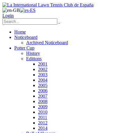
Login
Home
Noticeboard
Archived Noticeboard
Potter Cup
History
Editions
2001
2002
2003
2004
2005
2006
2007
2008
2009
2010
2011
2012
2014