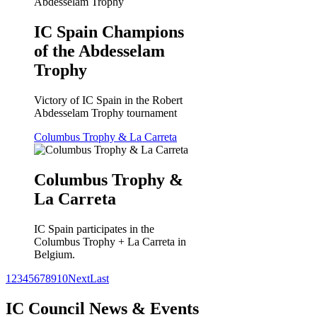
IC Spain Champions
of the Abdesselam
Trophy
Victory of IC Spain in the Robert
Abdesselam Trophy tournament
Columbus Trophy & La Carreta
Columbus Trophy &
La Carreta
IC Spain participates in the
Columbus Trophy + La Carreta in
Belgium.
1
2
3
4
5
6
7
8
9
10
Next
Last
IC Council News & Events