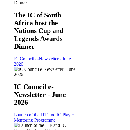
The IC of South
Africa host the
Nations Cup and
Legends Awards
Dinner
IC Council e-Newsletter - June
2026
IC Council e-
Newsletter - June
2026
Launch of the ITF and IC Player
Mentoring Programme