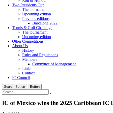
Roll of Honour
Two Presidents Cup
The tournament
Upcoming edition
Previous editions
Barcelona 2022
Tennis & Golf Challenge
The tournament
Upcoming edition
Other Competitions
About Us
History
Rules and Regulations
Members
Committee of Management
Links
Contact
IC Council
Search Button
Button
IC of Mexico wins the 2025 Caribbean IC 