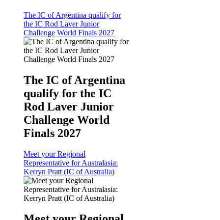
The IC of Argentina qualify for
the IC Rod Laver Junior
Challenge World Finals 2027
The IC of Argentina
qualify for the IC
Rod Laver Junior
Challenge World
Finals 2027
Meet your Regional
Representative for Australasia:
Kerryn Pratt (IC of Australia)
Meet your Regional