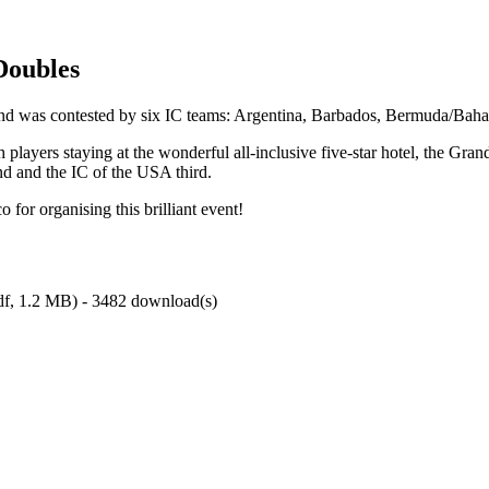
Doubles
nd was contested by six IC teams: Argentina, Barbados, Bermuda/Ba
layers staying at the wonderful all-inclusive five-star hotel, the Gran
nd and the IC of the USA third.
 for organising this brilliant event!
df,
1.2 MB
) - 3482 download(s)