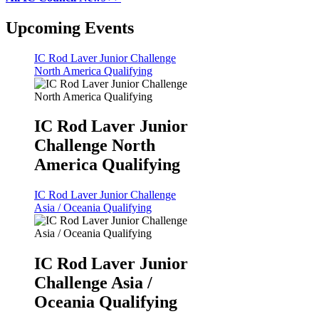
Upcoming Events
IC Rod Laver Junior Challenge
North America Qualifying
IC Rod Laver Junior
Challenge North
America Qualifying
IC Rod Laver Junior Challenge
Asia / Oceania Qualifying
IC Rod Laver Junior
Challenge Asia /
Oceania Qualifying