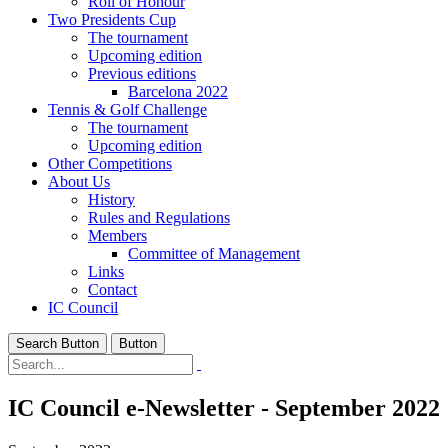
Roll of Honour
Two Presidents Cup
The tournament
Upcoming edition
Previous editions
Barcelona 2022
Tennis & Golf Challenge
The tournament
Upcoming edition
Other Competitions
About Us
History
Rules and Regulations
Members
Committee of Management
Links
Contact
IC Council
Search Button
Button
IC Council e-Newsletter - September 2022