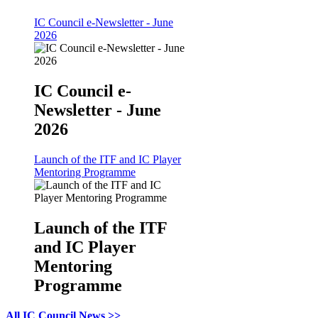
IC Council e-Newsletter - June
2026
IC Council e-
Newsletter - June
2026
Launch of the ITF and IC Player
Mentoring Programme
Launch of the ITF
and IC Player
Mentoring
Programme
All IC Council News >>