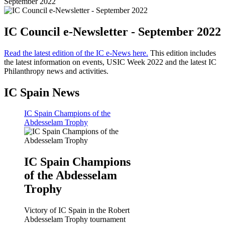
September 2022
IC Council e-Newsletter - September 2022
Read the latest edition of the IC e-News here.
This edition includes
the latest information on events, USIC Week 2022 and the latest IC
Philanthropy news and activities.
IC Spain News
IC Spain Champions of the
Abdesselam Trophy
IC Spain Champions
of the Abdesselam
Trophy
Victory of IC Spain in the Robert
Abdesselam Trophy tournament