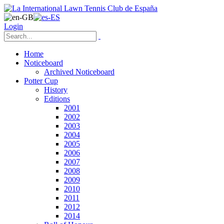
Login
Home
Noticeboard
Archived Noticeboard
Potter Cup
History
Editions
2001
2002
2003
2004
2005
2006
2007
2008
2009
2010
2011
2012
2014