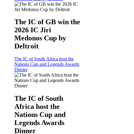
The IC of GB win the
2026 IC Jiri
Medonos Cup by
Deltroit
The IC of South Africa host the
Nations Cup and Legends Awards
Dinner
The IC of South
Africa host the
Nations Cup and
Legends Awards
Dinner