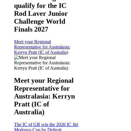
qualify for the IC
Rod Laver Junior
Challenge World
Finals 2027
Meet your Regional
Representative for Australasia:
Kerryn Pratt (IC of Australia)
Meet your Regional
Representative for
Australasia: Kerryn
Pratt (IC of
Australia)
The IC of GB win the 2026 IC Jiri
Medonos Cup by Deltroit