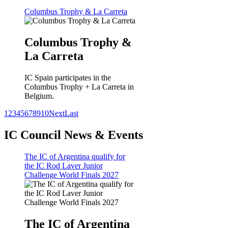
Columbus Trophy & La Carreta
Columbus Trophy &
La Carreta
IC Spain participates in the
Columbus Trophy + La Carreta in
Belgium.
1
2
3
4
5
6
7
8
9
10
Next
Last
IC Council News & Events
The IC of Argentina qualify for
the IC Rod Laver Junior
Challenge World Finals 2027
The IC of Argentina