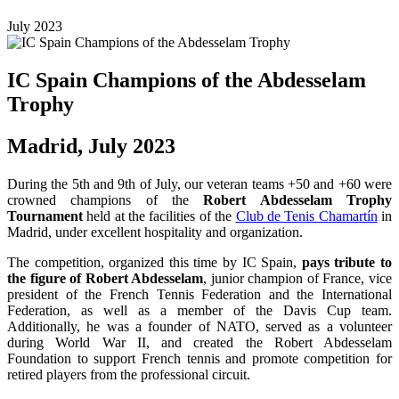
July 2023
IC Spain Champions of the Abdesselam
Trophy
Madrid, July 2023
During the 5th and 9th of July, our veteran teams +50 and +60 were
crowned champions of the
Robert Abdesselam Trophy
Tournament
held at the facilities of the
Club de Tenis Chamartín
in
Madrid, under excellent hospitality and organization.
The competition, organized this time by IC Spain,
pays tribute to
the figure of Robert Abdesselam
, junior champion of France, vice
president of the French Tennis Federation and the International
Federation, as well as a member of the Davis Cup team.
Additionally, he was a founder of NATO, served as a volunteer
during World War II, and created the Robert Abdesselam
Foundation to support French tennis and promote competition for
retired players from the professional circuit.