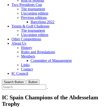
Roll of Honour
Two Presidents Cup
The tournament
Upcoming edition
Previous editions
Barcelona 2022
Tennis & Golf Challenge
The tournament
Upcoming edition
Other Competitions
About Us
History
Rules and Regulations
Members
Committee of Management
Links
Contact
IC Council
Search Button
Button
IC Spain Champions of the Abdesselam
Trophy