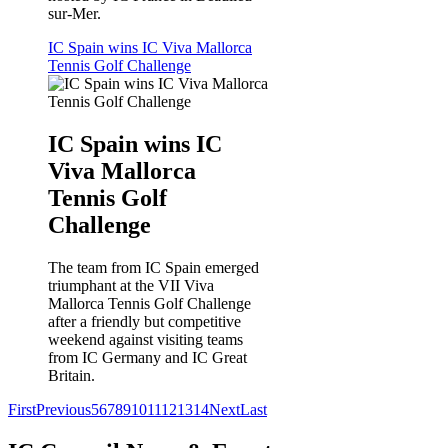
sur-Mer.
IC Spain wins IC Viva Mallorca
Tennis Golf Challenge
IC Spain wins IC
Viva Mallorca
Tennis Golf
Challenge
The team from IC Spain emerged
triumphant at the VII Viva
Mallorca Tennis Golf Challenge
after a friendly but competitive
weekend against visiting teams
from IC Germany and IC Great
Britain.
First
Previous
5
6
7
8
9
10
11
12
13
14
Next
Last