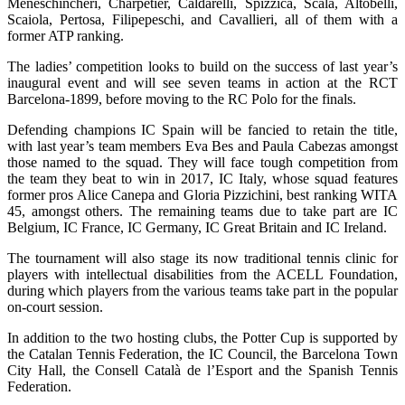
Meneschincheri, Charpetier, Caldarelli, Spizzica, Scala, Altobelli,
Scaiola, Pertosa, Filipepeschi, and Cavallieri, all of them with a
former ATP ranking.
The ladies’ competition looks to build on the success of last year’s
inaugural event and will see seven teams in action at the RCT
Barcelona-1899, before moving to the RC Polo for the finals.
Defending champions IC Spain will be fancied to retain the title,
with last year’s team members Eva Bes and Paula Cabezas amongst
those named to the squad. They will face tough competition from
the team they beat to win in 2017, IC Italy, whose squad features
former pros Alice Canepa and Gloria Pizzichini, best ranking WITA
45, amongst others. The remaining teams due to take part are IC
Belgium, IC France, IC Germany, IC Great Britain and IC Ireland.
The tournament will also stage its now traditional tennis clinic for
players with intellectual disabilities from the ACELL Foundation,
during which players from the various teams take part in the popular
on-court session.
In addition to the two hosting clubs, the Potter Cup is supported by
the Catalan Tennis Federation, the IC Council, the Barcelona Town
City Hall, the Consell Català de l’Esport and the Spanish Tennis
Federation.