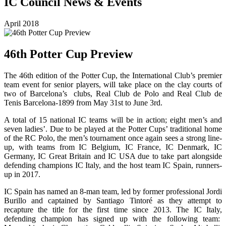
IC Council News & Events
April 2018
46th Potter Cup Preview
The 46th edition of the Potter Cup, the International Club’s premier
team event for senior players, will take place on the clay courts of
two of Barcelona’s clubs, Real Club de Polo and Real Club de
Tenis Barcelona-1899 from May 31st to June 3rd.
A total of 15 national IC teams will be in action; eight men’s and
seven ladies’. Due to be played at the Potter Cups’ traditional home
of the RC Polo, the men’s tournament once again sees a strong line-
up, with teams from IC Belgium, IC France, IC Denmark, IC
Germany, IC Great Britain and IC USA due to take part alongside
defending champions IC Italy, and the host team IC Spain, runners-
up in 2017.
IC Spain has named an 8-man team, led by former professional Jordi
Burillo and captained by Santiago Tintoré as they attempt to
recapture the title for the first time since 2013. The IC Italy,
defending champion has signed up with the following team: