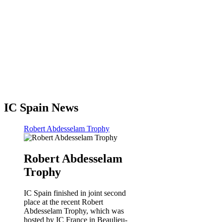
IC Spain News
Robert Abdesselam Trophy
Robert Abdesselam
Trophy
IC Spain finished in joint second
place at the recent Robert
Abdesselam Trophy, which was
hosted by IC France in Beaulieu-