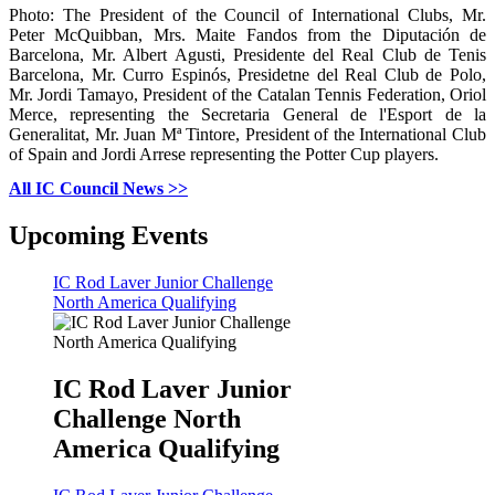
Photo: The President of the Council of International Clubs, Mr.
Peter McQuibban, Mrs. Maite Fandos from the Diputación de
Barcelona, Mr. Albert Agusti, Presidente del Real Club de Tenis
Barcelona, Mr. Curro Espinós, Presidetne del Real Club de Polo,
Mr. Jordi Tamayo, President of the Catalan Tennis Federation, Oriol
Merce, representing the Secretaria General de l'Esport de la
Generalitat, Mr. Juan Mª Tintore, President of the International Club
of Spain and Jordi Arrese representing the Potter Cup players.
All IC Council News >>
Upcoming Events
IC Rod Laver Junior Challenge
North America Qualifying
IC Rod Laver Junior
Challenge North
America Qualifying