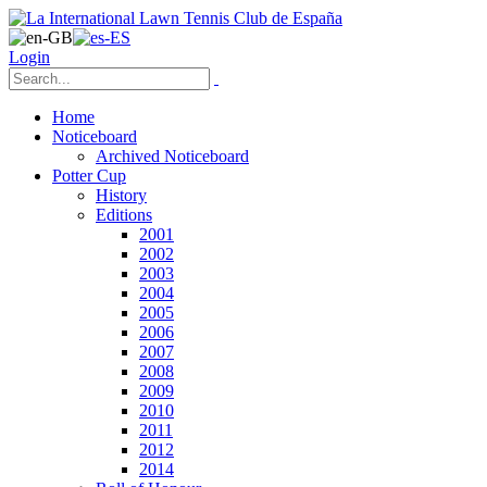
Login
Home
Noticeboard
Archived Noticeboard
Potter Cup
History
Editions
2001
2002
2003
2004
2005
2006
2007
2008
2009
2010
2011
2012
2014