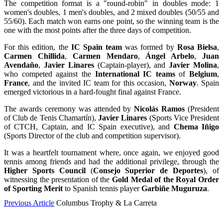
The competition format is a "round-robin" in doubles mode: 1
women's doubles, 1 men's doubles, and 2 mixed doubles (50/55 and
55/60). Each match won earns one point, so the winning team is the
one with the most points after the three days of competition.
For this edition, the
IC Spain team
was formed by
Rosa Bielsa
,
Carmen Chillida
,
Carmen Mendaro
,
Ángel Arbelo
,
Juan
Avendaño
,
Javier Linares
(Captain-player), and
Javier Molina
,
who competed against the
International IC teams
of
Belgium
,
France
, and the invited IC team for this occasion,
Norway
. Spain
emerged victorious in a hard-fought final against France.
The awards ceremony was attended by
Nicolás Ramos
(President
of Club de Tenis Chamartín),
Javier Linares
(Sports Vice President
of CTCH, Captain, and IC Spain executive), and
Chema Iñigo
(Sports Director of the club and competition supervisor).
It was a heartfelt tournament where, once again, we enjoyed good
tennis among friends and had the additional privilege, through the
Higher Sports Council
(
Consejo Superior de Deportes
), of
witnessing the presentation of the
Gold Medal of the Royal Order
of Sporting Merit
to Spanish tennis player
Garbiñe Muguruza
.
Previous Article
Columbus Trophy & La Carreta