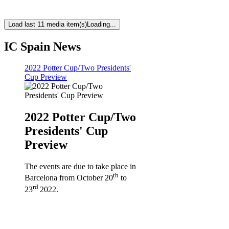
Load last 11 media item(s)
Loading...
IC Spain News
2022 Potter Cup/Two Presidents'
Cup Preview
2022 Potter Cup/Two
Presidents' Cup
Preview
The events are due to take place in
th
Barcelona from October 20
to
rd
23
2022.