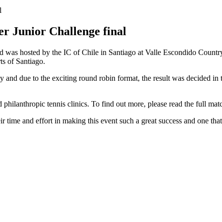
er Junior Challenge final
as hosted by the IC of Chile in Santiago at Valle Escondido Country C
ts of Santiago.
nd due to the exciting round robin format, the result was decided in th
hilanthropic tennis clinics. To find out more, please read the full mat
r time and effort in making this event such a great success and one that