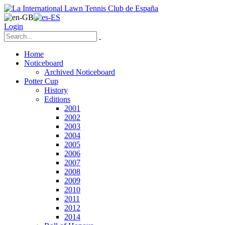
Login
Home
Noticeboard
Archived Noticeboard
Potter Cup
History
Editions
2001
2002
2003
2004
2005
2006
2007
2008
2009
2010
2011
2012
2014