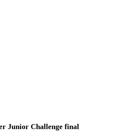
er Junior Challenge final