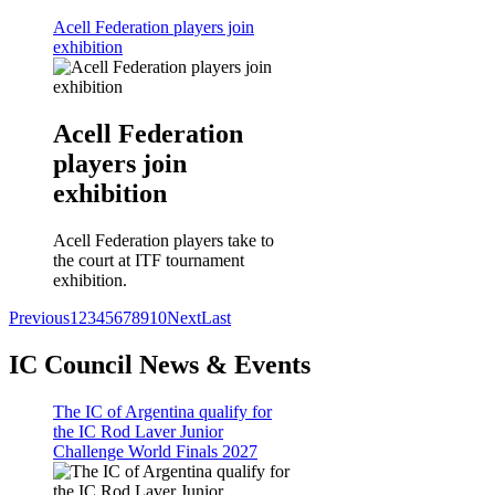
Acell Federation players join
exhibition
Acell Federation
players join
exhibition
Acell Federation players take to
the court at ITF tournament
exhibition.
Previous
1
2
3
4
5
6
7
8
9
10
Next
Last
IC Council News & Events
The IC of Argentina qualify for
the IC Rod Laver Junior
Challenge World Finals 2027