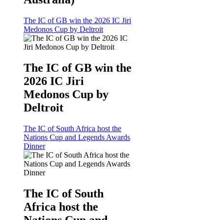
The IC of GB win the 2026 IC Jiri
Medonos Cup by Deltroit
The IC of GB win the
2026 IC Jiri
Medonos Cup by
Deltroit
The IC of South Africa host the
Nations Cup and Legends Awards
Dinner
The IC of South
Africa host the
Nations Cup and