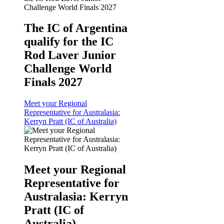
The IC of Argentina
qualify for the IC
Rod Laver Junior
Challenge World
Finals 2027
Meet your Regional
Representative for Australasia:
Kerryn Pratt (IC of Australia)
Meet your Regional
Representative for
Australasia: Kerryn
Pratt (IC of
Australia)