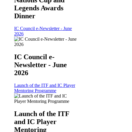
Legends Awards
Dinner
IC Council e-Newsletter - June
2026
IC Council e-
Newsletter - June
2026
Launch of the ITF and IC Player
Mentoring Programme
Launch of the ITF
and IC Player
Mentoring