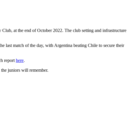
lub, at the end of October 2022. The club setting and infrastructure
e last match of the day, with Argentina beating Chile to secure their
ch report
here
.
 the juniors will remember.