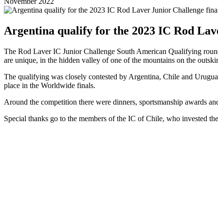
November 2022
Argentina qualify for the 2023 IC Rod Lav
The Rod Laver IC Junior Challenge South American Qualifying round w
are unique, in the hidden valley of one of the mountains on the outskir
The qualifying was closely contested by Argentina, Chile and Uruguay a
place in the Worldwide finals.
Around the competition there were dinners, sportsmanship awards and p
Special thanks go to the members of the IC of Chile, who invested thei