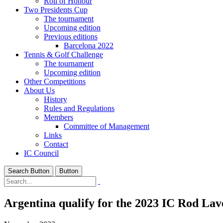
Roll of Honour
Two Presidents Cup
The tournament
Upcoming edition
Previous editions
Barcelona 2022
Tennis & Golf Challenge
The tournament
Upcoming edition
Other Competitions
About Us
History
Rules and Regulations
Members
Committee of Management
Links
Contact
IC Council
Search Button
Button
Argentina qualify for the 2023 IC Rod Lav