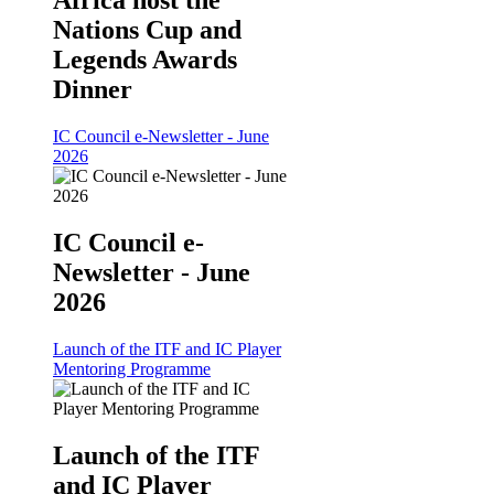
Africa host the
Nations Cup and
Legends Awards
Dinner
IC Council e-Newsletter - June
2026
IC Council e-
Newsletter - June
2026
Launch of the ITF and IC Player
Mentoring Programme
Launch of the ITF
and IC Player