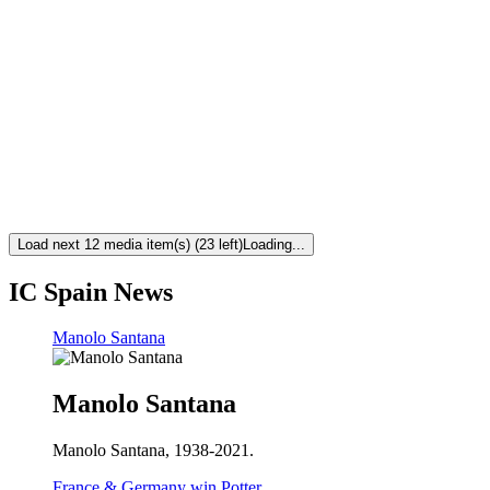
Load next 12 media item(s) (23 left)
Loading...
IC Spain News
Manolo Santana
Manolo Santana
Manolo Santana, 1938-2021.
France & Germany win Potter