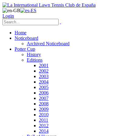
Login
Home
Noticeboard
Archived Noticeboard
Potter Cup
History
Editions
2001
2002
2003
2004
2005
2006
2007
2008
2009
2010
2011
2012
2014