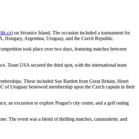
tk.cz
) on Stvanice Island. The occasion included a tournament for
SA, Hungary, Argentina, Uruguay, and the Czech Republic.
e competition took place over two days, featuring matches between
ce. Team USA secured the third spot, with the international team
emberships. These included Sue Bartlett from Great Britain, Henri
 IC of Uruguay bestowed membership upon the Czech captain in their
ce, an excursion to explore Prague's city centre, and a golf outing
one. The event was a blend of thrilling matches, camaraderie, and