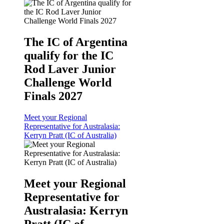
The IC of Argentina
qualify for the IC
Rod Laver Junior
Challenge World
Finals 2027
Meet your Regional
Representative for Australasia:
Kerryn Pratt (IC of Australia)
Meet your Regional
Representative for
Australasia: Kerryn
Pratt (IC of