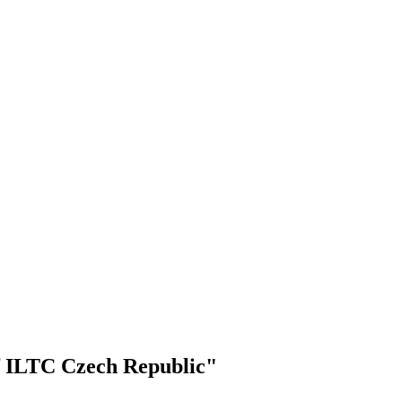
f ILTC Czech Republic"