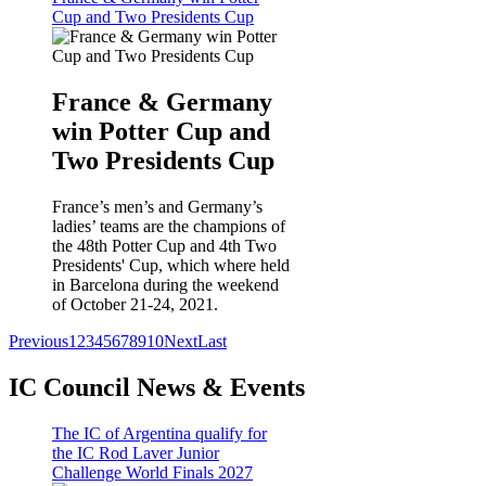
Cup and Two Presidents Cup
France & Germany
win Potter Cup and
Two Presidents Cup
France’s men’s and Germany’s
ladies’ teams are the champions of
the 48th Potter Cup and 4th Two
Presidents' Cup, which where held
in Barcelona during the weekend
of October 21-24, 2021.
Previous
1
2
3
4
5
6
7
8
9
10
Next
Last
IC Council News & Events
The IC of Argentina qualify for
the IC Rod Laver Junior
Challenge World Finals 2027