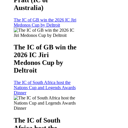
Australia)
The IC of GB win the 2026 IC Jiri
Medonos Cup by Deltroit
The IC of GB win the
2026 IC Jiri
Medonos Cup by
Deltroit
The IC of South Africa host the
Nations Cup and Legends Awards
Dinner
The IC of South