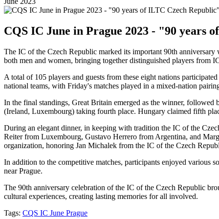
June 2023
CQS IC June in Prague 2023 - "90 years o
The IC of the Czech Republic marked its important 90th anniversary w
both men and women, bringing together distinguished players from I
A total of 105 players and guests from these eight nations participat
national teams, with Friday's matches played in a mixed-nation pairin
In the final standings, Great Britain emerged as the winner, followe
(Ireland, Luxembourg) taking fourth place. Hungary claimed fifth plac
During an elegant dinner, in keeping with tradition the IC of the Cz
Reiter from Luxembourg, Gustavo Herrero from Argentina, and Marga
organization, honoring Jan Michalek from the IC of the Czech Republ
In addition to the competitive matches, participants enjoyed various s
near Prague.
The 90th anniversary celebration of the IC of the Czech Republic brou
cultural experiences, creating lasting memories for all involved.
Tags:
CQS IC June Prague