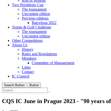
Roll of Honour
Two Presidents Cup
The tournament
Upcoming edition
Previous editions
Barcelona 2022
Tennis & Golf Challenge
The tournament
Upcoming edition
Other Competitions
About Us
History
Rules and Regulations
Members
Committee of Management
Links
Contact
IC Council
Search Button
Button
CQS IC June in Prague 2023 - "90 years o