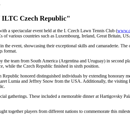
f ILTC Czech Republic"
ith a spectacular event held at the I. Czech Lawn Tennis Club (
www.cl
Cs of various countries such as Luxembourg, Ireland, Great Britain, U
ed in the event, showcasing their exceptional skills and camaraderie. Th
gs format.
d by the team from South America (Argentina and Uruguay) in second pla
e, while the Czech Republic finished in sixth position.
ech Republic honored distinguished individuals by extending honorary m
ret Lumia and Jeffrey Snow from the USA. Additionally, the visiting
ic.
ocial gatherings. These included a memorable dinner at Hartigovsky Pala
ght together players from different nations to commemorate this milest