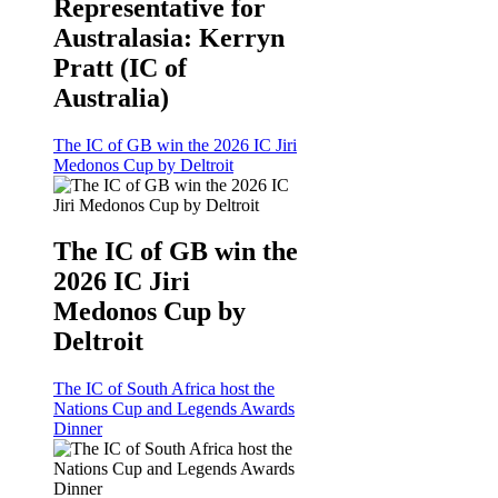
Representative for
Australasia: Kerryn
Pratt (IC of
Australia)
The IC of GB win the 2026 IC Jiri
Medonos Cup by Deltroit
The IC of GB win the
2026 IC Jiri
Medonos Cup by
Deltroit
The IC of South Africa host the
Nations Cup and Legends Awards
Dinner