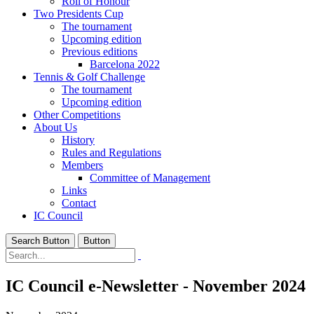
Roll of Honour
Two Presidents Cup
The tournament
Upcoming edition
Previous editions
Barcelona 2022
Tennis & Golf Challenge
The tournament
Upcoming edition
Other Competitions
About Us
History
Rules and Regulations
Members
Committee of Management
Links
Contact
IC Council
Search Button
Button
IC Council e-Newsletter - November 2024