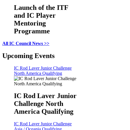
Launch of the ITF
and IC Player
Mentoring
Programme
All IC Council News >>
Upcoming Events
IC Rod Laver Junior Challenge
North America Qualifying
IC Rod Laver Junior
Challenge North
America Qualifying
IC Rod Laver Junior Challenge
Asia / Oceania Qualifying