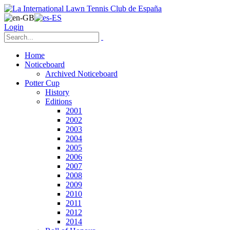
Login
Home
Noticeboard
Archived Noticeboard
Potter Cup
History
Editions
2001
2002
2003
2004
2005
2006
2007
2008
2009
2010
2011
2012
2014