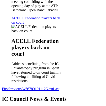
meeting coinciding with the
opening day of play at the ATP
Barcelona Open Banc Sabadell.
ACELL Federation players back
on court
ACELL Federation
players back on
court
Athletes benefitting from the IC
Philanthrophy program in Spain
have returned to on-court training
following the lifting of Covid
restrictions.
First
Previous
3
4
5
6
7
8
9
10
11
12
Next
Last
IC Council News & Events