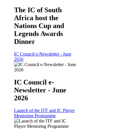
The IC of South
Africa host the
Nations Cup and
Legends Awards
Dinner
IC Council e-Newsletter - June
2026
IC Council e-
Newsletter - June
2026
Launch of the ITF and IC Player
Mentoring Programme