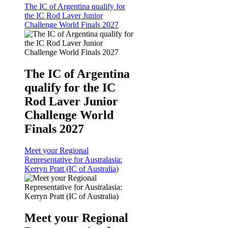
The IC of Argentina qualify for
the IC Rod Laver Junior
Challenge World Finals 2027
The IC of Argentina
qualify for the IC
Rod Laver Junior
Challenge World
Finals 2027
Meet your Regional
Representative for Australasia:
Kerryn Pratt (IC of Australia)
Meet your Regional