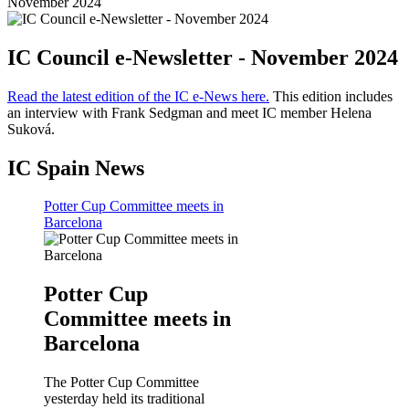
November 2024
IC Council e-Newsletter - November 2024
Read the latest edition of the IC e-News here.
This edition includes
an interview with Frank Sedgman and meet IC member Helena
Suková.
IC Spain News
Potter Cup Committee meets in
Barcelona
Potter Cup
Committee meets in
Barcelona
The Potter Cup Committee
yesterday held its traditional