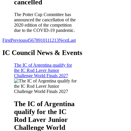
cancelled
The Potter Cup Committee has
announced the cancellation of the
2020 edition of the competition
due to the COVID-19 pandemic.
First
Previous
4
5
6
7
8
9
10
11
12
13
Next
Last
IC Council News & Events
The IC of Argentina qualify for
the IC Rod Laver Junior
Challenge World Finals 2027
The IC of Argentina
qualify for the IC
Rod Laver Junior
Challenge World