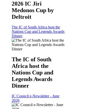
2026 IC Jiri
Medonos Cup by
Deltroit
The IC of South Africa host the
Nations Cup and Legends Awards
Dinner
The IC of South
Africa host the
Nations Cup and
Legends Awards
Dinner
IC Council e-Newsletter - June
2026