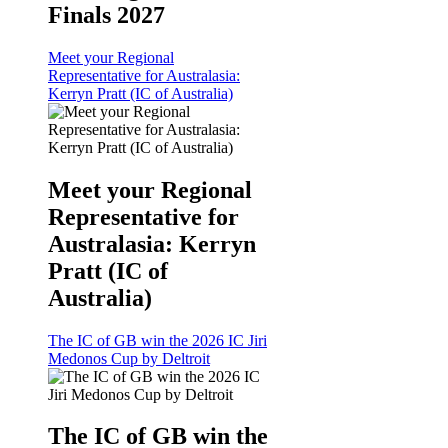
Finals 2027
Meet your Regional
Representative for Australasia:
Kerryn Pratt (IC of Australia)
Meet your Regional
Representative for
Australasia: Kerryn
Pratt (IC of
Australia)
The IC of GB win the 2026 IC Jiri
Medonos Cup by Deltroit
The IC of GB win the