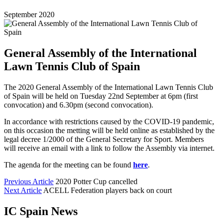
September 2020
General Assembly of the International
Lawn Tennis Club of Spain
The 2020 General Assembly of the International Lawn Tennis Club
of Spain will be held on Tuesday 22nd September at 6pm (first
convocation) and 6.30pm (second convocation).
In accordance with restrictions caused by the COVID-19 pandemic,
on this occasion the metting will be held online as established by the
legal decree 1/2000 of the General Secretary for Sport. Members
will receive an email with a link to follow the Assembly via internet.
The agenda for the meeting can be found
here
.
Previous Article
2020 Potter Cup cancelled
Next Article
ACELL Federation players back on court
IC Spain News