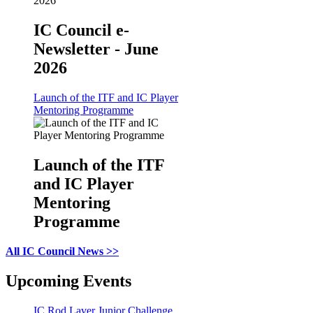
IC Council e-
Newsletter - June
2026
Launch of the ITF and IC Player
Mentoring Programme
Launch of the ITF
and IC Player
Mentoring
Programme
All IC Council News >>
Upcoming Events
IC Rod Laver Junior Challenge