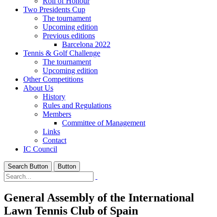
Roll of Honour
Two Presidents Cup
The tournament
Upcoming edition
Previous editions
Barcelona 2022
Tennis & Golf Challenge
The tournament
Upcoming edition
Other Competitions
About Us
History
Rules and Regulations
Members
Committee of Management
Links
Contact
IC Council
Search Button
Button
General Assembly of the International
Lawn Tennis Club of Spain