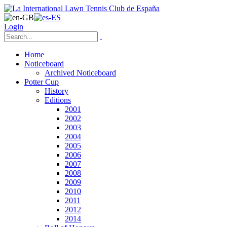
Login
Home
Noticeboard
Archived Noticeboard
Potter Cup
History
Editions
2001
2002
2003
2004
2005
2006
2007
2008
2009
2010
2011
2012
2014