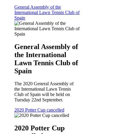
General Assembly of the
International Lawn Tennis Club of
Spain
General Assembly of
the International
Lawn Tennis Club of
Spain
The 2020 General Assembly of
the International Lawn Tennis
Club of Spain will be held on
Tuesday 22nd September.
2020 Potter Cup cancelled
2020 Potter Cup