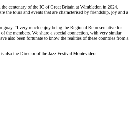
 the centenary of the IC of Great Britain at Wimbledon in 2024,
e the tours and events that are characterised by friendship, joy and a
Uruguay. “I very much enjoy being the Regional Representative for
 of the members. We share a special connection, with very similar
have also been fortunate to know the realities of these countries from a
is also the Director of the Jazz Festival Montevideo.