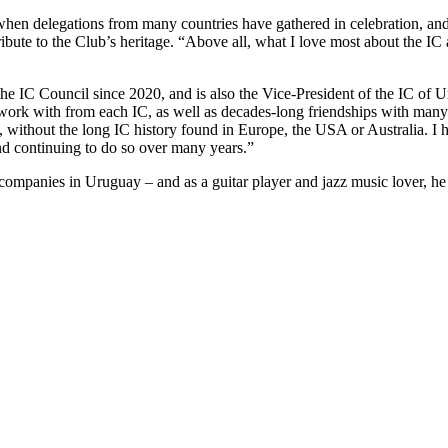
hen delegations from many countries have gathered in celebration, and
te to the Club’s heritage. “Above all, what I love most about the IC ar
he IC Council since 2020, and is also the Vice-President of the IC of 
 work with from each IC, as well as decades-long friendships with many
ort, without the long IC history found in Europe, the USA or Australia. I 
nd continuing to do so over many years.”
l companies in Uruguay – and as a guitar player and jazz music lover, he 