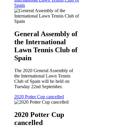
Spain
General Assembly of
the International
Lawn Tennis Club of
Spain
The 2020 General Assembly of
the International Lawn Tennis
Club of Spain will be held on
Tuesday 22nd September.
2020 Potter Cup cancelled
2020 Potter Cup
cancelled