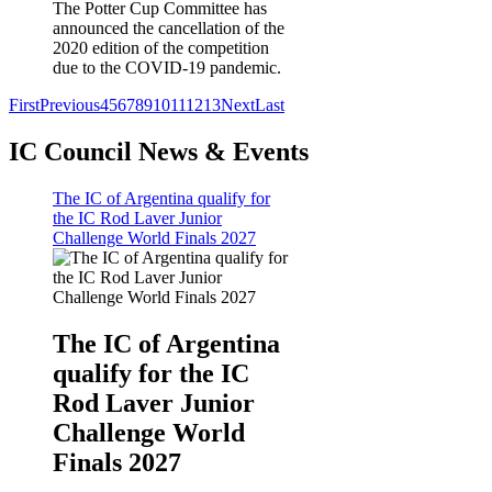
The Potter Cup Committee has
announced the cancellation of the
2020 edition of the competition
due to the COVID-19 pandemic.
First
Previous
4
5
6
7
8
9
10
11
12
13
Next
Last
IC Council News & Events
The IC of Argentina qualify for
the IC Rod Laver Junior
Challenge World Finals 2027
The IC of Argentina
qualify for the IC
Rod Laver Junior
Challenge World
Finals 2027