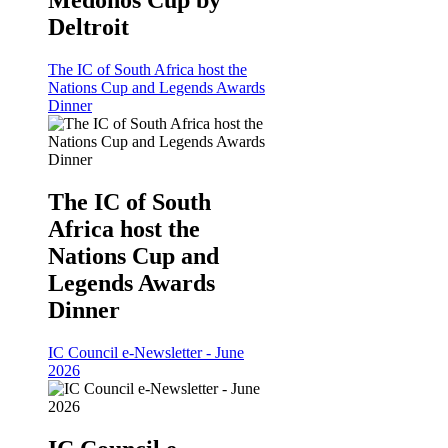
Medonos Cup by
Deltroit
The IC of South Africa host the
Nations Cup and Legends Awards
Dinner
The IC of South
Africa host the
Nations Cup and
Legends Awards
Dinner
IC Council e-Newsletter - June
2026