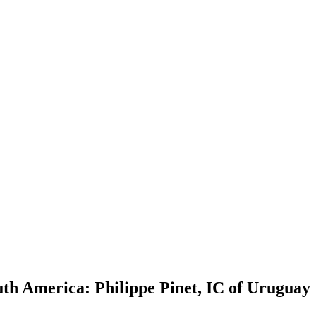
th America: Philippe Pinet, IC of Uruguay