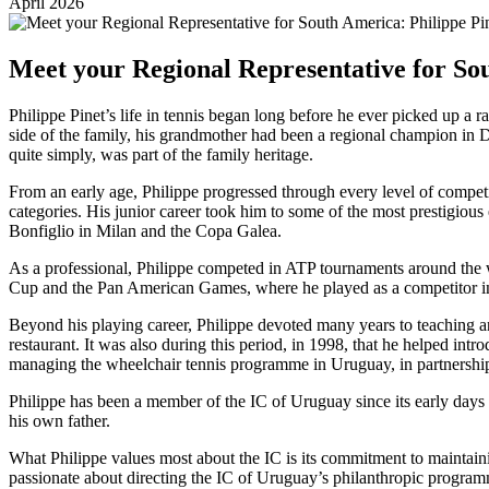
April 2026
Meet your Regional Representative for Sou
Philippe Pinet’s life in tennis began long before he ever picked up a r
side of the family, his grandmother had been a regional champion in 
quite simply, was part of the family heritage.
From an early age, Philippe progressed through every level of compet
categories. His junior career took him to some of the most prestigiou
Bonfiglio in Milan and the Copa Galea.
As a professional, Philippe competed in ATP tournaments around the 
Cup and the Pan American Games, where he played as a competitor in
Beyond his playing career, Philippe devoted many years to teaching and
restaurant. It was also during this period, in 1998, that he helped intr
managing the wheelchair tennis programme in Uruguay, in partnership 
Philippe has been a member of the IC of Uruguay since its early day
his own father.
What Philippe values most about the IC is its commitment to maintaining
passionate about directing the IC of Uruguay’s philanthropic program