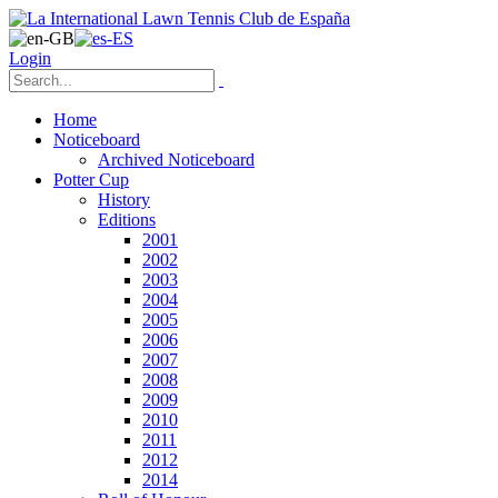
Login
Home
Noticeboard
Archived Noticeboard
Potter Cup
History
Editions
2001
2002
2003
2004
2005
2006
2007
2008
2009
2010
2011
2012
2014