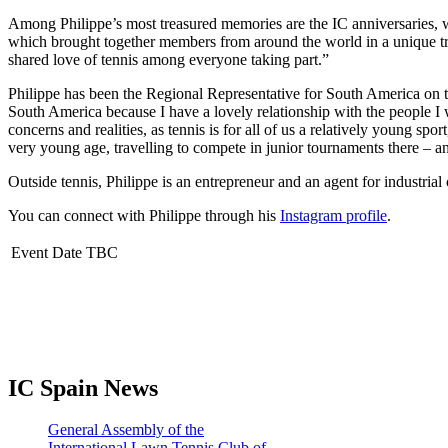
Among Philippe’s most treasured memories are the IC anniversaries, w
which brought together members from around the world in a unique tribu
shared love of tennis among everyone taking part.”
Philippe has been the Regional Representative for South America on t
South America because I have a lovely relationship with the people I
concerns and realities, as tennis is for all of us a relatively young sp
very young age, travelling to compete in junior tournaments there – a
Outside tennis, Philippe is an entrepreneur and an agent for industria
You can connect with Philippe through his
Instagram profile
.
Event Date TBC
IC Spain News
General Assembly of the
International Lawn Tennis Club of