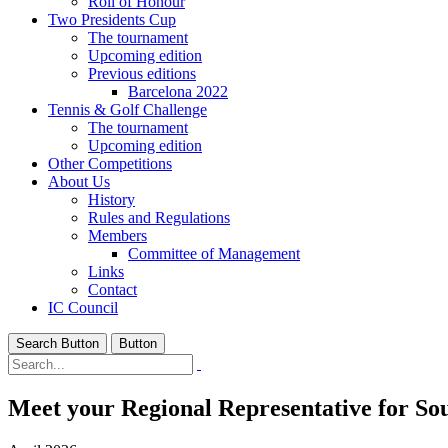
Roll of Honour
Two Presidents Cup
The tournament
Upcoming edition
Previous editions
Barcelona 2022
Tennis & Golf Challenge
The tournament
Upcoming edition
Other Competitions
About Us
History
Rules and Regulations
Members
Committee of Management
Links
Contact
IC Council
Search Button
Button
Meet your Regional Representative for Sou