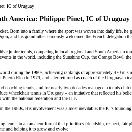
th America: Philippe Pinet, IC of Uruguay
acket. Born into a family where the sport was woven into daily life, he 
Dijon, and his grandfather famously welcomed the French delegation tha
itive junior tennis, competing in local, regional and South American t
s events in the world, including the Sunshine Cup, the Orange Bowl, th
world during the 1980s, achieving rankings of approximately 470 in sin
 Puerto Rico in 1979, and later returned as coach of the Uruguayan t
 coaching tennis, and for nearly two decades managed a tennis club that
oduce wheelchair tennis in Uruguay – an initiative that reflected his beli
with the national federation and the ITF.
s in the 1980s. His involvement was almost inevitable: the IC’s found
 tennis in an amateur format that prioritises friendship, respect, fair p
me and helping it to grow and evolve.