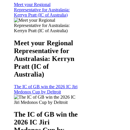
Meet your Regional
Representative for Australasia:
Kerryn Pratt (IC of Australia)
Meet your Regional
Representative for
Australasia: Kerryn
Pratt (IC of
Australia)
The IC of GB win the 2026 IC Jiri
Medonos Cup by Deltroit
The IC of GB win the
2026 IC Jiri