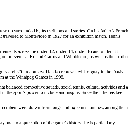
grew up surrounded by its traditions and stories. On his father’s French
t travelled to Montevideo in 1927 for an exhibition match. Tennis,
ournaments across the under-12, under-14, under-16 and under-18
e junior events at Roland Garros and Wimbledon, as well as the Trofeo
gles and 370 in doubles. He also represented Uruguay in the Davis
eam at the Winnipeg Games in 1998.
 balanced competitive squads, social tennis, cultural activities and a
ef in the sport’s power to include and inspire. Since then, he has been
ing members were drawn from longstanding tennis families, among them
lay and an appreciation of the game’s history. He is particularly