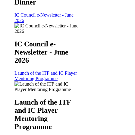
Dinner
IC Council e-Newsletter - June
2026
IC Council e-
Newsletter - June
2026
Launch of the ITF and IC Player
Mentoring Programme
Launch of the ITF
and IC Player
Mentoring
Programme