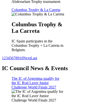
Abdesselam Trophy tournament
Columbus Trophy & La Carreta
Columbus Trophy &
La Carreta
IC Spain participates in the
Columbus Trophy + La Carreta in
Belgium.
1
2
3
4
5
6
7
8
9
10
Next
Last
IC Council News & Events
The IC of Argentina qualify for
the IC Rod Laver Junior
Challenge World Finals 2027