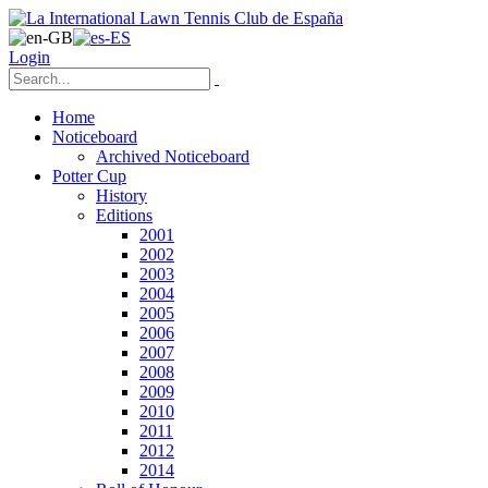
Login
Home
Noticeboard
Archived Noticeboard
Potter Cup
History
Editions
2001
2002
2003
2004
2005
2006
2007
2008
2009
2010
2011
2012
2014