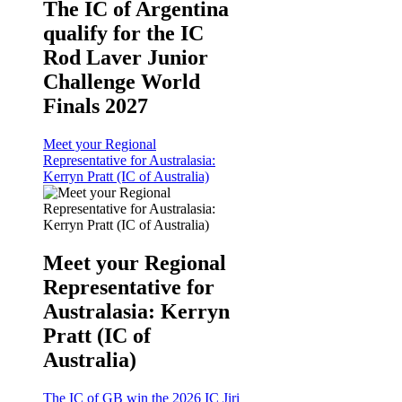
The IC of Argentina
qualify for the IC
Rod Laver Junior
Challenge World
Finals 2027
Meet your Regional
Representative for Australasia:
Kerryn Pratt (IC of Australia)
Meet your Regional
Representative for
Australasia: Kerryn
Pratt (IC of
Australia)
The IC of GB win the 2026 IC Jiri