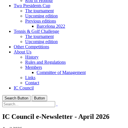
Roll of Honour
Two Presidents Cup
The tournament
Upcoming edition
Previous editions
Barcelona 2022
Tennis & Golf Challenge
The tournament
Upcoming edition
Other Competitions
About Us
History
Rules and Regulations
Members
Committee of Management
Links
Contact
IC Council
Search Button
Button
IC Council e-Newsletter - April 2026