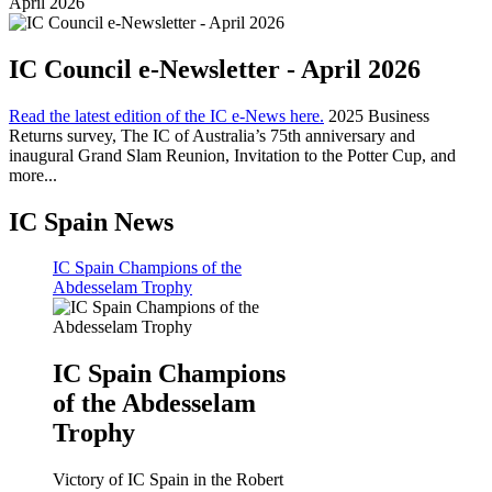
April 2026
IC Council e-Newsletter - April 2026
Read the latest edition of the IC e-News here.
2025 Business
Returns survey, The IC of Australia’s 75th anniversary and
inaugural Grand Slam Reunion, Invitation to the Potter Cup, and
more...
IC Spain News
IC Spain Champions of the
Abdesselam Trophy
IC Spain Champions
of the Abdesselam
Trophy
Victory of IC Spain in the Robert