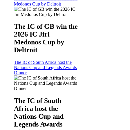
Medonos Cup by Deltroit
The IC of GB win the
2026 IC Jiri
Medonos Cup by
Deltroit
The IC of South Africa host the
Nations Cup and Legends Awards
Dinner
The IC of South
Africa host the
Nations Cup and
Legends Awards