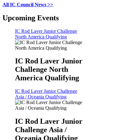
All IC Council News >>
Upcoming Events
IC Rod Laver Junior Challenge
North America Qualifying
IC Rod Laver Junior
Challenge North
America Qualifying
IC Rod Laver Junior Challenge
Asia / Oceania Qualifying
IC Rod Laver Junior
Challenge Asia /
Oceania Qualifying