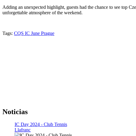
Adding an unexpected highlight, guests had the chance to see top Czec
unforgettable atmosphere of the weekend.
Tags:
CQS IC June Prague
Noticias
IC Day 2024 - Club Tennis
Llafranc