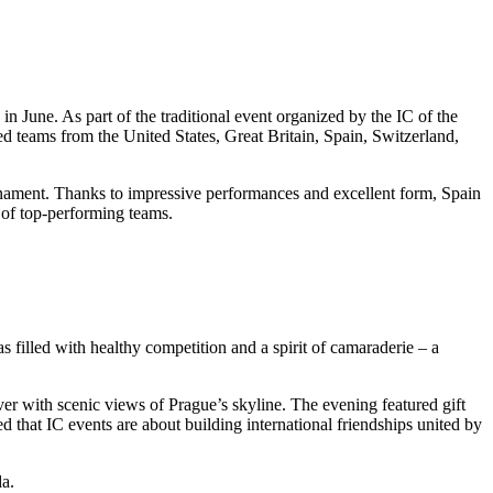
n June. As part of the traditional event organized by the IC of the
 teams from the United States, Great Britain, Spain, Switzerland,
rnament. Thanks to impressive performances and excellent form, Spain
 of top-performing teams.
filled with healthy competition and a spirit of camaraderie – a
iver with scenic views of Prague’s skyline. The evening featured gift
d that IC events are about building international friendships united by
da.