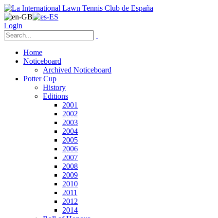
Login
Home
Noticeboard
Archived Noticeboard
Potter Cup
History
Editions
2001
2002
2003
2004
2005
2006
2007
2008
2009
2010
2011
2012
2014