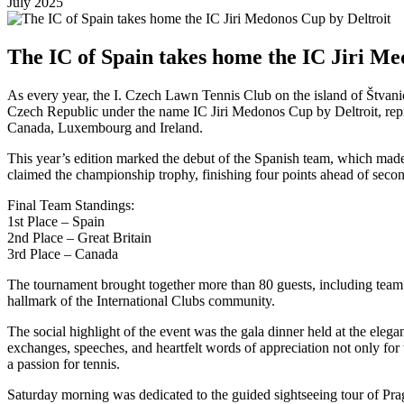
July 2025
The IC of Spain takes home the IC Jiri Me
As every year, the I. Czech Lawn Tennis Club on the island of Štvanice
Czech Republic under the name IC Jiri Medonos Cup by Deltroit, repre
Canada, Luxembourg and Ireland.
This year’s edition marked the debut of the Spanish team, which made
claimed the championship trophy, finishing four points ahead of secon
Final Team Standings:
1st Place – Spain
2nd Place – Great Britain
3rd Place – Canada
The tournament brought together more than 80 guests, including team s
hallmark of the International Clubs community.
The social highlight of the event was the gala dinner held at the eleg
exchanges, speeches, and heartfelt words of appreciation not only for 
a passion for tennis.
Saturday morning was dedicated to the guided sightseeing tour of Prag