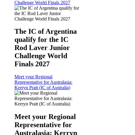
Challenge World Finals 2027
The IC of Argentina
qualify for the IC
Rod Laver Junior
Challenge World
Finals 2027
Meet your Regional
Representative for Australasia:
Kerryn Pratt (IC of Australia)
Meet your Regional
Representative for
Australasia: Kerryn