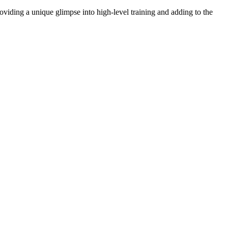
oviding a unique glimpse into high-level training and adding to the