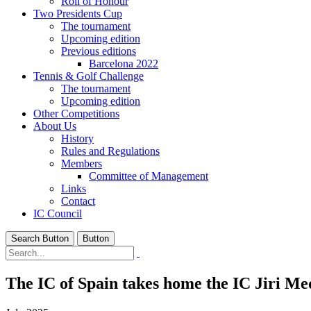
Roll of Honour
Two Presidents Cup
The tournament
Upcoming edition
Previous editions
Barcelona 2022
Tennis & Golf Challenge
The tournament
Upcoming edition
Other Competitions
About Us
History
Rules and Regulations
Members
Committee of Management
Links
Contact
IC Council
Search Button
Button
The IC of Spain takes home the IC Jiri Me