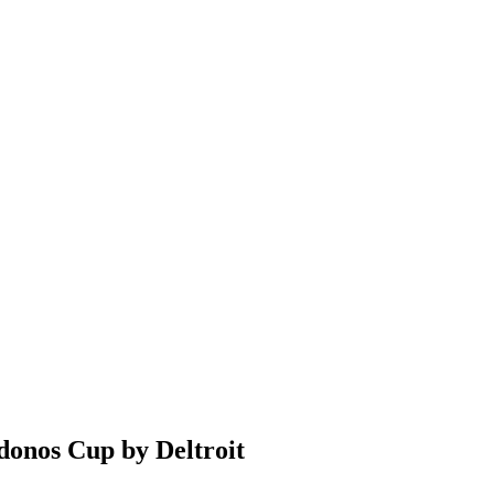
donos Cup by Deltroit