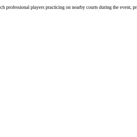
h professional players practicing on nearby courts during the event, pr