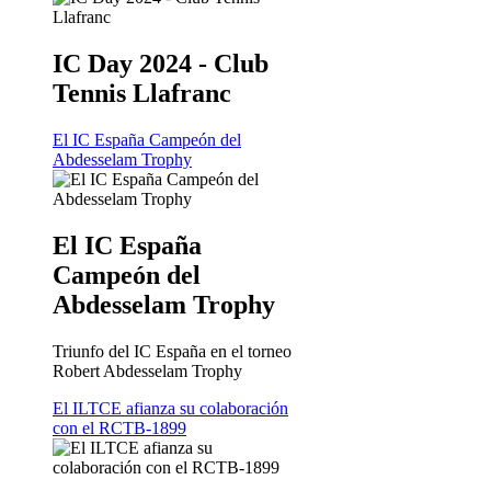
IC Day 2024 - Club
Tennis Llafranc
El IC España Campeón del
Abdesselam Trophy
El IC España
Campeón del
Abdesselam Trophy
Triunfo del IC España en el torneo
Robert Abdesselam Trophy
El ILTCE afianza su colaboración
con el RCTB-1899