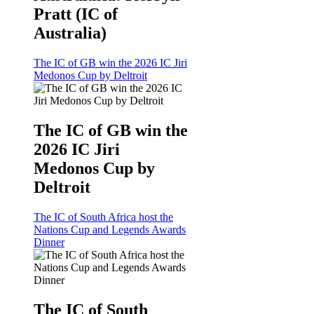
Pratt (IC of
Australia)
The IC of GB win the 2026 IC Jiri
Medonos Cup by Deltroit
The IC of GB win the
2026 IC Jiri
Medonos Cup by
Deltroit
The IC of South Africa host the
Nations Cup and Legends Awards
Dinner
The IC of South