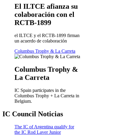
El ILTCE afianza su
colaboración con el
RCTB-1899
el ILTCE y el RCTB-1899 firman
un acuerdo de colaboración
Columbus Trophy & La Carreta
Columbus Trophy &
La Carreta
IC Spain participates in the
Columbus Trophy + La Carreta in
Belgium.
IC Council Noticias
The IC of Argentina qualify for
the IC Rod Laver Junior