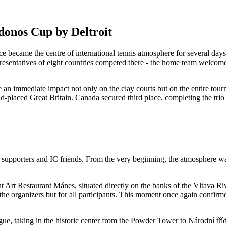
donos Cup by Deltroit
 became the centre of international tennis atmosphere for several days i
sentatives of eight countries competed there - the home team welcomed
 an immediate impact not only on the clay courts but on the entire tou
d-placed Great Britain. Canada secured third place, completing the trio
upporters and IC friends. From the very beginning, the atmosphere was 
ant Art Restaurant Mánes, situated directly on the banks of the Vltava R
the organizers but for all participants. This moment once again confirme
ue, taking in the historic center from the Powder Tower to Národní tří