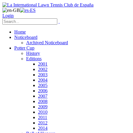
Login
Home
Noticeboard
Archived Noticeboard
Potter Cup
History
Editions
2001
2002
2003
2004
2005
2006
2007
2008
2009
2010
2011
2012
2014