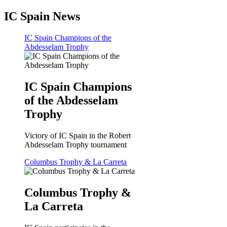
IC Spain News
IC Spain Champions of the
Abdesselam Trophy
IC Spain Champions
of the Abdesselam
Trophy
Victory of IC Spain in the Robert
Abdesselam Trophy tournament
Columbus Trophy & La Carreta
Columbus Trophy &
La Carreta