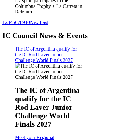
IC Spain participates in the
Columbus Trophy + La Carreta in
Belgium.
1
2
3
4
5
6
7
8
9
10
Next
Last
IC Council News & Events
The IC of Argentina qualify for
the IC Rod Laver Junior
Challenge World Finals 2027
The IC of Argentina
qualify for the IC
Rod Laver Junior
Challenge World
Finals 2027
Meet your Regional