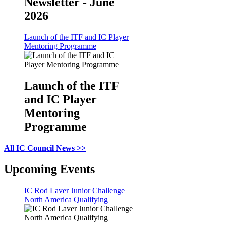
Newsletter - June
2026
Launch of the ITF and IC Player
Mentoring Programme
Launch of the ITF
and IC Player
Mentoring
Programme
All IC Council News >>
Upcoming Events
IC Rod Laver Junior Challenge
North America Qualifying