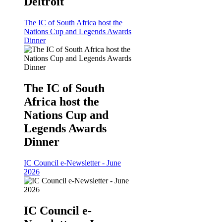
Deltroit
The IC of South Africa host the
Nations Cup and Legends Awards
Dinner
The IC of South
Africa host the
Nations Cup and
Legends Awards
Dinner
IC Council e-Newsletter - June
2026
IC Council e-