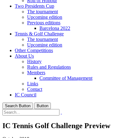
Roll of Honour
Two Presidents Cup
The tournament
Upcoming edition
Previous editions
Barcelona 2022
Tennis & Golf Challenge
The tournament
Upcoming edition
Other Competitions
About Us
History
Rules and Regulations
Members
Committee of Management
Links
Contact
IC Council
Search Button
Button
IC Tennis Golf Challenge Preview