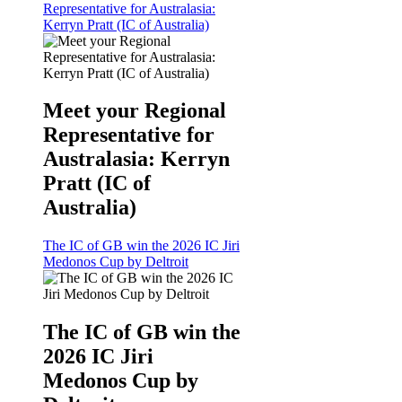
Representative for Australasia:
Kerryn Pratt (IC of Australia)
Meet your Regional
Representative for
Australasia: Kerryn
Pratt (IC of
Australia)
The IC of GB win the 2026 IC Jiri
Medonos Cup by Deltroit
The IC of GB win the
2026 IC Jiri
Medonos Cup by