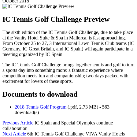
October 2018
IC Tennis Golf Challenge Preview
The sixth edition of the IC Tennis Golf Challenge, due to take place
at the Vanity Hotel Suite & Spa in Mallorca, is fast approaching.
From October 25 to 27, 3 International Lawn Tennis Club teams (IC
Germany, IC Great Britain, and IC Spain) will again participate in a
meeting organized by IC Spain.
The IC Tennis Golf Challenge brings together tennis and golf to turn
a sports day into something more: a fantastic experience where
competition meets fun and companionship; two days packed with
excitement for lovers of these sports.
Documents to download
2018 Tennis Golf Program
(
.pdf,
2.73 MB
) - 563
download(s)
Previous Article
IC Spain and Special Olympics continue
collaboration
Next Article
6th IC Tennis Golf Challenge VIVA Vanity Hotels