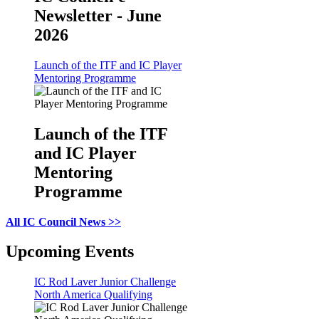
Newsletter - June
2026
Launch of the ITF and IC Player
Mentoring Programme
Launch of the ITF
and IC Player
Mentoring
Programme
All IC Council News >>
Upcoming Events
IC Rod Laver Junior Challenge
North America Qualifying