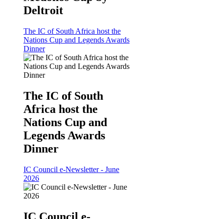
Deltroit
The IC of South Africa host the
Nations Cup and Legends Awards
Dinner
The IC of South
Africa host the
Nations Cup and
Legends Awards
Dinner
IC Council e-Newsletter - June
2026
IC Council e-