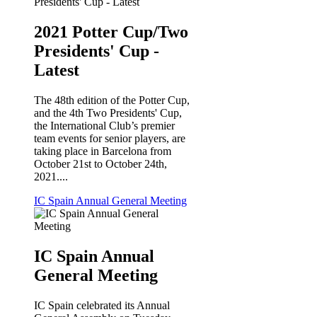
2021 Potter Cup/Two
Presidents' Cup -
Latest
The 48th edition of the Potter Cup,
and the 4th Two Presidents' Cup,
the International Club’s premier
team events for senior players, are
taking place in Barcelona from
October 21st to October 24th,
2021....
IC Spain Annual General Meeting
IC Spain Annual
General Meeting
IC Spain celebrated its Annual