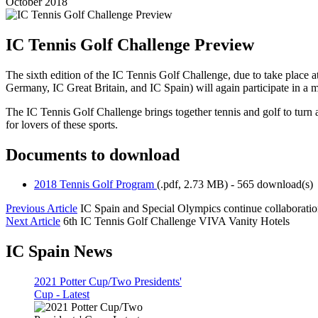
October 2018
IC Tennis Golf Challenge Preview
The sixth edition of the IC Tennis Golf Challenge, due to take place 
Germany, IC Great Britain, and IC Spain) will again participate in a 
The IC Tennis Golf Challenge brings together tennis and golf to turn
for lovers of these sports.
Documents to download
2018 Tennis Golf Program
(
.pdf,
2.73 MB
) - 565 download(s)
Previous Article
IC Spain and Special Olympics continue collaborati
Next Article
6th IC Tennis Golf Challenge VIVA Vanity Hotels
IC Spain News
2021 Potter Cup/Two Presidents'
Cup - Latest