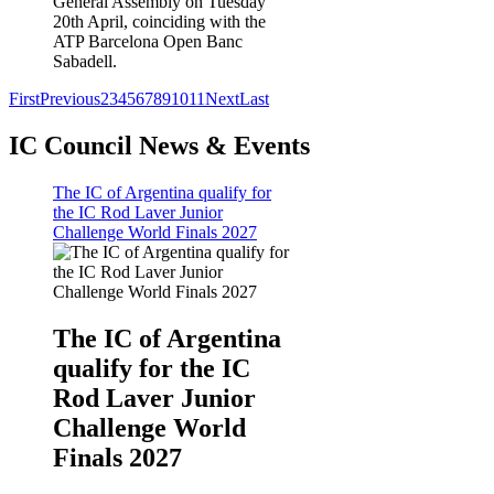
General Assembly on Tuesday
20th April, coinciding with the
ATP Barcelona Open Banc
Sabadell.
First
Previous
2
3
4
5
6
7
8
9
10
11
Next
Last
IC Council News & Events
The IC of Argentina qualify for
the IC Rod Laver Junior
Challenge World Finals 2027
The IC of Argentina
qualify for the IC
Rod Laver Junior
Challenge World
Finals 2027