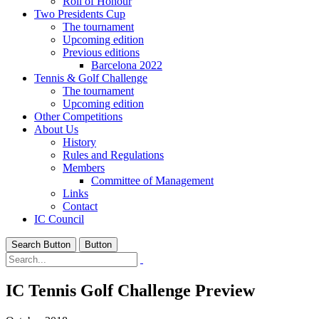
Roll of Honour
Two Presidents Cup
The tournament
Upcoming edition
Previous editions
Barcelona 2022
Tennis & Golf Challenge
The tournament
Upcoming edition
Other Competitions
About Us
History
Rules and Regulations
Members
Committee of Management
Links
Contact
IC Council
Search Button
Button
IC Tennis Golf Challenge Preview