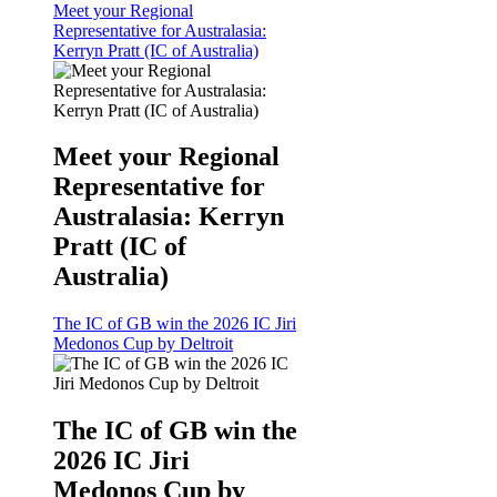
Meet your Regional
Representative for Australasia:
Kerryn Pratt (IC of Australia)
Meet your Regional
Representative for
Australasia: Kerryn
Pratt (IC of
Australia)
The IC of GB win the 2026 IC Jiri
Medonos Cup by Deltroit
The IC of GB win the
2026 IC Jiri
Medonos Cup by