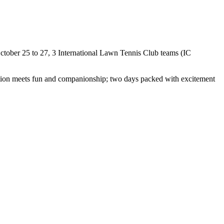
 October 25 to 27, 3 International Lawn Tennis Club teams (IC
tition meets fun and companionship; two days packed with excitement