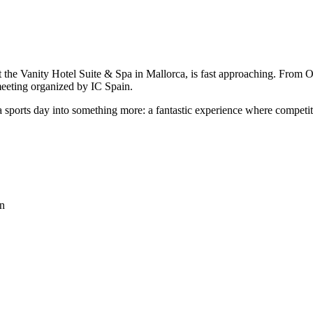
at the Vanity Hotel Suite & Spa in Mallorca, is fast approaching. From
meeting organized by IC Spain.
 a sports day into something more: a fantastic experience where compe
on