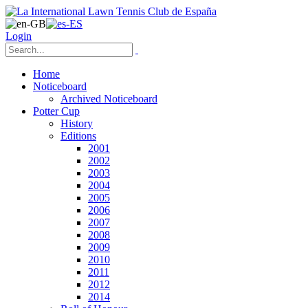
Login
Home
Noticeboard
Archived Noticeboard
Potter Cup
History
Editions
2001
2002
2003
2004
2005
2006
2007
2008
2009
2010
2011
2012
2014