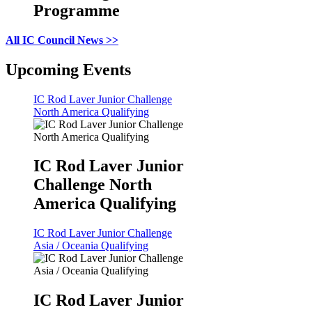
Programme
All IC Council News >>
Upcoming Events
IC Rod Laver Junior Challenge
North America Qualifying
IC Rod Laver Junior
Challenge North
America Qualifying
IC Rod Laver Junior Challenge
Asia / Oceania Qualifying
IC Rod Laver Junior