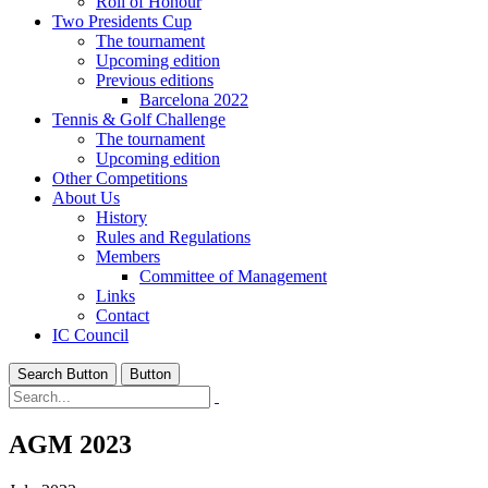
Roll of Honour
Two Presidents Cup
The tournament
Upcoming edition
Previous editions
Barcelona 2022
Tennis & Golf Challenge
The tournament
Upcoming edition
Other Competitions
About Us
History
Rules and Regulations
Members
Committee of Management
Links
Contact
IC Council
Search Button
Button
AGM 2023