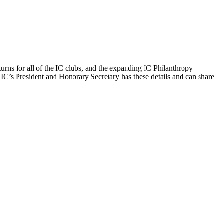
urns for all of the IC clubs, and the expanding IC Philanthropy
IC’s President and Honorary Secretary has these details and can share