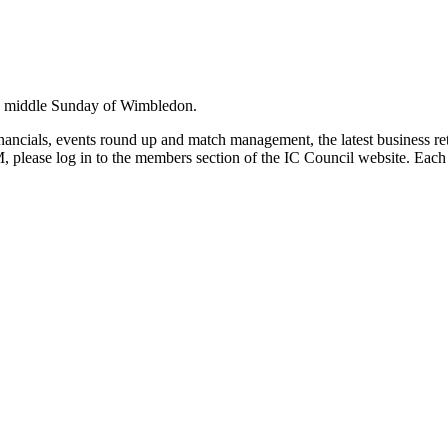
he middle Sunday of Wimbledon.
nancials, events round up and match management, the latest business ret
please log in to the members section of the IC Council website. Each 