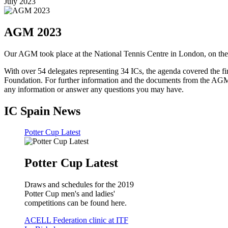
July 2023
AGM 2023
Our AGM took place at the National Tennis Centre in London, on t
With over 54 delegates representing 34 ICs, the agenda covered the fi
Foundation. For further information and the documents from the AGM, 
any information or answer any questions you may have.
IC Spain News
Potter Cup Latest
Potter Cup Latest
Draws and schedules for the 2019
Potter Cup men's and ladies'
competitions can be found here.
ACELL Federation clinic at ITF