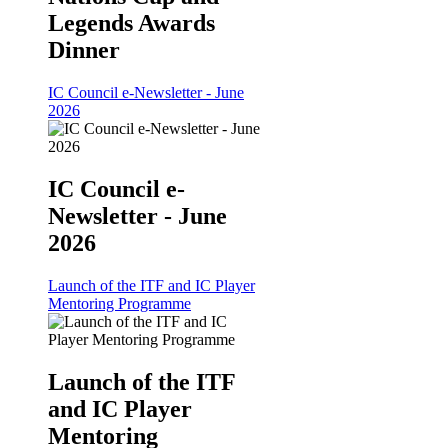
Legends Awards
Dinner
IC Council e-Newsletter - June
2026
IC Council e-
Newsletter - June
2026
Launch of the ITF and IC Player
Mentoring Programme
Launch of the ITF
and IC Player
Mentoring