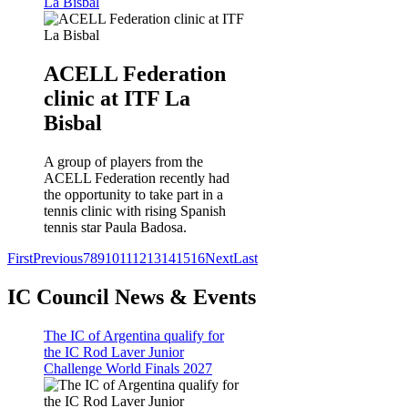
La Bisbal
ACELL Federation
clinic at ITF La
Bisbal
A group of players from the
ACELL Federation recently had
the opportunity to take part in a
tennis clinic with rising Spanish
tennis star Paula Badosa.
First
Previous
7
8
9
10
11
12
13
14
15
16
Next
Last
IC Council News & Events
The IC of Argentina qualify for
the IC Rod Laver Junior
Challenge World Finals 2027