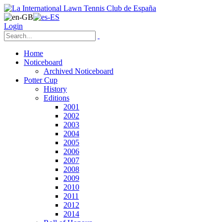
Login
Home
Noticeboard
Archived Noticeboard
Potter Cup
History
Editions
2001
2002
2003
2004
2005
2006
2007
2008
2009
2010
2011
2012
2014