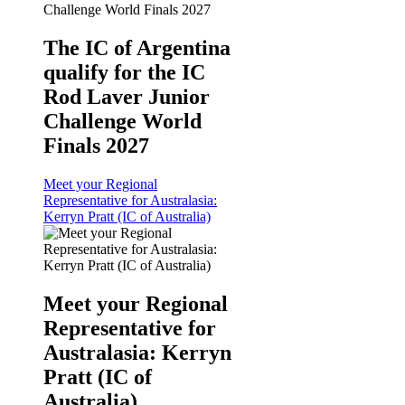
The IC of Argentina
qualify for the IC
Rod Laver Junior
Challenge World
Finals 2027
Meet your Regional
Representative for Australasia:
Kerryn Pratt (IC of Australia)
Meet your Regional
Representative for
Australasia: Kerryn
Pratt (IC of
Australia)