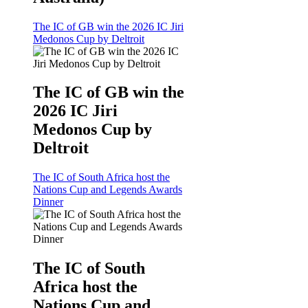
The IC of GB win the 2026 IC Jiri
Medonos Cup by Deltroit
The IC of GB win the
2026 IC Jiri
Medonos Cup by
Deltroit
The IC of South Africa host the
Nations Cup and Legends Awards
Dinner
The IC of South
Africa host the
Nations Cup and