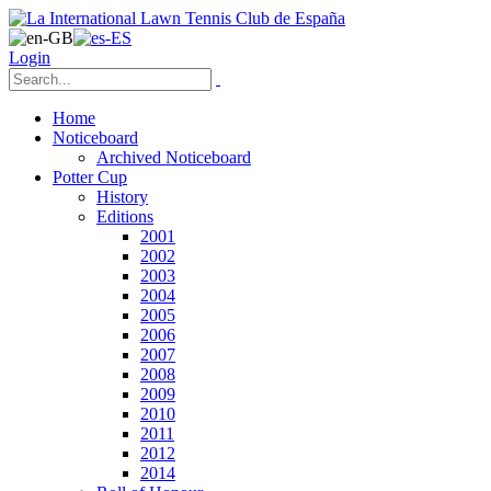
Login
Home
Noticeboard
Archived Noticeboard
Potter Cup
History
Editions
2001
2002
2003
2004
2005
2006
2007
2008
2009
2010
2011
2012
2014