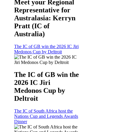
Meet your Regional
Representative for
Australasia: Kerryn
Pratt (IC of
Australia)
The IC of GB win the 2026 IC Jiri
Medonos Cup by Deltroit
The IC of GB win the
2026 IC Jiri
Medonos Cup by
Deltroit
The IC of South Africa host the
Nations Cup and Legends Awards
Dinner