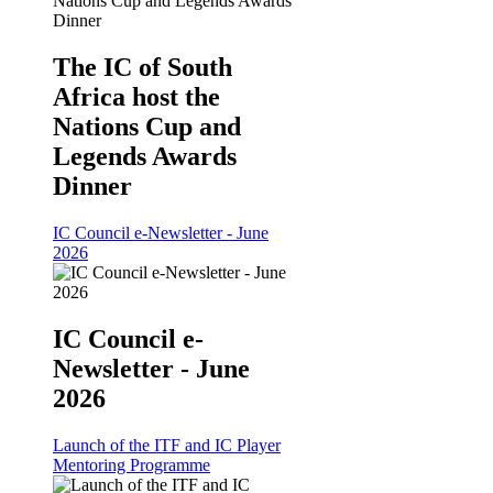
The IC of South
Africa host the
Nations Cup and
Legends Awards
Dinner
IC Council e-Newsletter - June
2026
IC Council e-
Newsletter - June
2026
Launch of the ITF and IC Player
Mentoring Programme