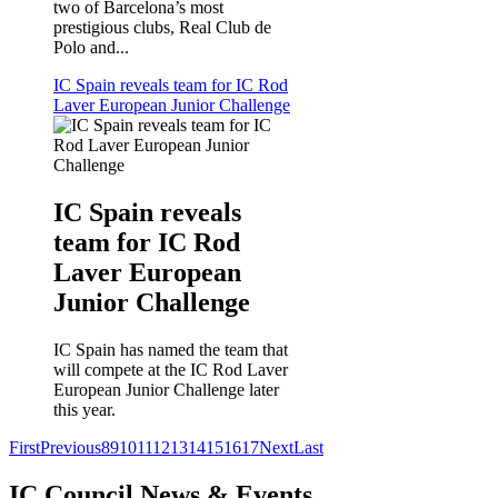
two of Barcelona’s most
prestigious clubs, Real Club de
Polo and...
IC Spain reveals team for IC Rod
Laver European Junior Challenge
IC Spain reveals
team for IC Rod
Laver European
Junior Challenge
IC Spain has named the team that
will compete at the IC Rod Laver
European Junior Challenge later
this year.
First
Previous
8
9
10
11
12
13
14
15
16
17
Next
Last
IC Council News & Events