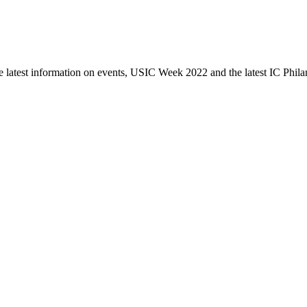
e latest information on events, USIC Week 2022 and the latest IC Phila