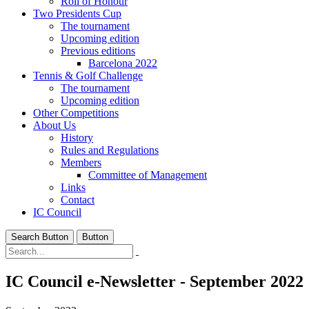
Roll of Honour
Two Presidents Cup
The tournament
Upcoming edition
Previous editions
Barcelona 2022
Tennis & Golf Challenge
The tournament
Upcoming edition
Other Competitions
About Us
History
Rules and Regulations
Members
Committee of Management
Links
Contact
IC Council
Search Button
Button
IC Council e-Newsletter - September 2022