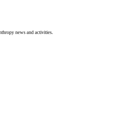
nthropy news and activities.