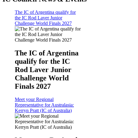
The IC of Argentina qualify for
the IC Rod Laver Junior
Challenge World Finals 2027
The IC of Argentina
qualify for the IC
Rod Laver Junior
Challenge World
Finals 2027
Meet your Regional
Representative for Australasia:
Kerryn Pratt (IC of Australia)