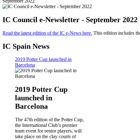
September 2022
IC Council e-Newsletter - September 2022
Read the latest edition of the IC e-News here.
This edition includes th
IC Spain News
2019 Potter Cup launched in
Barcelona
2019 Potter Cup
launched in
Barcelona
The 47th edition of the Potter Cup,
the International Club’s premier
team event for senior players, will
take place on the clay courts of