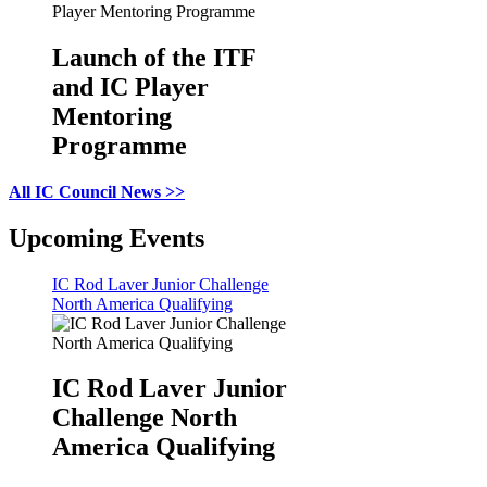
Launch of the ITF
and IC Player
Mentoring
Programme
All IC Council News >>
Upcoming Events
IC Rod Laver Junior Challenge
North America Qualifying
IC Rod Laver Junior
Challenge North
America Qualifying