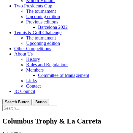
Roll of Honour
Two Presidents Cup
The tournament
Upcoming edition
Previous editions
Barcelona 2022
Tennis & Golf Challenge
The tournament
Upcoming edition
Other Competitions
About Us
History
Rules and Regulations
Members
Committee of Management
Links
Contact
IC Council
Search Button
Button
Columbus Trophy & La Carreta