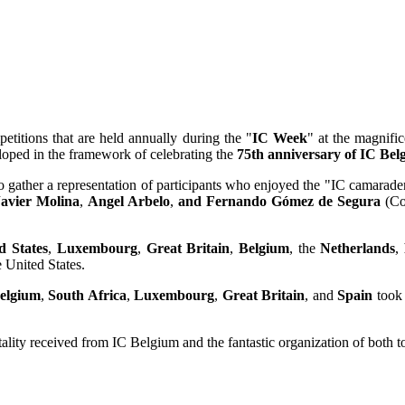
titions that are held annually during the "
IC Week
" at the magnific
oped in the framework of celebrating the
75th anniversary of IC Bel
 gather a representation of participants who enjoyed the "IC camaraderi
Javier Molina
,
Angel Arbelo
,
and Fernando Gómez de Segura
(Co
d States
,
Luxembourg
,
Great Britain
,
Belgium
, the
Netherlands
,
e United States.
elgium
,
South Africa
,
Luxembourg
,
Great Britain
, and
Spain
took 
itality received from IC Belgium and the fantastic organization of both 