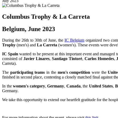
July 2023
Columbus Trophy & La Carreta
Belgium, June 2023
During the 26th to 30th of June, the
IC Belgium
organized two compe
Trophy
(men's) and
La Carreta
(women's). These events were devel
IC Spain
wanted to be present at this important event and managed to
consisted of
Javier Linares
,
Santiago Tintoré
,
Carlos Homedes
,
Carreta).
The
participating teams
in the
men's competition
were the
Unite
finished in second place, contesting a closely matched final against th
In the
women's category
,
Germany
,
Canada
, the
United States
,
B
Germany.
We take this opportunity to extend our heartfelt gratitude for the hosp
For more information about the event, please visit
this link
.