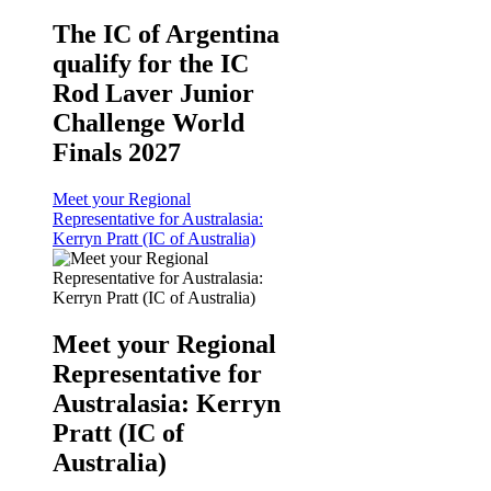
The IC of Argentina
qualify for the IC
Rod Laver Junior
Challenge World
Finals 2027
Meet your Regional
Representative for Australasia:
Kerryn Pratt (IC of Australia)
Meet your Regional
Representative for
Australasia: Kerryn
Pratt (IC of
Australia)