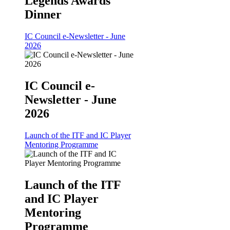
Legends Awards
Dinner
IC Council e-Newsletter - June
2026
IC Council e-
Newsletter - June
2026
Launch of the ITF and IC Player
Mentoring Programme
Launch of the ITF
and IC Player
Mentoring
Programme