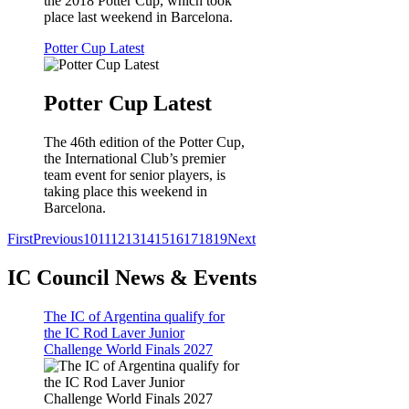
the 2018 Potter Cup, which took
place last weekend in Barcelona.
Potter Cup Latest
Potter Cup Latest
The 46th edition of the Potter Cup,
the International Club’s premier
team event for senior players, is
taking place this weekend in
Barcelona.
First
Previous
10
11
12
13
14
15
16
17
18
19
Next
IC Council News & Events
The IC of Argentina qualify for
the IC Rod Laver Junior
Challenge World Finals 2027