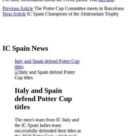
Previous Article
The Potter Cup Committee meets in Barcelona
Next Article
IC Spain Champions of the Abdesselam Trophy
IC Spain News
Italy and Spain defend Potter Cup
titles
Italy and Spain
defend Potter Cup
titles
The men's team from IC Italy and
the IC Spain ladies team
successfully defended their titles at