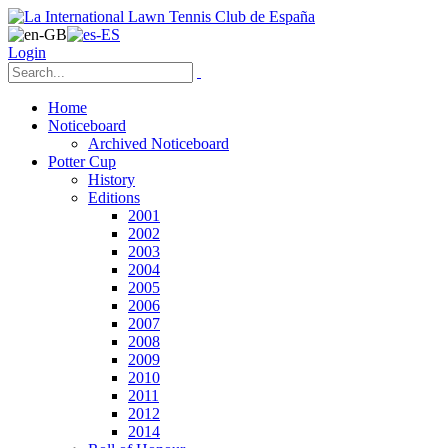
Login
Home
Noticeboard
Archived Noticeboard
Potter Cup
History
Editions
2001
2002
2003
2004
2005
2006
2007
2008
2009
2010
2011
2012
2014