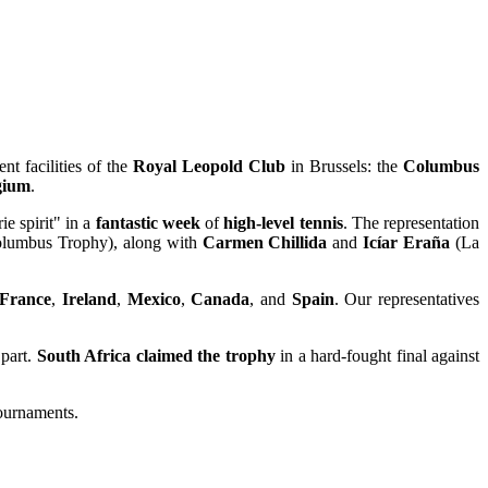
ent facilities of the
Royal Leopold Club
in Brussels: the
Columbus
gium
.
e spirit" in a
fantastic week
of
high-level tennis
. The representation
lumbus Trophy), along with
Carmen Chillida
and
Icíar Eraña
(La
France
,
Ireland
,
Mexico
,
Canada
, and
Spain
. Our representatives
part.
South Africa claimed the trophy
in a hard-fought final against
tournaments.