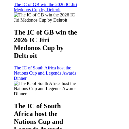
The IC of GB win the 2026 IC Jiri
Medonos Cup by Deltroit
The IC of GB win the
2026 IC Jiri
Medonos Cup by
Deltroit
The IC of South Africa host the
Nations Cup and Legends Awards
Dinner
The IC of South
Africa host the
Nations Cup and