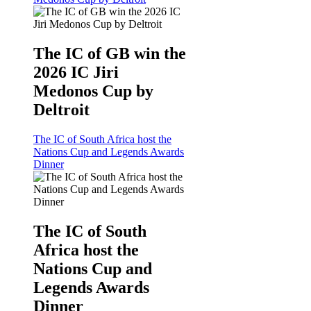
The IC of GB win the
2026 IC Jiri
Medonos Cup by
Deltroit
The IC of South Africa host the
Nations Cup and Legends Awards
Dinner
The IC of South
Africa host the
Nations Cup and
Legends Awards
Dinner