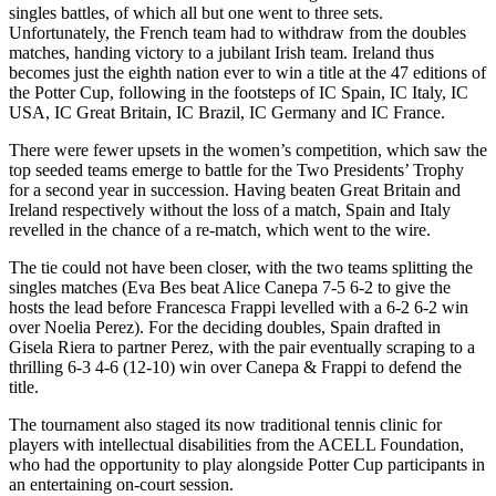
singles battles, of which all but one went to three sets.
Unfortunately, the French team had to withdraw from the doubles
matches, handing victory to a jubilant Irish team. Ireland thus
becomes just the eighth nation ever to win a title at the 47 editions of
the Potter Cup, following in the footsteps of IC Spain, IC Italy, IC
USA, IC Great Britain, IC Brazil, IC Germany and IC France.
There were fewer upsets in the women’s competition, which saw the
top seeded teams emerge to battle for the Two Presidents’ Trophy
for a second year in succession. Having beaten Great Britain and
Ireland respectively without the loss of a match, Spain and Italy
revelled in the chance of a re-match, which went to the wire.
The tie could not have been closer, with the two teams splitting the
singles matches (Eva Bes beat Alice Canepa 7-5 6-2 to give the
hosts the lead before Francesca Frappi levelled with a 6-2 6-2 win
over Noelia Perez). For the deciding doubles, Spain drafted in
Gisela Riera to partner Perez, with the pair eventually scraping to a
thrilling 6-3 4-6 (12-10) win over Canepa & Frappi to defend the
title.
The tournament also staged its now traditional tennis clinic for
players with intellectual disabilities from the ACELL Foundation,
who had the opportunity to play alongside Potter Cup participants in
an entertaining on-court session.