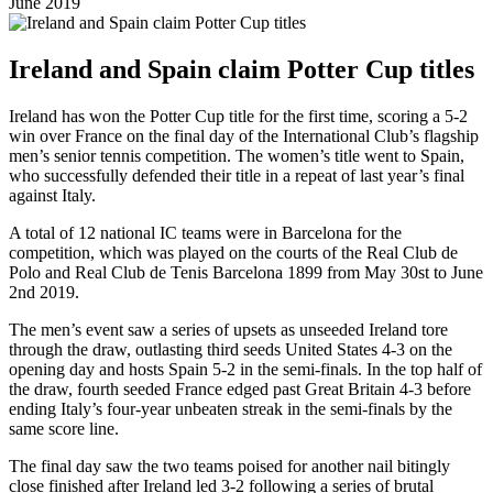
June 2019
Ireland and Spain claim Potter Cup titles
Ireland has won the Potter Cup title for the first time, scoring a 5-2
win over France on the final day of the International Club’s flagship
men’s senior tennis competition. The women’s title went to Spain,
who successfully defended their title in a repeat of last year’s final
against Italy.
A total of 12 national IC teams were in Barcelona for the
competition, which was played on the courts of the Real Club de
Polo and Real Club de Tenis Barcelona 1899 from May 30st to June
2nd 2019.
The men’s event saw a series of upsets as unseeded Ireland tore
through the draw, outlasting third seeds United States 4-3 on the
opening day and hosts Spain 5-2 in the semi-finals. In the top half of
the draw, fourth seeded France edged past Great Britain 4-3 before
ending Italy’s four-year unbeaten streak in the semi-finals by the
same score line.
The final day saw the two teams poised for another nail bitingly
close finished after Ireland led 3-2 following a series of brutal