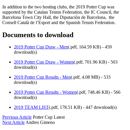
In addition to the two hosting clubs, the 2019 Potter Cup was
supported by the Catalan Tennis Federation, the IC Council, the
Barcelona Town City Hall, the Diputación de Barcelona, the
Consell Català de l’Esport and the Spanish Tennis Federation.
Documents to download
2019 Potter Cup Draw - Men
(
.pdf,
164.59 KB
) - 459
download(s)
2019 Potter Cup Draw - Women
(
.pdf,
701.96 KB
) - 503
download(s)
2019 Potter Cup Results - Men
(
.pdf,
4.08 MB
) - 533
download(s)
2019 Potter Cup Results - Women
(
.pdf,
748.46 KB
) - 566
download(s)
2019 TEAM LIST
(
.pdf,
178.51 KB
) - 447 download(s)
Previous Article
Potter Cup Latest
Next Article
Andres Gimeno