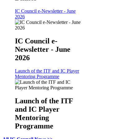
IC Council e-Newsletter - June
2026
IC Council e-
Newsletter - June
2026
Launch of the ITF and IC Player
Mentoring Programme
Launch of the ITF
and IC Player
Mentoring
Programme