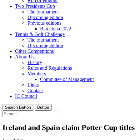
Roll of Honour
Two Presidents Cup
The tournament
Upcoming edition
Previous editions
Barcelona 2022
Tennis & Golf Challenge
The tournament
Upcoming edition
Other Competitions
About Us
History
Rules and Regulations
Members
Committee of Management
Links
Contact
IC Council
Search Button
Button
Ireland and Spain claim Potter Cup titles