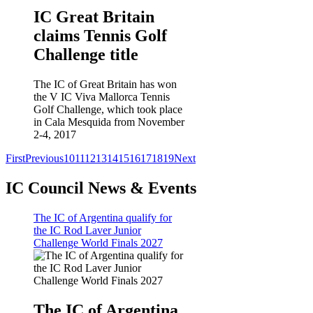
IC Great Britain
claims Tennis Golf
Challenge title
The IC of Great Britain has won
the V IC Viva Mallorca Tennis
Golf Challenge, which took place
in Cala Mesquida from November
2-4, 2017
First
Previous
10
11
12
13
14
15
16
17
18
19
Next
IC Council News & Events
The IC of Argentina qualify for
the IC Rod Laver Junior
Challenge World Finals 2027
The IC of Argentina