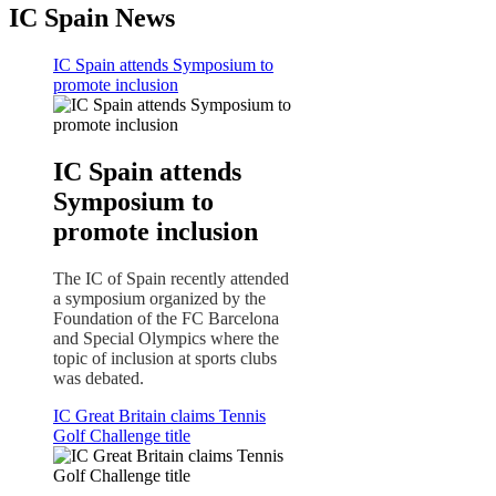
IC Spain News
IC Spain attends Symposium to
promote inclusion
IC Spain attends
Symposium to
promote inclusion
The IC of Spain recently attended
a symposium organized by the
Foundation of the FC Barcelona
and Special Olympics where the
topic of inclusion at sports clubs
was debated.
IC Great Britain claims Tennis
Golf Challenge title