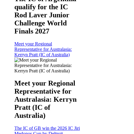
qualify for the IC
Rod Laver Junior
Challenge World
Finals 2027
Meet your Regional
Representative for Australasia:
Kerryn Pratt (IC of Australia)
Meet your Regional
Representative for
Australasia: Kerryn
Pratt (IC of
Australia)
The IC of GB win the 2026 IC Jiri
Medonos Cup by Deltroit