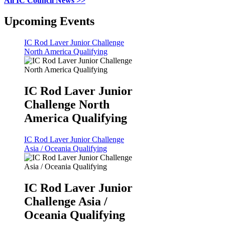
All IC Council News >>
Upcoming Events
IC Rod Laver Junior Challenge
North America Qualifying
IC Rod Laver Junior
Challenge North
America Qualifying
IC Rod Laver Junior Challenge
Asia / Oceania Qualifying
IC Rod Laver Junior
Challenge Asia /
Oceania Qualifying