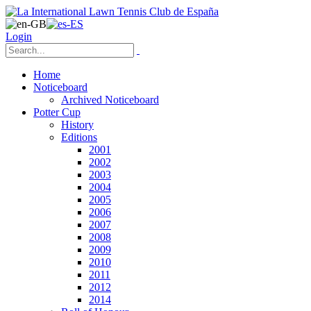
Login
Home
Noticeboard
Archived Noticeboard
Potter Cup
History
Editions
2001
2002
2003
2004
2005
2006
2007
2008
2009
2010
2011
2012
2014