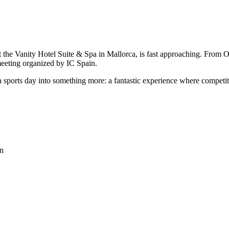
at the Vanity Hotel Suite & Spa in Mallorca, is fast approaching. From
meeting organized by IC Spain.
 a sports day into something more: a fantastic experience where compe
on