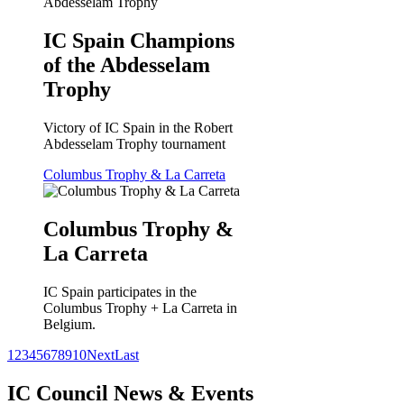
IC Spain Champions
of the Abdesselam
Trophy
Victory of IC Spain in the Robert
Abdesselam Trophy tournament
Columbus Trophy & La Carreta
Columbus Trophy &
La Carreta
IC Spain participates in the
Columbus Trophy + La Carreta in
Belgium.
1
2
3
4
5
6
7
8
9
10
Next
Last
IC Council News & Events