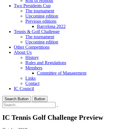
Roll of Honour
Two Presidents Cup
The tournament
Upcoming edition
Previous editions
Barcelona 2022
Tennis & Golf Challenge
The tournament
Upcoming edition
Other Competitions
About Us
History
Rules and Regulations
Members
Committee of Management
Links
Contact
IC Council
Search Button
Button
IC Tennis Golf Challenge Preview