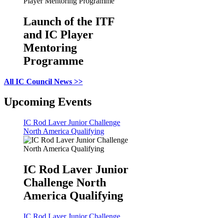
Launch of the ITF
and IC Player
Mentoring
Programme
All IC Council News >>
Upcoming Events
IC Rod Laver Junior Challenge
North America Qualifying
IC Rod Laver Junior
Challenge North
America Qualifying
IC Rod Laver Junior Challenge