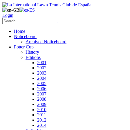
Login
Home
Noticeboard
Archived Noticeboard
Potter Cup
History
Editions
2001
2002
2003
2004
2005
2006
2007
2008
2009
2010
2011
2012
2014