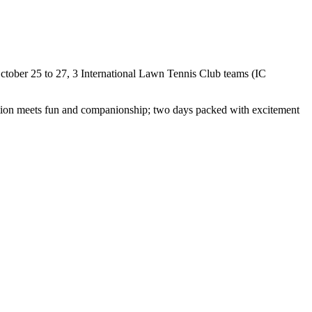
 October 25 to 27, 3 International Lawn Tennis Club teams (IC
tition meets fun and companionship; two days packed with excitement