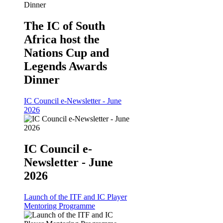
The IC of South
Africa host the
Nations Cup and
Legends Awards
Dinner
IC Council e-Newsletter - June
2026
IC Council e-
Newsletter - June
2026
Launch of the ITF and IC Player
Mentoring Programme