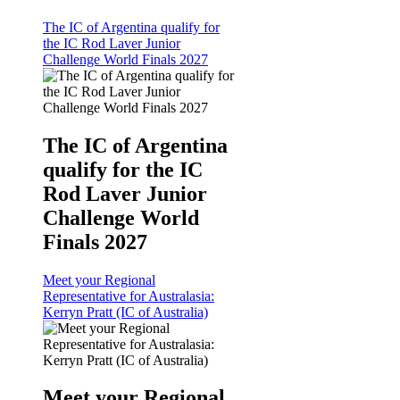
The IC of Argentina qualify for
the IC Rod Laver Junior
Challenge World Finals 2027
The IC of Argentina
qualify for the IC
Rod Laver Junior
Challenge World
Finals 2027
Meet your Regional
Representative for Australasia:
Kerryn Pratt (IC of Australia)
Meet your Regional