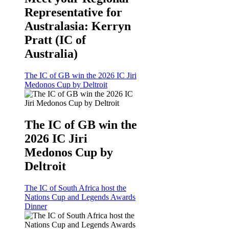
Representative for
Australasia: Kerryn
Pratt (IC of
Australia)
The IC of GB win the 2026 IC Jiri
Medonos Cup by Deltroit
The IC of GB win the
2026 IC Jiri
Medonos Cup by
Deltroit
The IC of South Africa host the
Nations Cup and Legends Awards
Dinner