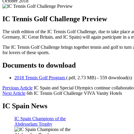
October 2018
IC Tennis Golf Challenge Preview
The sixth edition of the IC Tennis Golf Challenge, due to take place 
Germany, IC Great Britain, and IC Spain) will again participate in a 
The IC Tennis Golf Challenge brings together tennis and golf to turn
for lovers of these sports.
Documents to download
2018 Tennis Golf Program
(
.pdf,
2.73 MB
) - 559 download(s)
Previous Article
IC Spain and Special Olympics continue collaborati
Next Article
6th IC Tennis Golf Challenge VIVA Vanity Hotels
IC Spain News
IC Spain Champions of the
Abdesselam Trophy